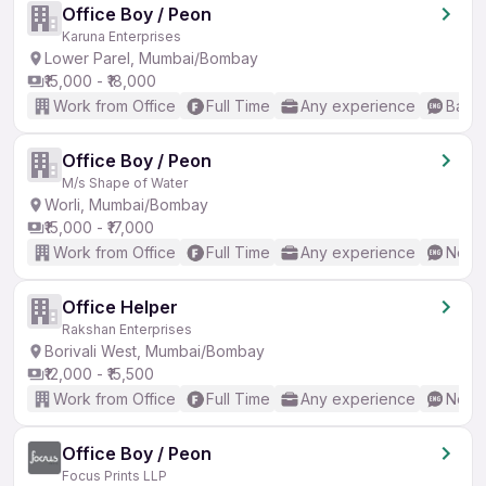
Office Boy / Peon
Karuna Enterprises
Lower Parel, Mumbai/Bombay
₹15,000 - ₹18,000
Work from Office
Full Time
Any experience
Basic
Office Boy / Peon
M/s Shape of Water
Worli, Mumbai/Bombay
₹15,000 - ₹17,000
Work from Office
Full Time
Any experience
No En
Office Helper
Rakshan Enterprises
Borivali West, Mumbai/Bombay
₹12,000 - ₹15,500
Work from Office
Full Time
Any experience
No En
Office Boy / Peon
Focus Prints LLP