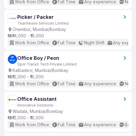
Work from Office
Full Time
Any experience
No En
Picker / Packer
Teamlease Services Limited
Chembur, Mumbai/Bombay
₹14,000 - ₹18,000
Work from Office
Full Time
Night Shift
Any experi
Office Boy / Peon
Spot Transit Tech Private Limited
Kalbadevi, Mumbai/Bombay
₹12,000 - ₹18,000
Work from Office
Full Time
Any experience
No En
Office Assistant
Innovative Solutions
Wadala, Mumbai/Bombay
₹12,000 - ₹18,000
Work from Office
Full Time
Any experience
Basic