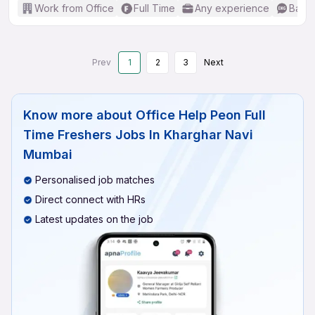
Work from Office
Full Time
Any experience
Basic
Prev
1
2
3
Next
Know more about
Office Help Peon Full
Time Freshers Jobs In Kharghar Navi
Mumbai
Personalised job matches
Direct connect with HRs
Latest updates on the job