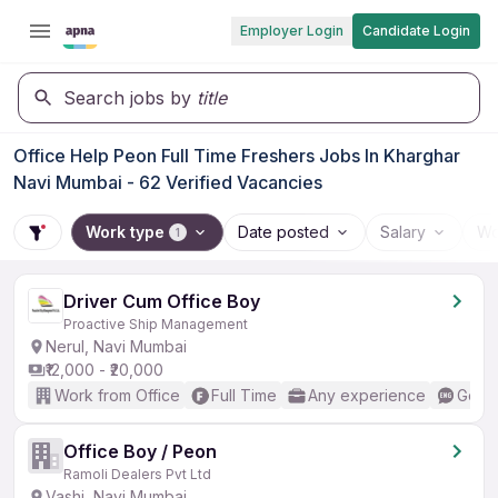
Employer Login
Candidate Login
Search jobs by
title
Office Help Peon Full Time Freshers Jobs In Kharghar
Navi Mumbai - 62 Verified Vacancies
Work type
Date posted
Salary
Wo
1
Driver Cum Office Boy
Proactive Ship Management
Nerul, Navi Mumbai
₹12,000 - ₹20,000
Work from Office
Full Time
Any experience
Good 
Office Boy / Peon
Ramoli Dealers Pvt Ltd
Vashi, Navi Mumbai