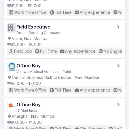
₹11,000 - ₹20,000
Work from Office
Full Time
Any experience
No En
Field Executive
Dream Bedding Company
Vashi, Navi Mumbai
₹14,000 - ₹18,000
Field Job
Full Time
Any experience
No English R
Office Boy
Vishwa Medical Admission Point
Central Business District Belapur, Navi Mumbai
₹15,000 - ₹17,000
Work from Office
Full Time
Any experience
No En
Office Boy
IT Mart India
Kharghar, Navi Mumbai
₹10,000 - ₹14,000
Work from Office
Full Time
Min. 6 months
No Engl