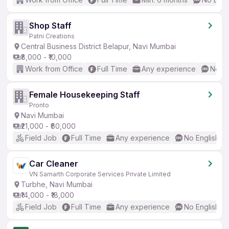
Shop Staff
Patni Creations
Central Business District Belapur, Navi Mumbai
₹8,000 - ₹10,000
Work from Office
Full Time
Any experience
No En
Female Housekeeping Staff
Pronto
Navi Mumbai
₹21,000 - ₹60,000
Field Job
Full Time
Any experience
No English R
Car Cleaner
VN Samarth Corporate Services Private Limited
Turbhe, Navi Mumbai
₹14,000 - ₹18,000
Field Job
Full Time
Any experience
No English R