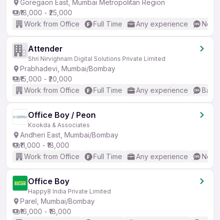
Goregaon East, Mumbai Metropolitan Region
₹18,000 - ₹25,000
Work from Office
Full Time
Any experience
No En
Attender
Shri Nirvighnam Digital Solutions Private Limited
Prabhadevi, Mumbai/Bombay
₹15,000 - ₹20,000
Work from Office
Full Time
Any experience
Basic
Office Boy / Peon
Kookda & Associates
Andheri East, Mumbai/Bombay
₹11,000 - ₹18,000
Work from Office
Full Time
Any experience
No En
Office Boy
Happy8 India Private Limited
Parel, Mumbai/Bombay
₹16,000 - ₹18,000