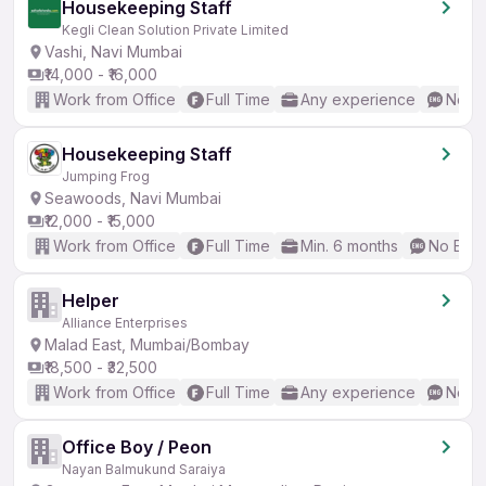
Housekeeping Staff
Kegli Clean Solution Private Limited
Vashi, Navi Mumbai
₹14,000 - ₹16,000
Work from Office
Full Time
Any experience
No En
Housekeeping Staff
Jumping Frog
Seawoods, Navi Mumbai
₹12,000 - ₹15,000
Work from Office
Full Time
Min. 6 months
No Engl
Helper
Alliance Enterprises
Malad East, Mumbai/Bombay
₹18,500 - ₹32,500
Work from Office
Full Time
Any experience
No En
Office Boy / Peon
Nayan Balmukund Saraiya