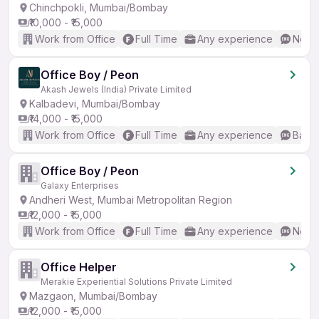
Chinchpokli, Mumbai/Bombay
₹10,000 - ₹15,000
Work from Office
Full Time
Any experience
No En
Office Boy / Peon
Akash Jewels (India) Private Limited
Kalbadevi, Mumbai/Bombay
₹14,000 - ₹15,000
Work from Office
Full Time
Any experience
Basic
Office Boy / Peon
Galaxy Enterprises
Andheri West, Mumbai Metropolitan Region
₹12,000 - ₹15,000
Work from Office
Full Time
Any experience
No En
Office Helper
Merakie Experiential Solutions Private Limited
Mazgaon, Mumbai/Bombay
₹12,000 - ₹15,000