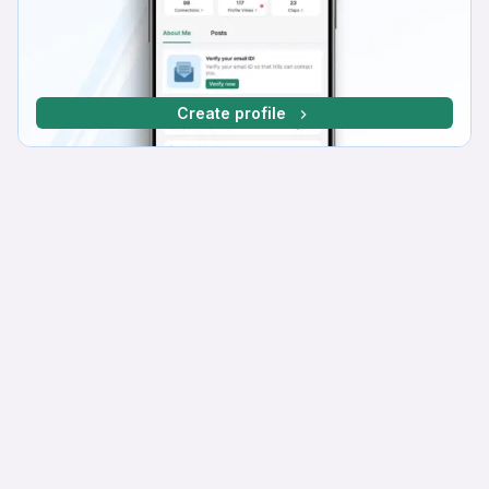
Create profile