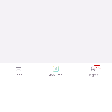
New
Jobs
Job Prep
Degree
Explore similar jobs that match your
interests