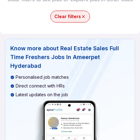
Clear filters
Know more about
Real Estate Sales Full
Time Freshers Jobs In Ameerpet
Hyderabad
Personalised job matches
Direct connect with HRs
Latest updates on the job