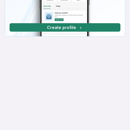
Create profile