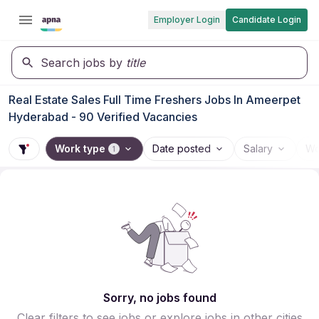
Employer Login
Candidate Login
Search jobs by
title
Real Estate Sales Full Time Freshers Jobs In Ameerpet
Hyderabad - 90 Verified Vacancies
Work type
Date posted
Salary
Wo
1
Sorry, no jobs found
Clear filters to see jobs or explore jobs in other cities