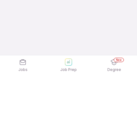
New
Jobs
Job Prep
Degree
Explore similar jobs that match your
interests
Jobs by Location