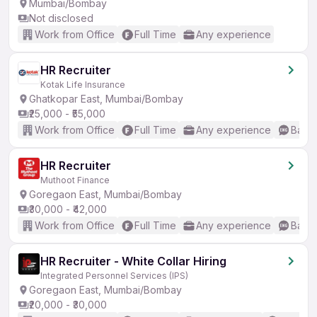
Mumbai/Bombay
Not disclosed
Work from Office
Full Time
Any experience
HR Recruiter
Kotak Life Insurance
Ghatkopar East, Mumbai/Bombay
₹25,000 - ₹55,000
Work from Office
Full Time
Any experience
Basic
HR Recruiter
Muthoot Finance
Goregaon East, Mumbai/Bombay
₹30,000 - ₹42,000
Work from Office
Full Time
Any experience
Basic
HR Recruiter - White Collar Hiring
Integrated Personnel Services (IPS)
Goregaon East, Mumbai/Bombay
₹20,000 - ₹30,000