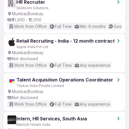
HR Recruiter
Skillloom Solutions
Mumbai/Bombay
₹10,000 - ₹12,000
Work from Office
Full Time
Min. 6 months
Good (I
Retail Recruiting - India - 12 month contract
Apple India Pvt Ltd
Mumbai/Bombay
Not disclosed
Work from Office
Full Time
Any experience
Talent Acquisition Operations Coordinator
Taskus India Private Limited
Mumbai/Bombay
Not disclosed
Work from Office
Full Time
Any experience
Intern, HR Services, South Asia
Marriott Hotels India