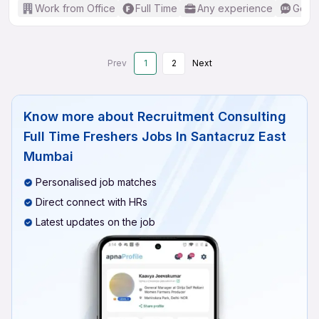
Work from Office
Full Time
Any experience
Good 
Prev
1
2
Next
Know more about
Recruitment Consulting
Full Time Freshers Jobs In Santacruz East
Mumbai
Personalised job matches
Direct connect with HRs
Latest updates on the job