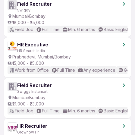
Field Recruiter
Swiggy
Mumbai/Bombay
₹18,000 - ₹25,000
Field Job
Full Time
Min. 6 months
Basic English
HR Executive
HR Search India
Prabhadevi, Mumbai/Bombay
₹15,000 - ₹25,000
Work from Office
Full Time
Any experience
Good 
Field Recruiter
Swiggy Instamart
Mumbai/Bombay
₹21,000 - ₹23,000
Field Job
Full Time
Min. 6 months
Basic English
HR Recruiter
Grownow Hr