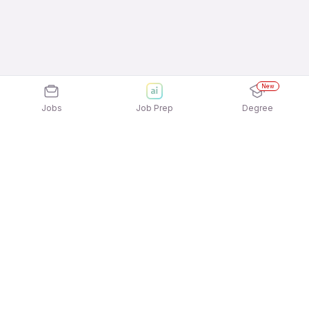
New
Jobs
Job Prep
Degree
Explore similar jobs that match your
interests
Jobs by Location
Recruitment Consulting Full Time Freshers Jobs in
Gurgaon/Gurugram