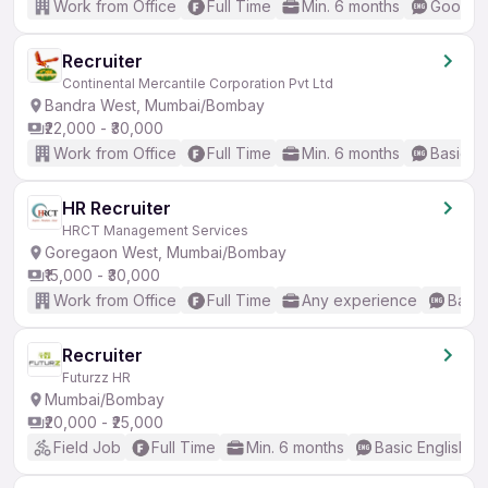
Work from Office
Full Time
Min. 6 months
Good (I
Recruiter
Continental Mercantile Corporation Pvt Ltd
Bandra West, Mumbai/Bombay
₹22,000 - ₹30,000
Work from Office
Full Time
Min. 6 months
Basic En
HR Recruiter
HRCT Management Services
Goregaon West, Mumbai/Bombay
₹15,000 - ₹30,000
Work from Office
Full Time
Any experience
Basic
Recruiter
Futurzz HR
Mumbai/Bombay
₹20,000 - ₹25,000
Field Job
Full Time
Min. 6 months
Basic English