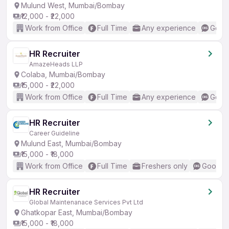
Mulund West, Mumbai/Bombay
₹12,000 - ₹22,000
Work from Office
Full Time
Any experience
Good 
HR Recruiter
AmazeHeads LLP
Colaba, Mumbai/Bombay
₹15,000 - ₹22,000
Work from Office
Full Time
Any experience
Good 
HR Recruiter
Career Guideline
Mulund East, Mumbai/Bombay
₹15,000 - ₹18,000
Work from Office
Full Time
Freshers only
Good (I
HR Recruiter
Global Maintenanace Services Pvt Ltd
Ghatkopar East, Mumbai/Bombay
₹15,000 - ₹18,000