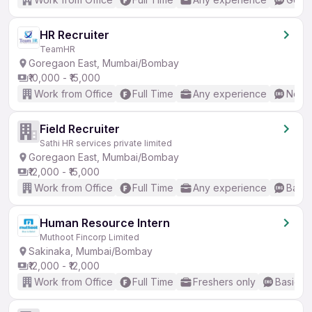
HR Recruiter
TeamHR
Goregaon East, Mumbai/Bombay
₹10,000 - ₹15,000
Work from Office
Full Time
Any experience
No En
Field Recruiter
Sathi HR services private limited
Goregaon East, Mumbai/Bombay
₹12,000 - ₹15,000
Work from Office
Full Time
Any experience
Basic
Human Resource Intern
Muthoot Fincorp Limited
Sakinaka, Mumbai/Bombay
₹12,000 - ₹12,000
Work from Office
Full Time
Freshers only
Basic En