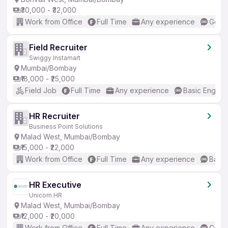
₹30,000 - ₹32,000
Work from Office
Full Time
Any experience
Good 
Field Recruiter
Swiggy Instamart
Mumbai/Bombay
₹18,000 - ₹25,000
Field Job
Full Time
Any experience
Basic English
HR Recruiter
Business Point Solutions
Malad West, Mumbai/Bombay
₹15,000 - ₹22,000
Work from Office
Full Time
Any experience
Basic
HR Executive
Unicorn HR
Malad West, Mumbai/Bombay
₹12,000 - ₹20,000
Work from Office
Full Time
Any experience
Good 