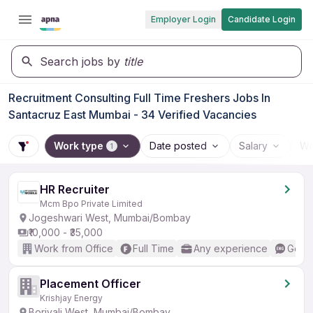
Employer Login
Candidate Login
Search jobs by
title
Recruitment Consulting Full Time Freshers Jobs In
Santacruz East Mumbai - 34 Verified Vacancies
Work type
Date posted
Salary
Wo
1
HR Recruiter
Mcm Bpo Private Limited
Jogeshwari West, Mumbai/Bombay
₹10,000 - ₹35,000
Work from Office
Full Time
Any experience
Good 
Placement Officer
Krishjay Energy
Borivali West, Mumbai/Bombay