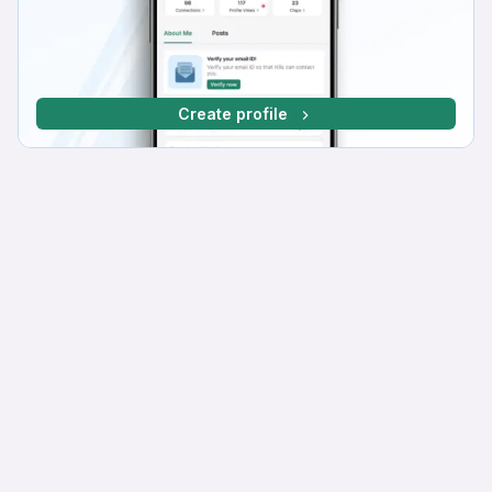
Create profile