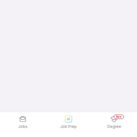
New
Jobs
Job Prep
Degree