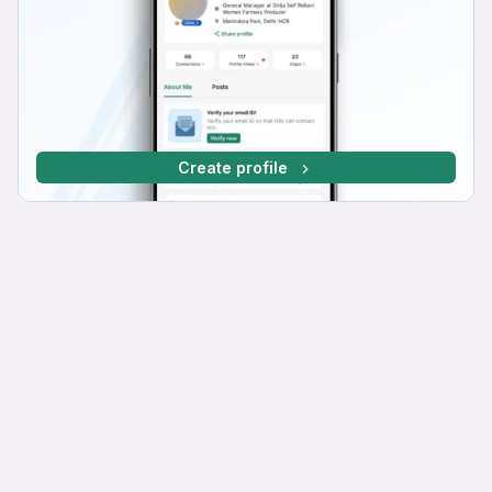
Create profile