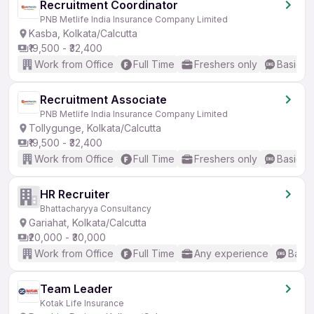
Recruitment Coordinator
PNB Metlife India Insurance Company Limited
Kasba, Kolkata/Calcutta
₹19,500 - ₹32,400
Work from Office
Full Time
Freshers only
Basic En
Recruitment Associate
PNB Metlife India Insurance Company Limited
Tollygunge, Kolkata/Calcutta
₹19,500 - ₹32,400
Work from Office
Full Time
Freshers only
Basic En
HR Recruiter
Bhattacharyya Consultancy
Gariahat, Kolkata/Calcutta
₹20,000 - ₹30,000
Work from Office
Full Time
Any experience
Basic
Team Leader
Kotak Life Insurance