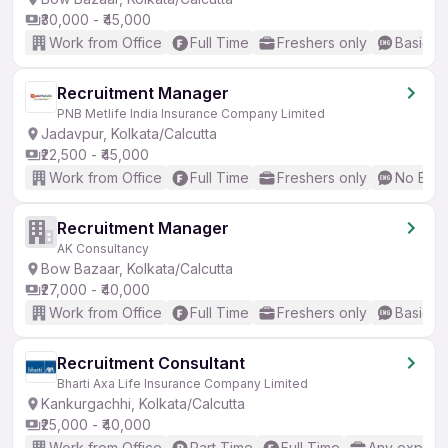
₹30,000 - ₹45,000
Work from Office
Full Time
Freshers only
Basic En
Recruitment Manager
PNB Metlife India Insurance Company Limited
Jadavpur, Kolkata/Calcutta
₹22,500 - ₹45,000
Work from Office
Full Time
Freshers only
No Engl
Recruitment Manager
AK Consultancy
Bow Bazaar, Kolkata/Calcutta
₹27,000 - ₹40,000
Work from Office
Full Time
Freshers only
Basic En
Recruitment Consultant
Bharti Axa Life Insurance Company Limited
Kankurgachhi, Kolkata/Calcutta
₹25,000 - ₹40,000
Work from Office
Part Time
Full Time
Any experi