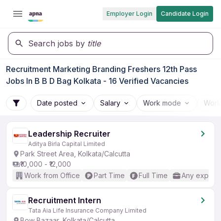
Employer Login
Candidate Login
Search jobs by
title
Recruitment Marketing Branding Freshers 12th Pass
Jobs In B B D Bag Kolkata - 16 Verified Vacancies
Date posted
Salary
Work mode
Work
Leadership Recruiter
Aditya Birla Capital Limited
Park Street Area, Kolkata/Calcutta
₹10,000 - ₹12,000
Work from Office
Part Time
Full Time
Any experi
Recruitment Intern
Tata Aia Life Insurance Company Limited
Bow Bazaar, Kolkata/Calcutta