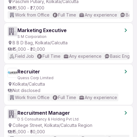
Paschim Putiary, Kolkata/Calcutta
₹16,500 - ₹27,000
Work from Office
Full Time
Any experience
Basic
Marketing Executive
S M Corporation
B B D Bag, Kolkata/Calcutta
₹15,000 - ₹20,000
Field Job
Full Time
Any experience
Basic English
Recruiter
Quess Corp Limited
Kolkata/Calcutta
Not disclosed
Work from Office
Full Time
Any experience
Recruitment Manager
D S Consultancy & Holding Pvt Ltd
College Street, Kolkata/Calcutta Region
₹15,000 - ₹50,000