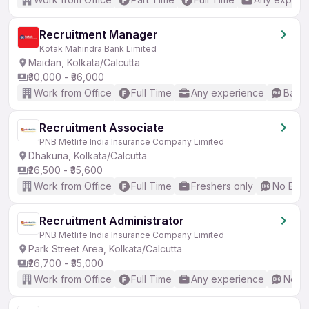
Recruitment Manager
Kotak Mahindra Bank Limited
Maidan, Kolkata/Calcutta
₹30,000 - ₹36,000
Work from Office
Full Time
Any experience
Basic
Recruitment Associate
PNB Metlife India Insurance Company Limited
Dhakuria, Kolkata/Calcutta
₹26,500 - ₹35,600
Work from Office
Full Time
Freshers only
No Engl
Recruitment Administrator
PNB Metlife India Insurance Company Limited
Park Street Area, Kolkata/Calcutta
₹26,700 - ₹35,000
Work from Office
Full Time
Any experience
No En