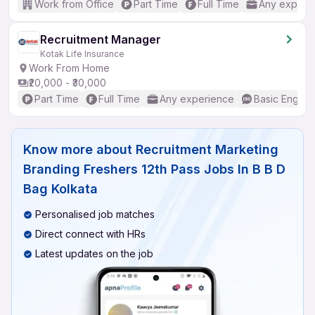
Work from Office
Part Time
Full Time
Any experi
Recruitment Manager
Kotak Life Insurance
Work From Home
₹20,000 - ₹30,000
Part Time
Full Time
Any experience
Basic English
Know more about
Recruitment Marketing
Branding Freshers 12th Pass Jobs In B B D
Bag Kolkata
Personalised job matches
Direct connect with HRs
Latest updates on the job