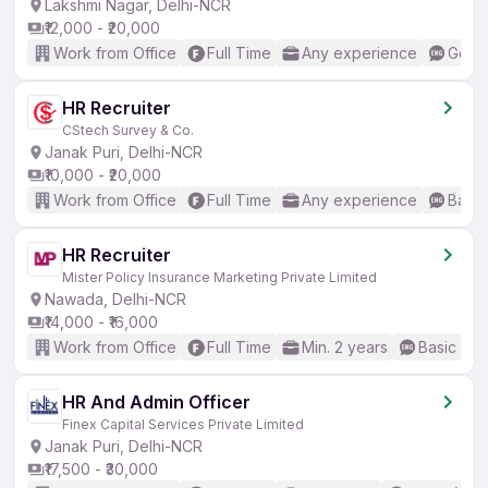
Lakshmi Nagar, Delhi-NCR
₹12,000 - ₹20,000
Work from Office
Full Time
Any experience
Good 
HR Recruiter
CStech Survey & Co.
Janak Puri, Delhi-NCR
₹10,000 - ₹20,000
Work from Office
Full Time
Any experience
Basic
HR Recruiter
Mister Policy Insurance Marketing Private Limited
Nawada, Delhi-NCR
₹14,000 - ₹16,000
Work from Office
Full Time
Min. 2 years
Basic Eng
HR And Admin Officer
Finex Capital Services Private Limited
Janak Puri, Delhi-NCR
₹17,500 - ₹30,000