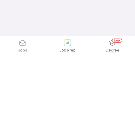
New
Jobs
Job Prep
Degree
Explore similar jobs that match your
interests
Jobs by Location
Recruitment & Talent Acquisition Full Time Female
Jobs in Kolkata