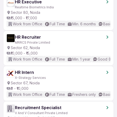
HR Executive
Realtime Biometrics India
Sector 80, Noida
₹15,000 - ₹17,000
Work from Office
Full Time
Min. 6 months
Basic En
HR Recruiter
MRRCS Private Limited
Sector 62, Noida
₹10,000 - ₹15,000
Work from Office
Full Time
Min. 1 year
Good (Inte
HR Intern
X-Strategy Services
Sector 67, Noida
₹0 - ₹10,000
Work from Office
Full Time
Freshers only
Basic En
Recruitment Specialist
V And V Consultant Private Limited