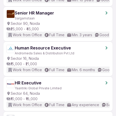
Senior HR Manager
Sargamstaan
Sector 90, Noida
₹25,000 - ₹45,000
Work from Office
Full Time
Min. 3 years
Good (Int
Human Resource Executive
Andromeda Sales & Distribution Pvt Ltd
Sector 16, Noida
₹15,000 - ₹21,000
Work from Office
Full Time
Min. 6 months
Good (I
HR Executive
Yaantriki Global Private Limited
Sector 64, Noida
₹10,000 - ₹18,000
Work from Office
Full Time
Any experience
Basic