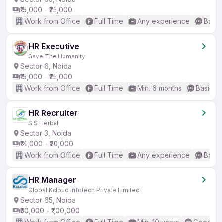
₹15,000 - ₹25,000
Work from Office
Full Time
Any experience
Basic
HR Executive
Save The Humanity
Sector 6, Noida
₹15,000 - ₹25,000
Work from Office
Full Time
Min. 6 months
Basic En
HR Recruiter
S S Herbal
Sector 3, Noida
₹14,000 - ₹20,000
Work from Office
Full Time
Any experience
Basic
HR Manager
Global Kcloud Infotech Private Limited
Sector 65, Noida
₹50,000 - ₹1,00,000
Work from Office
Full Time
Min. 10 years
Good (In