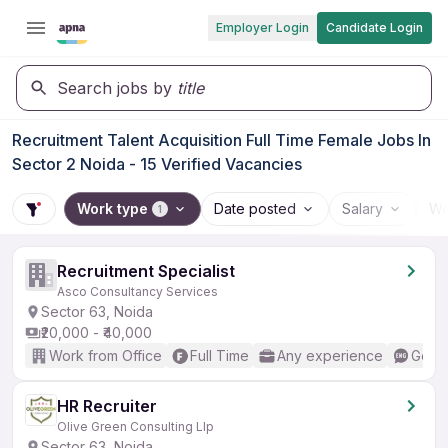
Employer Login
Candidate Login
Search jobs by
title
Recruitment Talent Acquisition Full Time Female Jobs In
Sector 2 Noida - 15 Verified Vacancies
Work type
Date posted
Salary
Wo
1
Recruitment Specialist
Asco Consultancy Services
Sector 63, Noida
₹20,000 - ₹40,000
Work from Office
Full Time
Any experience
Good 
HR Recruiter
Olive Green Consulting Llp
Sector 63, Noida