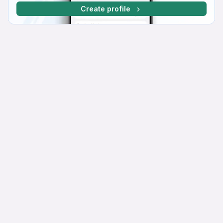
Create profile