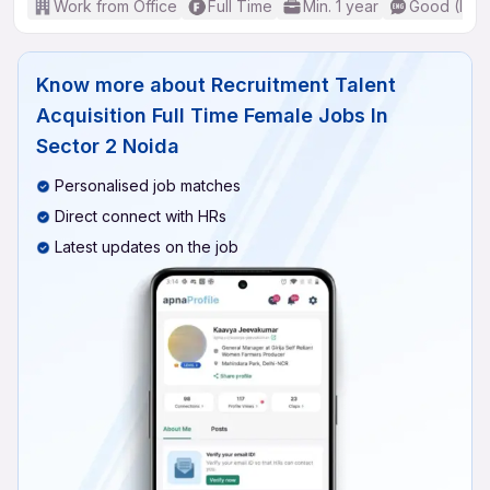
Work from Office
Full Time
Min. 1 year
Good (Inte
Know more about
Recruitment Talent
Acquisition Full Time Female Jobs In
Sector 2 Noida
Personalised job matches
Direct connect with HRs
Latest updates on the job