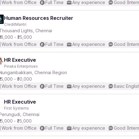
Work from Office
Full Time
Any experience
Good (Inter
Human Resources Recruiter
CreditMantri
Thousand Lights, Chennai
₹18,000 - ₹25,000
Work from Office
Full Time
Any experience
Good (Inter
HR Executive
Pinaka Enterprises
Nungambakkam, Chennai Region
₹15,000 - ₹30,000
Work from Office
Full Time
Any experience
Basic Englis
HR Executive
First Systems
Perungudi, Chennai
₹15,000 - ₹25,000
Work from Office
Full Time
Any experience
Good (Inter