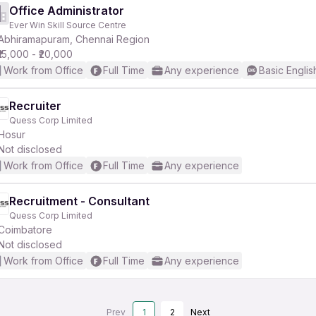
Office Administrator
Ever Win Skill Source Centre
Abhiramapuram, Chennai Region
₹15,000 - ₹20,000
Work from Office
Full Time
Any experience
Basic Englis
Recruiter
Quess Corp Limited
Hosur
Not disclosed
Work from Office
Full Time
Any experience
Recruitment - Consultant
Quess Corp Limited
Coimbatore
Not disclosed
Work from Office
Full Time
Any experience
Prev
1
2
Next