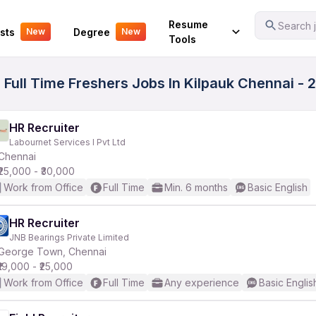
Your Experience
Resume
Search j
sts
Degree
New
New
Tools
 Full Time Freshers Jobs In Kilpauk Chennai - 
HR Recruiter
Labournet Services I Pvt Ltd
Chennai
₹25,000 - ₹30,000
Work from Office
Full Time
Min. 6 months
Basic English
HR Recruiter
JNB Bearings Private Limited
George Town, Chennai
₹19,000 - ₹25,000
Work from Office
Full Time
Any experience
Basic Englis