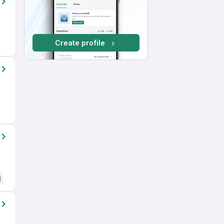
Create profile
d