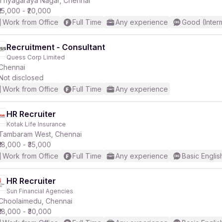
Thyagaraya Nagar, Chennai
₹15,000 - ₹20,000
Work from Office
Full Time
Any experience
Good (Inter
Recruitment - Consultant
Quess Corp Limited
r
Chennai
Not disclosed
Work from Office
Full Time
Any experience
HR Recruiter
Kotak Life Insurance
Tambaram West, Chennai
₹18,000 - ₹35,000
Work from Office
Full Time
Any experience
Basic Englis
HR Recruiter
Sun Financial Agencies
Choolaimedu, Chennai
₹18,000 - ₹30,000