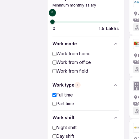
Minimum monthly salary
₹0
0
1.5 Lakhs
Work mode
Work from home
Work from office
Work from field
Work type
1
Full time
Part time
Work shift
Night shift
Day shift