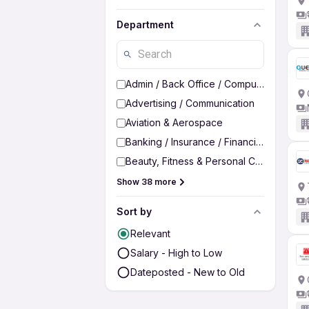
Department
Admin / Back Office / Computer Operato
Advertising / Communication
Aviation & Aerospace
Banking / Insurance / Financial Services
Beauty, Fitness & Personal Care
Show 38 more
Sort by
Relevant
Salary - High to Low
Dateposted - New to Old