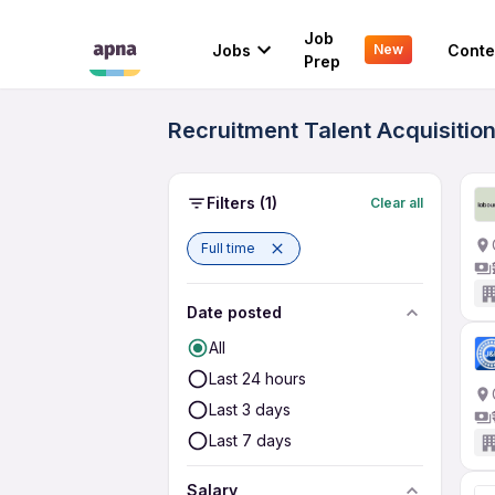
Job
Jobs
Conte
New
Prep
Recruitment Talent Acquisition
Filters
(1)
Clear all
Full time
Date posted
All
Last 24 hours
Last 3 days
Last 7 days
Salary