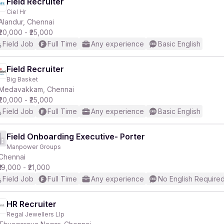
Field Recruiter
Ciel Hr
Alandur, Chennai
₹20,000 - ₹25,000
Field Job
Full Time
Any experience
Basic English
Field Recruiter
Big Basket
Medavakkam, Chennai
₹20,000 - ₹25,000
Field Job
Full Time
Any experience
Basic English
Field Onboarding Executive- Porter
Manpower Groups
Chennai
₹19,000 - ₹21,000
Field Job
Full Time
Any experience
No English Require
HR Recruiter
Regal Jewellers Llp