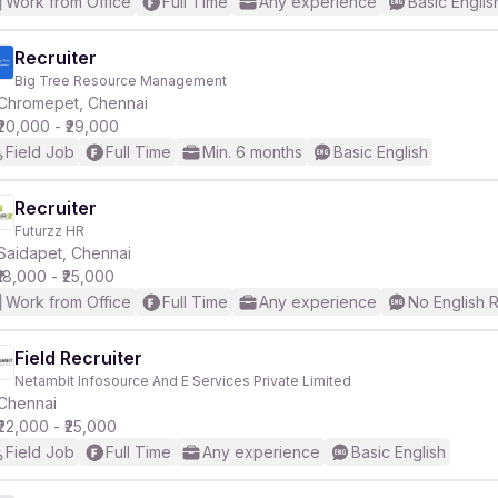
Work from Office
Full Time
Any experience
Basic Englis
Recruiter
Big Tree Resource Management
Chromepet, Chennai
₹20,000 - ₹29,000
Field Job
Full Time
Min. 6 months
Basic English
Recruiter
Futurzz HR
Saidapet, Chennai
₹18,000 - ₹25,000
Work from Office
Full Time
Any experience
No English 
Field Recruiter
Netambit Infosource And E Services Private Limited
Chennai
₹22,000 - ₹25,000
Field Job
Full Time
Any experience
Basic English