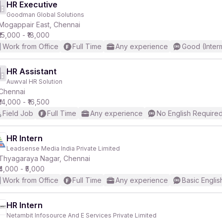
HR Executive
Goodman Global Solutions
Mogappair East, Chennai
₹15,000 - ₹18,000
Work from Office
Full Time
Any experience
Good (Inter
HR Assistant
Auwval HR Solution
Chennai
₹14,000 - ₹16,500
Field Job
Full Time
Any experience
No English Require
HR Intern
Leadsense Media India Private Limited
Thyagaraya Nagar, Chennai
₹4,000 - ₹5,000
Work from Office
Full Time
Any experience
Basic Englis
HR Intern
Netambit Infosource And E Services Private Limited