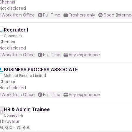
Chennai
Not disclosed
Work from Office
Full Time
Freshers only
Good (Interme
Recruiter I
Concentrix
Chennai
Not disclosed
Work from Office
Full Time
Any experience
BUSINESS PROCESS ASSOCIATE
Muthoot Fincorp Limited
Chennai
Not disclosed
Work from Office
Full Time
Any experience
HR & Admin Trainee
Connect Hr
Thiruvallur
₹19,800 - ₹20,800