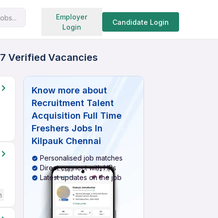
Search jobs
Employer
obs...
Candidate Login
Login
27 Verified Vacancies
Know more about
Recruitment Talent
Acquisition Full Time
Freshers Jobs In
Kilpauk Chennai
Personalised job matches
Direct connect with HRs
Latest updates on the job
h