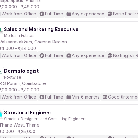
Bapulapadu, Krishna
₹1,00,000 - ₹1,49,000
Work from Office
Full Time
Any experience
Basic Englis
r
Sales and Marketing Executive
Merloam Estates
Valasaravakkam, Chennai Region
₹24,000 - ₹1,44,000
Work from Office
Full Time
Any experience
No English 
Dermatologist
Rootwise
R S Puram, Coimbatore
₹1,00,000 - ₹1,40,000
Work from Office
Full Time
Min. 6 months
Good (Interme
Structural Engineer
Structnik Designers and Consulting Engineers
Thane West, Thane
₹20,000 - ₹1,25,000