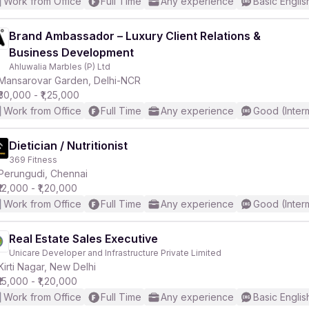
Work from Office
Full Time
Any experience
Basic Englis
Brand Ambassador – Luxury Client Relations &
Business Development
Ahluwalia Marbles (P) Ltd
Mansarovar Garden, Delhi-NCR
₹30,000 - ₹1,25,000
Work from Office
Full Time
Any experience
Good (Inter
Dietician / Nutritionist
369 Fitness
Perungudi, Chennai
₹12,000 - ₹1,20,000
Work from Office
Full Time
Any experience
Good (Inter
Real Estate Sales Executive
Unicare Developer and Infrastructure Private Limited
Kirti Nagar, New Delhi
₹15,000 - ₹1,20,000
Work from Office
Full Time
Any experience
Basic Englis