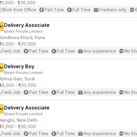
₹25,000 - ₹1,00,000
Work from Office
Part Time
Full Time
Freshers only
Delivery Associate
Blinkit Private Limited
Kondhava Khurd, Pune
₹50,000 - ₹1,00,000
Field Job
Part Time
Full Time
Any experience
No En
Delivery Boy
Blinkit Private Limited
Abhva Gam, Surat
₹48,000 - ₹1,00,000
Field Job
Part Time
Full Time
Any experience
No En
Delivery Associate
Blinkit Private Limited
Nangloi, New Delhi
₹50,000 - ₹1,00,000
Field Job
Part Time
Full Time
Any experience
No En