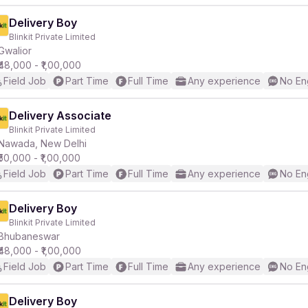
Delivery Boy
Blinkit Private Limited
Gwalior
₹48,000 - ₹1,00,000
Field Job
Part Time
Full Time
Any experience
No En
Delivery Associate
Blinkit Private Limited
Nawada, New Delhi
₹50,000 - ₹1,00,000
Field Job
Part Time
Full Time
Any experience
No En
Delivery Boy
Blinkit Private Limited
Bhubaneswar
₹48,000 - ₹1,00,000
Field Job
Part Time
Full Time
Any experience
No En
Delivery Boy