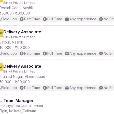
Blinkit Private Limited
Deolali Gaon, Nashik
₹48,000 - ₹1,00,000
Field Job
Part Time
Full Time
Any experience
No En
Delivery Associate
Blinkit Private Limited
Satpur, Nashik
₹50,000 - ₹1,00,000
Field Job
Part Time
Full Time
Any experience
No En
Delivery Associate
Blinkit Private Limited
Prahlad Nagar, Ahmedabad
₹50,000 - ₹1,00,000
Field Job
Part Time
Full Time
Any experience
No En
Team Manager
Aditya Birla Capital Limited
Elgin, Kolkata/Calcutta