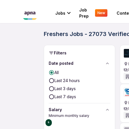
Job
Jobs
Conte
New
Prep
Freshers Jobs - 27073 Verifie
Filters
Date posted
All
Last 24 hours
Last 3 days
Last 7 days
Salary
Minimum monthly salary
₹0