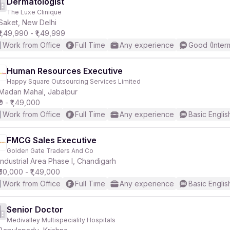
Dermatologist
The Luxe Clinique
Saket, New Delhi
₹1,49,990 - ₹1,49,999
Work from Office
Full Time
Any experience
Good (Inter
Human Resources Executive
Happy Square Outsourcing Services Limited
Madan Mahal, Jabalpur
₹0 - ₹1,49,000
Work from Office
Full Time
Any experience
Basic Englis
FMCG Sales Executive
Golden Gate Traders And Co
Industrial Area Phase I, Chandigarh
₹50,000 - ₹1,49,000
Work from Office
Full Time
Any experience
Basic Englis
Senior Doctor
Medivalley Multispeciality Hospitals