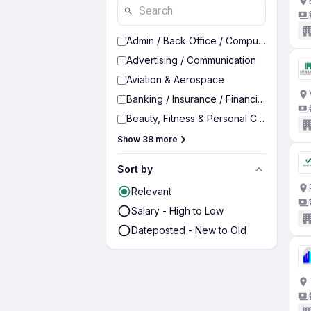
Admin / Back Office / Computer Operato
Advertising / Communication
Aviation & Aerospace
Banking / Insurance / Financial Services
Beauty, Fitness & Personal Care
Show 38 more
Sort by
Relevant
Salary - High to Low
Dateposted - New to Old