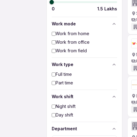
0
1.5 Lakhs
Work mode
Work from home
Work from office
Work from field
Work type
Full time
Part time
Work shift
Night shift
Day shift
Department