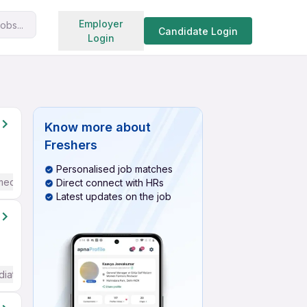
Search jobs
Employer
obs...
Candidate Login
Login
Know more about
Freshers
Personalised job matches
mediate / Advanced) English
Direct connect with HRs
Latest updates on the job
diate / Advanced) English