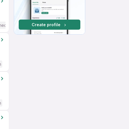
Create profile
mediate / Advanced) English
h
h