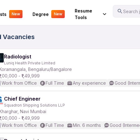
Your Experience
Resume
Search j
sts
Degree
New
New
Tools
d Vacancies
Radiologist
Luniq Health Private Limited
Koramangala, Bengaluru/Bangalore
₹1,00,000 - ₹1,49,999
Work from Office
Full Time
Any experience
Good (Inter
Chief Engineer
Squadron Shipping Solutions LLP
Kharghar, Navi Mumbai
₹1,00,000 - ₹1,49,999
Work from Office
Full Time
Min. 6 months
Good (Interme