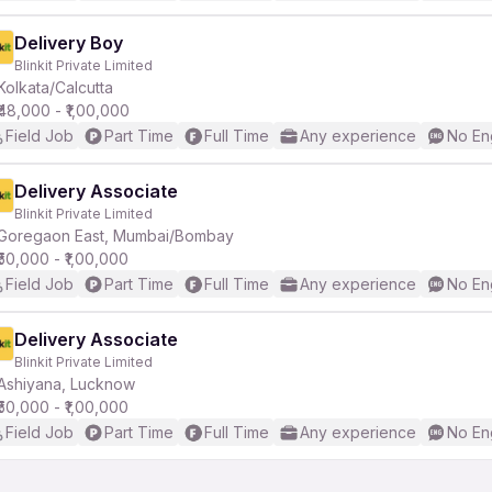
Delivery Boy
Blinkit Private Limited
Kolkata/Calcutta
₹48,000 - ₹1,00,000
Field Job
Part Time
Full Time
Any experience
No En
Delivery Associate
Blinkit Private Limited
Goregaon East, Mumbai/Bombay
₹50,000 - ₹1,00,000
Field Job
Part Time
Full Time
Any experience
No En
Delivery Associate
Blinkit Private Limited
Ashiyana, Lucknow
₹50,000 - ₹1,00,000
Field Job
Part Time
Full Time
Any experience
No En