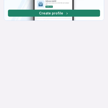
Create profile