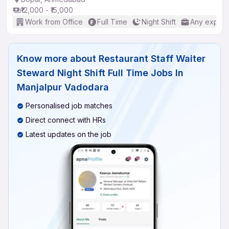
₹12,000 - ₹15,000
Work from Office
Full Time
Night Shift
Any experi
Know more about
Restaurant Staff Waiter
Steward Night Shift Full Time Jobs In
Manjalpur Vadodara
Personalised job matches
Direct connect with HRs
Latest updates on the job