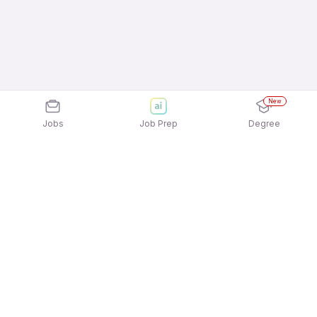
New
Jobs
Job Prep
Degree
Explore similar jobs that match your
interests
Jobs by Location
Restaurant Staff / Waiter / Steward Night Shift Full
Time Jobs in Chennai