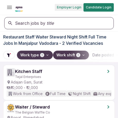
Employer Login
Candidate Login
Search jobs by
title
Restaurant Staff Waiter Steward Night Shift Full Time
Jobs In Manjalpur Vadodara - 2 Verified Vacancies
Work type
Work shift
Date posted
1
1
Kitchen Staff
Tejal Enterprises
Adajan Gam, Surat
₹10,000 - ₹12,000
Work from Office
Full Time
Night Shift
Any experi
Waiter / Steward
The Belgian Waffle Co
Bopal, Ahmedabad