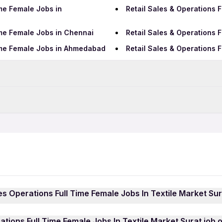
ime Female Jobs in
Retail Sales & Operations 
ime Female Jobs in Chennai
Retail Sales & Operations 
Time Female Jobs in Ahmedabad
Retail Sales & Operations 
Data Entry Jobs in Surat
BPO Jobs in Surat
me Jobs in Surat
Retail Sales & Operations 
Hotel Jobs in Surat
ass Jobs in Surat
Retail Sales & Operations 
Hospital Jobs in Surat
les Operations Full Time Female Jobs In Textile Market Sur
ations Full Time Female Jobs In Textile Market Surat jobs i
ations Full Time Female Jobs In Textile Market Surat job 