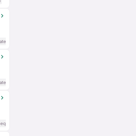
d
ate / Advanced) English
ate / Advanced) English
Required