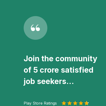
Join the community
of 5 crore satisfied
job seekers...
Play Store Ratings