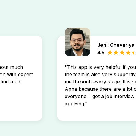
Jenil Ghevariya
4.5
thout much
"This app is very helpful if yo
son with expert
the team is also very supportiv
find a job
me through every stage. It is v
Apna because there are a lot o
everyone. I got a job interview 
applying."