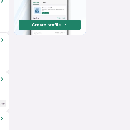
Create profile
Required