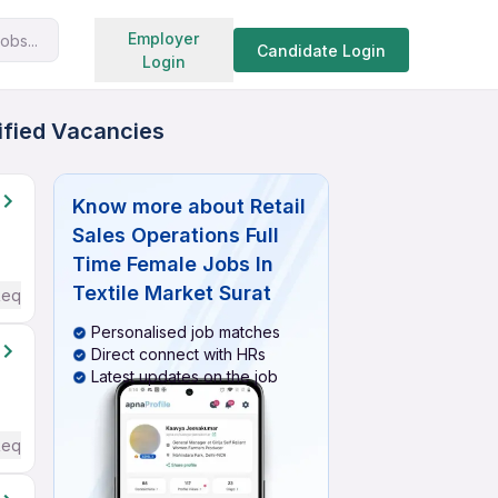
Search jobs
Employer
obs...
Candidate Login
Login
rified Vacancies
Know more about
Retail
Sales Operations Full
Time Female Jobs In
Textile Market Surat
Required
Personalised job matches
Direct connect with HRs
Latest updates on the job
Required