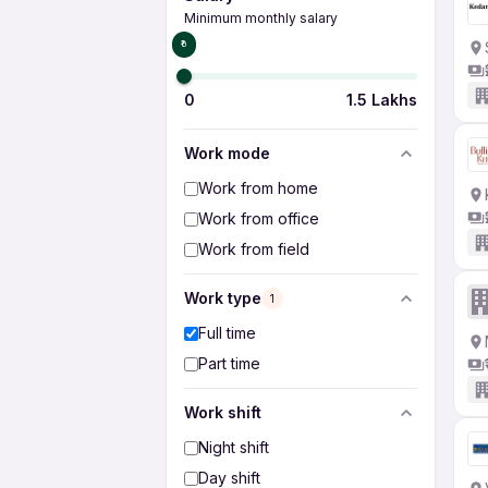
Minimum monthly salary
₹0
0
1.5 Lakhs
Work mode
Work from home
Work from office
Work from field
Work type
1
Full time
Part time
Work shift
Night shift
Day shift