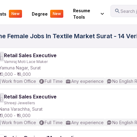
Your Experience
Resume
Search j
sts
Degree
New
New
Tools
ime Female Jobs In Textile Market Surat - 14 Ve
Retail Sales Executive
Varniraj Moti Lace Maker
Yamuna Nagar, Surat
₹10,000 - ₹18,000
Work from Office
Full Time
Any experience
No English 
Retail Sales Executive
Shreeji Jewellers
Nana Varachha, Surat
₹13,000 - ₹18,000
Work from Office
Full Time
Any experience
No English 