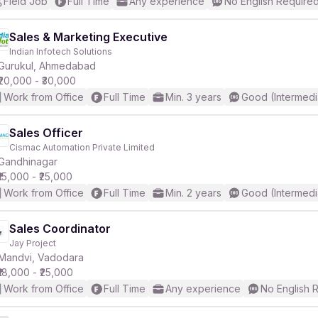
Field Job
Full Time
Any experience
No English Require
Sales & Marketing Executive
Indian Infotech Solutions
Gurukul, Ahmedabad
₹20,000 - ₹30,000
Work from Office
Full Time
Min. 3 years
Good (Intermedi
Sales Officer
Cismac Automation Private Limited
Gandhinagar
₹15,000 - ₹25,000
Work from Office
Full Time
Min. 2 years
Good (Intermedi
Sales Coordinator
Jay Project
Mandvi, Vadodara
₹18,000 - ₹25,000
Work from Office
Full Time
Any experience
No English 