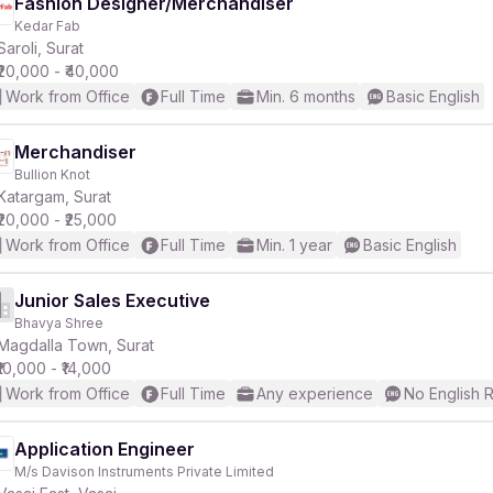
Fashion Designer/Merchandiser
Kedar Fab
Saroli, Surat
₹20,000 - ₹40,000
Work from Office
Full Time
Min. 6 months
Basic English
Merchandiser
Bullion Knot
Katargam, Surat
₹20,000 - ₹25,000
Work from Office
Full Time
Min. 1 year
Basic English
Junior Sales Executive
Bhavya Shree
Magdalla Town, Surat
₹10,000 - ₹14,000
Work from Office
Full Time
Any experience
No English 
Application Engineer
M/s Davison Instruments Private Limited