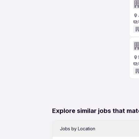
Explore similar jobs that mat
Jobs by Location