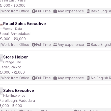
Vasai East, Vasai
₹15,000 - ₹20,000
Work from Office
Full Time
Any experience
Basic Englis
Retail Sales Executive
Women Data
r
Bopal, Ahmedabad
₹18,000 - ₹20,000
Work from Office
Full Time
Any experience
Basic Englis
Store Helper
Orange Line
Sadar, Rajkot
₹10,000 - ₹12,000
Work from Office
Full Time
Any experience
No English 
Sales Executive
Niky Enterprise
Karelibagh, Vadodara
₹3,000 - ₹3,000