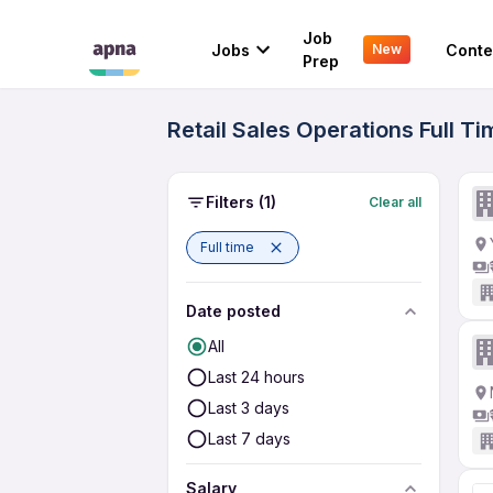
Job
Jobs
Conte
New
Prep
Retail Sales Operations Full T
Filters
(1)
Clear all
Full time
Date posted
All
Last 24 hours
Last 3 days
Last 7 days
Salary