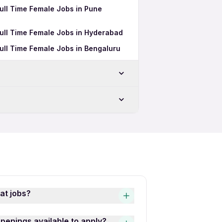
Full Time Female Jobs in Pune
Full Time Female Jobs in Hyderabad
Full Time Female Jobs in Bengaluru
Freshers Jobs in Surat
Female Jobs in Surat
at jobs?
s quick and easy! Simply
openings available to apply?