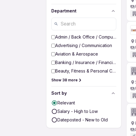
Department
Admin / Back Office / Computer Operato
Advertising / Communication
Aviation & Aerospace
Banking / Insurance / Financial Services
Beauty, Fitness & Personal Care
Show 38 more
Sort by
Relevant
Salary - High to Low
Dateposted - New to Old