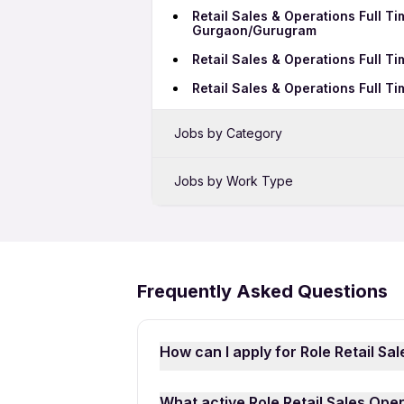
Retail Sales & Operations Full T
Gurgaon/Gurugram
Retail Sales & Operations Full T
Retail Sales & Operations Full 
Jobs by Category
Sales Jobs in Surat
Jobs by Work Type
Bank Jobs in Surat
Retail Sales & Operations Full Ti
Telecalling Jobs in Surat
Retail Sales & Operations 12th P
Call Center Jobs in Surat
Frequently Asked Questions
Growth Marketing Jobs in Surat
How can I apply for Role Retail Sa
Applying for Role Retail Sales Oper
What active Role Retail Sales Oper