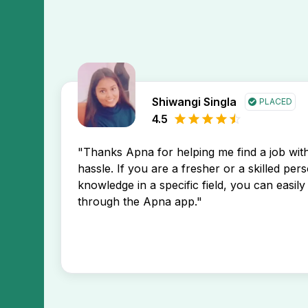
Shiwangi Singla
PLACED
4.5
"Thanks Apna for helping me find a job wi
hassle. If you are a fresher or a skilled per
knowledge in a specific field, you can easily 
through the Apna app."