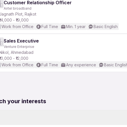
Customer Relationship Officer
Airtel broadband
Jagnath Plot, Rajkot
₹14,000 - ₹19,000
Work from Office
Full Time
Min. 1 year
Basic English
Sales Executive
Venture Enterprise
Nikol, Ahmedabad
₹10,000 - ₹12,000
Work from Office
Full Time
Any experience
Basic Englis
ch your interests