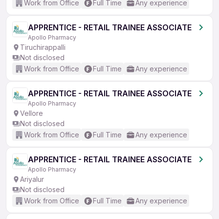
Work from Office
Full Time
Any experience
APPRENTICE - RETAIL TRAINEE ASSOCIATE
Apollo Pharmacy
Tiruchirappalli
Not disclosed
Work from Office
Full Time
Any experience
APPRENTICE - RETAIL TRAINEE ASSOCIATE
Apollo Pharmacy
Vellore
Not disclosed
Work from Office
Full Time
Any experience
APPRENTICE - RETAIL TRAINEE ASSOCIATE
Apollo Pharmacy
Ariyalur
Not disclosed
Work from Office
Full Time
Any experience