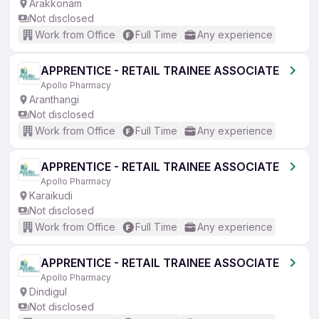
Arakkonam
Not disclosed
Work from Office
Full Time
Any experience
APPRENTICE - RETAIL TRAINEE ASSOCIATE
Apollo Pharmacy
Aranthangi
Not disclosed
Work from Office
Full Time
Any experience
APPRENTICE - RETAIL TRAINEE ASSOCIATE
Apollo Pharmacy
Karaikudi
Not disclosed
Work from Office
Full Time
Any experience
APPRENTICE - RETAIL TRAINEE ASSOCIATE
Apollo Pharmacy
Dindigul
Not disclosed