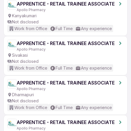
APPRENTICE - RETAIL TRAINEE ASSOCIATE
Apollo Pharmacy
Kanyakumari
Not disclosed
Work from Office
Full Time
Any experience
APPRENTICE - RETAIL TRAINEE ASSOCIATE
Apollo Pharmacy
Sivakasi
Not disclosed
Work from Office
Full Time
Any experience
APPRENTICE - RETAIL TRAINEE ASSOCIATE
Apollo Pharmacy
Dharmapuri
Not disclosed
Work from Office
Full Time
Any experience
APPRENTICE - RETAIL TRAINEE ASSOCIATE
Apollo Pharmacy