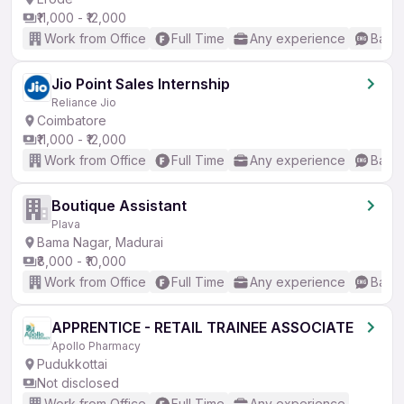
₹11,000 - ₹12,000
Work from Office
Full Time
Any experience
Basic
Jio Point Sales Internship
Reliance Jio
Coimbatore
₹11,000 - ₹12,000
Work from Office
Full Time
Any experience
Basic
Boutique Assistant
Plava
Bama Nagar, Madurai
₹8,000 - ₹10,000
Work from Office
Full Time
Any experience
Basic
APPRENTICE - RETAIL TRAINEE ASSOCIATE
Apollo Pharmacy
Pudukkottai
Not disclosed
Work from Office
Full Time
Any experience