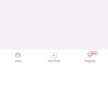
New
Jobs
Job Prep
Degree
Explore similar jobs that match your
interests