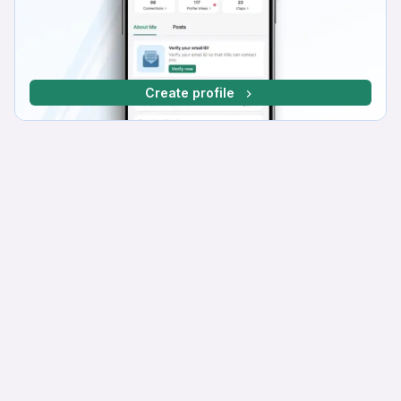
Create profile