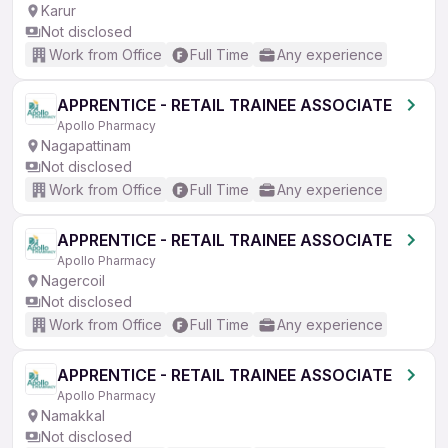
Karur
Not disclosed
Work from Office
Full Time
Any experience
APPRENTICE - RETAIL TRAINEE ASSOCIATE
Apollo Pharmacy
Nagapattinam
Not disclosed
Work from Office
Full Time
Any experience
APPRENTICE - RETAIL TRAINEE ASSOCIATE
Apollo Pharmacy
Nagercoil
Not disclosed
Work from Office
Full Time
Any experience
APPRENTICE - RETAIL TRAINEE ASSOCIATE
Apollo Pharmacy
Namakkal
Not disclosed