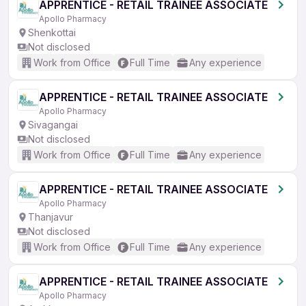
APPRENTICE - RETAIL TRAINEE ASSOCIATE
Apollo Pharmacy
Shenkottai
Not disclosed
Work from Office
Full Time
Any experience
APPRENTICE - RETAIL TRAINEE ASSOCIATE
Apollo Pharmacy
Sivagangai
Not disclosed
Work from Office
Full Time
Any experience
APPRENTICE - RETAIL TRAINEE ASSOCIATE
Apollo Pharmacy
Thanjavur
Not disclosed
Work from Office
Full Time
Any experience
APPRENTICE - RETAIL TRAINEE ASSOCIATE
Apollo Pharmacy