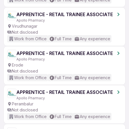
APPRENTICE - RETAIL TRAINEE ASSOCIATE
Apollo Pharmacy
Virudhunagar
Not disclosed
Work from Office
Full Time
Any experience
APPRENTICE - RETAIL TRAINEE ASSOCIATE
Apollo Pharmacy
Erode
Not disclosed
Work from Office
Full Time
Any experience
APPRENTICE - RETAIL TRAINEE ASSOCIATE
Apollo Pharmacy
Perambalur
Not disclosed
Work from Office
Full Time
Any experience