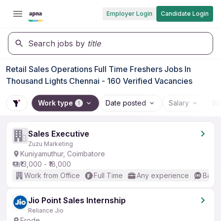
Employer Login
Candidate Login
Search jobs by
title
Retail Sales Operations Full Time Freshers Jobs In
Thousand Lights Chennai - 160 Verified Vacancies
Work type
Date posted
Salary
Wo
1
Sales Executive
Zuzu Marketing
Kuniyamuthur, Coimbatore
₹13,000 - ₹18,000
Work from Office
Full Time
Any experience
Basic
Jio Point Sales Internship
Reliance Jio
Erode