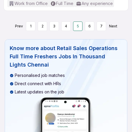
Work from Office
Full Time
Any experience
Prev
1
2
3
4
5
6
7
Next
Know more about
Retail Sales Operations
Full Time Freshers Jobs In Thousand
Lights Chennai
Personalised job matches
Direct connect with HRs
Latest updates on the job