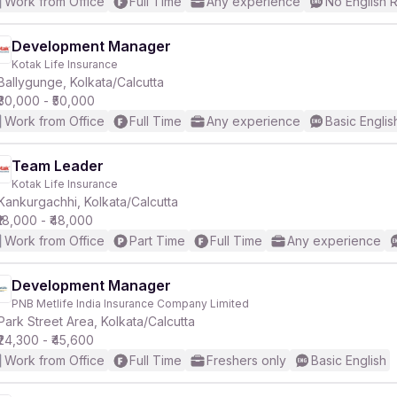
Work from Office
Full Time
Any experience
No English 
Development Manager
Kotak Life Insurance
Ballygunge, Kolkata/Calcutta
₹30,000 - ₹50,000
Work from Office
Full Time
Any experience
Basic Englis
Team Leader
Kotak Life Insurance
Kankurgachhi, Kolkata/Calcutta
₹18,000 - ₹48,000
Work from Office
Part Time
Full Time
Any experience
Development Manager
PNB Metlife India Insurance Company Limited
Park Street Area, Kolkata/Calcutta
₹24,300 - ₹45,600
Work from Office
Full Time
Freshers only
Basic English