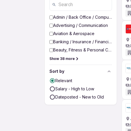
Admin / Back Office / Computer Operato
Advertising / Communication
Aviation & Aerospace
Banking / Insurance / Financial Services
Beauty, Fitness & Personal Care
Show 38 more
Sort by
Relevant
Salary - High to Low
Dateposted - New to Old