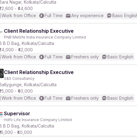
Bara Nagar, Kolkata/Calcutta
₹22,600 - ₹44,600
Work from Office
Full Time
Any experience
Basic Englis
Client Relationship Executive
PNB Metlife India Insurance Company Limited
B B D Bag, Kolkata/Calcutta
₹24,000 - ₹42,000
Work from Office
Full Time
Freshers only
Basic English
Client Relationship Executive
S&S Consultancy
Ballygunge, Kolkata/Calcutta
₹25,000 - ₹40,000
Work from Office
Full Time
Freshers only
Basic English
Supervisor
Hdfc Life Insurance Company Limited
B B D Bag, Kolkata/Calcutta
₹16,000 - ₹40,000