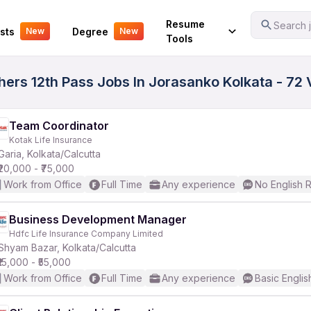
Your Experience
Resume
Search j
sts
Degree
New
New
Tools
hers 12th Pass Jobs In Jorasanko Kolkata - 72 
Team Coordinator
Kotak Life Insurance
Garia, Kolkata/Calcutta
₹20,000 - ₹75,000
Work from Office
Full Time
Any experience
No English 
Business Development Manager
Hdfc Life Insurance Company Limited
Shyam Bazar, Kolkata/Calcutta
₹15,000 - ₹55,000
Work from Office
Full Time
Any experience
Basic Englis