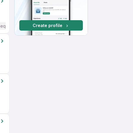
Create profile
Required