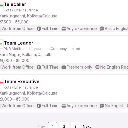
Telecaller
Kotak Life Insurance
Kankurgachhi, Kolkata/Calcutta
₹17,500 - ₹35,000
Work from Office
Full Time
Any experience
Basic Englis
Team Leader
PNB Metlife India Insurance Company Limited
Bara Nagar, Kolkata/Calcutta
₹19,000 - ₹35,000
Work from Office
Full Time
Freshers only
No English Re
Team Executive
Kotak Life Insurance
Kankurgachhi, Kolkata/Calcutta
₹18,000 - ₹35,000
Work from Office
Full Time
Any experience
No English 
Prev
1
2
3
Next