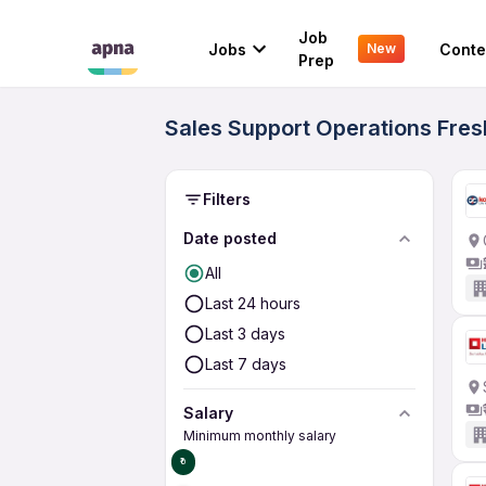
Job
Jobs
Conte
New
Prep
Sales Support Operations Fres
Filters
Date posted
All
Last 24 hours
Last 3 days
Last 7 days
Salary
Minimum monthly salary
₹0