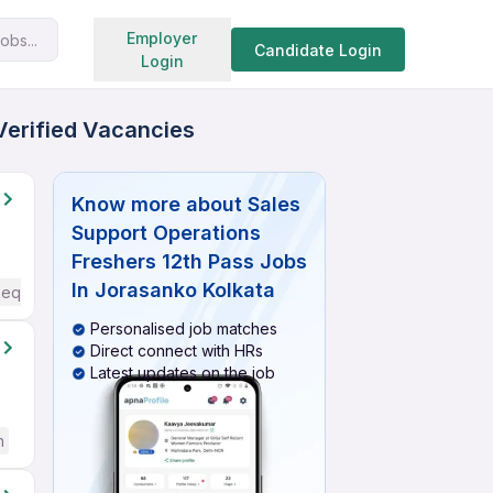
Search jobs
Employer
obs...
Candidate Login
Login
Verified Vacancies
Know more about
Sales
Support Operations
Freshers 12th Pass Jobs
In Jorasanko Kolkata
Required
Personalised job matches
Direct connect with HRs
Latest updates on the job
h