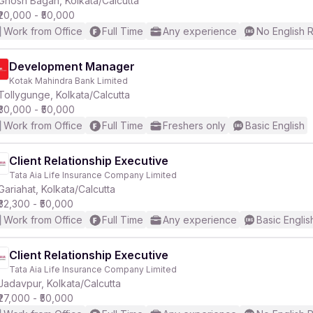
Ghosh Bagan, Kolkata/Calcutta
₹20,000 - ₹50,000
Work from Office
Full Time
Any experience
No English 
r
Development Manager
Kotak Mahindra Bank Limited
Tollygunge, Kolkata/Calcutta
₹30,000 - ₹50,000
Work from Office
Full Time
Freshers only
Basic English
Client Relationship Executive
Tata Aia Life Insurance Company Limited
Gariahat, Kolkata/Calcutta
₹32,300 - ₹50,000
Work from Office
Full Time
Any experience
Basic Englis
Client Relationship Executive
Tata Aia Life Insurance Company Limited
Jadavpur, Kolkata/Calcutta
₹27,000 - ₹50,000