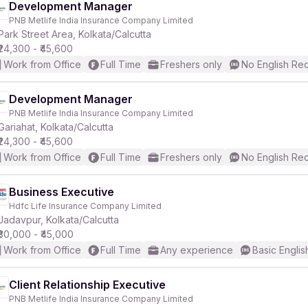
Development Manager
PNB Metlife India Insurance Company Limited
Park Street Area, Kolkata/Calcutta
₹24,300 - ₹45,600
Work from Office
Full Time
Freshers only
No English Re
Development Manager
PNB Metlife India Insurance Company Limited
Gariahat, Kolkata/Calcutta
₹24,300 - ₹45,600
Work from Office
Full Time
Freshers only
No English Re
Business Executive
Hdfc Life Insurance Company Limited
Jadavpur, Kolkata/Calcutta
₹30,000 - ₹45,000
Work from Office
Full Time
Any experience
Basic Englis
Client Relationship Executive
PNB Metlife India Insurance Company Limited