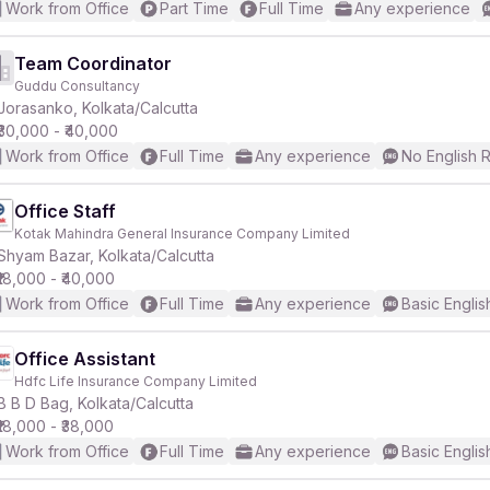
Work from Office
Part Time
Full Time
Any experience
Team Coordinator
Guddu Consultancy
Jorasanko, Kolkata/Calcutta
₹30,000 - ₹40,000
Work from Office
Full Time
Any experience
No English 
Office Staff
Kotak Mahindra General Insurance Company Limited
Shyam Bazar, Kolkata/Calcutta
₹18,000 - ₹40,000
Work from Office
Full Time
Any experience
Basic Englis
Office Assistant
Hdfc Life Insurance Company Limited
B B D Bag, Kolkata/Calcutta
₹18,000 - ₹38,000
Work from Office
Full Time
Any experience
Basic Englis