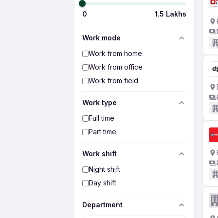
0
1.5 Lakhs
Work mode
Work from home
Work from office
Work from field
Work type
Full time
Part time
Work shift
Night shift
Day shift
Department