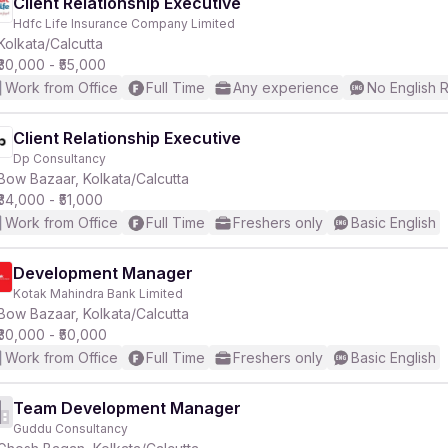
Client Relationship Executive
Hdfc Life Insurance Company Limited
Kolkata/Calcutta
₹30,000 - ₹55,000
Work from Office
Full Time
Any experience
No English 
Client Relationship Executive
Dp Consultancy
Bow Bazaar, Kolkata/Calcutta
₹34,000 - ₹51,000
Work from Office
Full Time
Freshers only
Basic English
Development Manager
Kotak Mahindra Bank Limited
Bow Bazaar, Kolkata/Calcutta
₹30,000 - ₹50,000
Work from Office
Full Time
Freshers only
Basic English
Team Development Manager
Guddu Consultancy