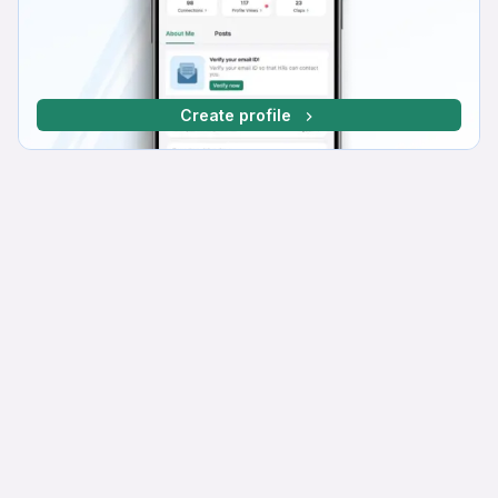
Create profile