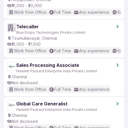
₹15,000 - ₹20,000
Work from Office
Full Time
Any experience
Basic
Telecaller
Blue Drops Technologies Private Limited
Tirumullaivayal, Chennai
₹12,000 - ₹17,000
Work from Office
Full Time
Any experience
Basic
Sales Processing Associate
Hewlett Packard Enterprise India Private Limited
Chennai
Not disclosed
Work from Office
Full Time
Any experience
Global Care Generalist
Hewlett Packard Enterprise India Private Limited
Chennai
Not disclosed
Work from Office
Full Time
Any experience