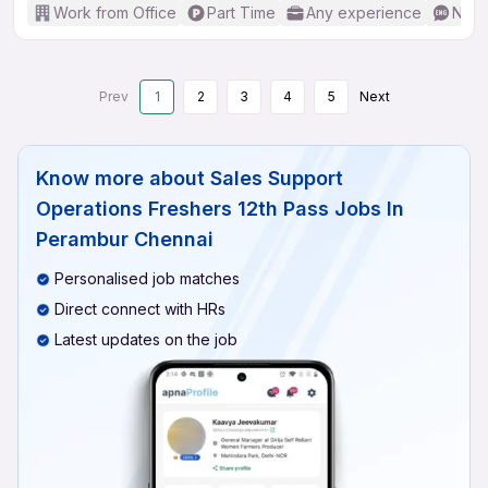
Work from Office
Part Time
Any experience
No E
Prev
1
2
3
4
5
Next
Know more about
Sales Support
Operations Freshers 12th Pass Jobs In
Perambur Chennai
Personalised job matches
Direct connect with HRs
Latest updates on the job