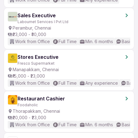
Sales Executive
Labournet Services I Pvt Ltd
Perambur, Chennai
₹23,000 - ₹30,000
Work from Office
Full Time
Min. 6 months
Basic En
Stores Executive
Fresco Supermarket
Manapakkam, Chennai
₹15,000 - ₹23,000
Work from Office
Full Time
Any experience
Basic
Restaurant Cashier
Foodaholic
Thorapakkam, Chennai
₹20,000 - ₹23,000
Work from Office
Full Time
Min. 6 months
Basic En