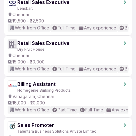
Retail Sales Executive
Lenskart
Chennai
₹19,500 - ₹22,500
Work from Office
Full Time
Any experience
Basic
Retail Sales Executive
Dry Fruit House
Chennai
₹15,000 - ₹20,000
Work from Office
Full Time
Any experience
Basic
Billing Assistant
Homegenie Building Products
Vanagaram, Chennai
₹16,000 - ₹20,000
Work from Office
Part Time
Full Time
Any experi
Sales Promoter
Talentara Business Solutions Private Limited