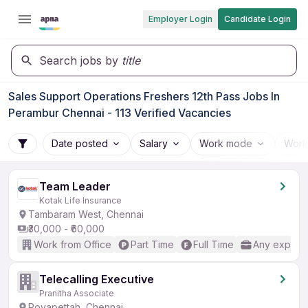
Employer Login
Candidate Login
Search jobs by
title
Sales Support Operations Freshers 12th Pass Jobs In
Perambur Chennai - 113 Verified Vacancies
Date posted
Salary
Work mode
Work
Team Leader
Kotak Life Insurance
Tambaram West, Chennai
₹30,000 - ₹60,000
Work from Office
Part Time
Full Time
Any experi
Telecalling Executive
Pranitha Associate
Royapettah, Chennai