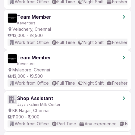
Work from Office
Full Time
Night Shift
Freshers o
Team Member
Keventers
Velachery, Chennai
₹13,000 - ₹13,500
Work from Office
Full Time
Night Shift
Freshers o
Team Member
Keventers
Mylapore, Chennai
₹13,000 - ₹13,500
Work from Office
Full Time
Night Shift
Freshers o
Shop Assistant
Jayalakshmi Milk Center
KK Nagar, Chennai
₹7,000 - ₹7,000
Work from Office
Part Time
Any experience
No E