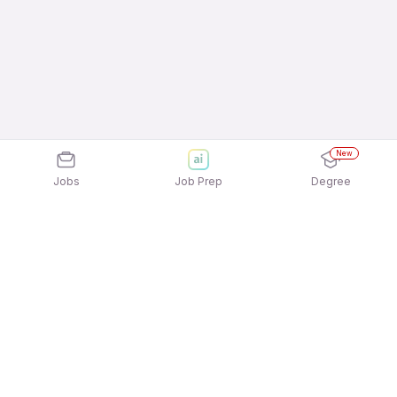
New
Jobs
Job Prep
Degree
Explore similar jobs that match your
interests
Jobs by Location