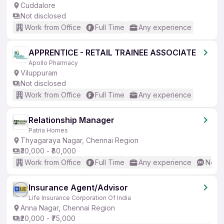
Cuddalore
Not disclosed
Work from Office
Full Time
Any experience
APPRENTICE - RETAIL TRAINEE ASSOCIATE
Apollo Pharmacy
Viluppuram
Not disclosed
Work from Office
Full Time
Any experience
Relationship Manager
Patria Homes
Thyagaraya Nagar, Chennai Region
₹30,000 - ₹80,000
Work from Office
Full Time
Any experience
No En
Insurance Agent/Advisor
Life Insurance Corporation Of India
Anna Nagar, Chennai Region
₹20,000 - ₹75,000