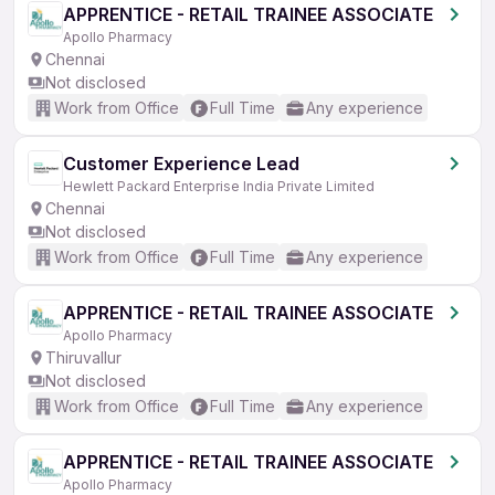
APPRENTICE - RETAIL TRAINEE ASSOCIATE
Apollo Pharmacy
Chennai
Not disclosed
Work from Office
Full Time
Any experience
Customer Experience Lead
Hewlett Packard Enterprise India Private Limited
Chennai
Not disclosed
Work from Office
Full Time
Any experience
APPRENTICE - RETAIL TRAINEE ASSOCIATE
Apollo Pharmacy
Thiruvallur
Not disclosed
Work from Office
Full Time
Any experience
APPRENTICE - RETAIL TRAINEE ASSOCIATE
Apollo Pharmacy