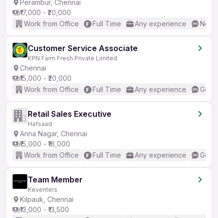
Perambur, Chennai
₹17,000 - ₹20,000
Work from Office
Full Time
Any experience
No En
Customer Service Associate
KPN Farm Fresh Private Limited
Chennai
₹15,000 - ₹20,000
Work from Office
Full Time
Any experience
Good 
Retail Sales Executive
Hafsaad
Anna Nagar, Chennai
₹15,000 - ₹18,000
Work from Office
Full Time
Any experience
Good 
Team Member
Keventers
Kilpauk, Chennai
₹13,000 - ₹13,500