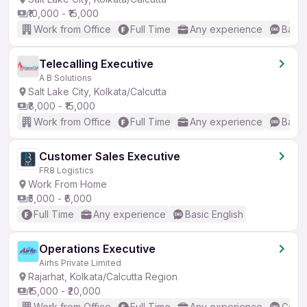
₹10,000 - ₹15,000
Work from Office
Full Time
Any experience
Basic
Telecalling Executive
A B Solutions
Salt Lake City, Kolkata/Calcutta
₹8,000 - ₹15,000
Work from Office
Full Time
Any experience
Basic
Customer Sales Executive
FR8 Logistics
Work From Home
₹5,000 - ₹6,000
Full Time
Any experience
Basic English
Operations Executive
Airhs Private Limited
Rajarhat, Kolkata/Calcutta Region
₹15,000 - ₹20,000
Work from Office
Full Time
Any experience
Good 