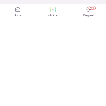
New
Jobs
Job Prep
Degree
Explore similar jobs that match your
interests
Jobs by Location
Sales Support & Operations Freshers Female
Jobs in Chennai
Sales Support & Operations Freshers Female
Jobs in Noida
Sales Support & Operations Freshers Female
Jobs in Ahmedabad