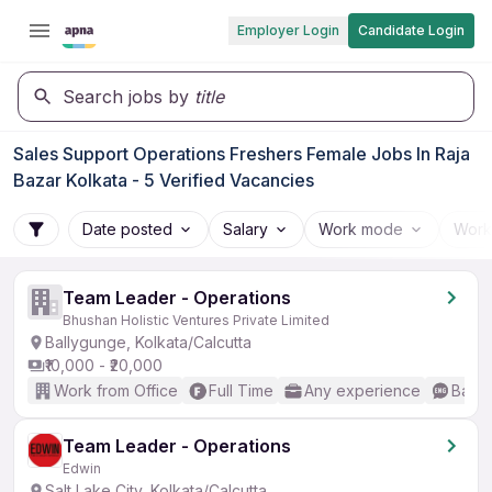
Employer Login
Candidate Login
Search jobs by
title
Sales Support Operations Freshers Female Jobs In Raja
Bazar Kolkata - 5 Verified Vacancies
Date posted
Salary
Work mode
Work
Team Leader - Operations
Bhushan Holistic Ventures Private Limited
Ballygunge, Kolkata/Calcutta
₹10,000 - ₹20,000
Work from Office
Full Time
Any experience
Basic
Team Leader - Operations
Edwin
Salt Lake City, Kolkata/Calcutta