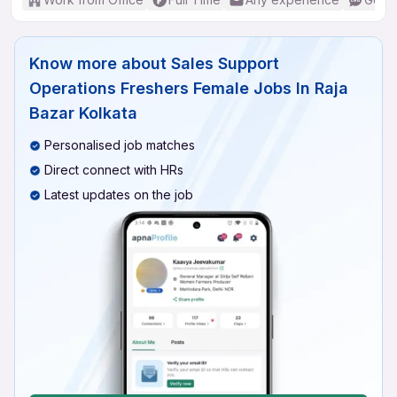
Know more about
Sales Support
Operations Freshers Female Jobs In Raja
Bazar Kolkata
Personalised job matches
Direct connect with HRs
Latest updates on the job