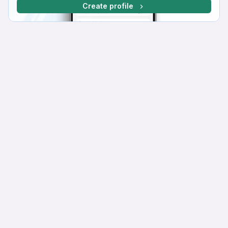
Create profile