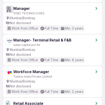
Manager
SS&C TECHNOLOGIES
Mumbai/Bombay
Not disclosed
Work from Office
Full Time
Min. 3 years
Manager- Terminal Retail & F&B
adani capital pvt ltd
Mumbai/Bombay
Not disclosed
Work from Office
Full Time
Min. 8 years
Workfoce Manager
Taskus India Private Limited
Mumbai/Bombay
Not disclosed
Work from Office
Full Time
Min. 2 years
Retail Associate