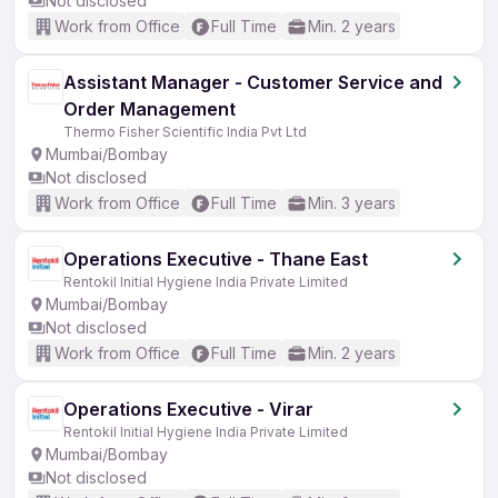
Not disclosed
Work from Office
Full Time
Min. 2 years
Assistant Manager - Customer Service and
Order Management
Thermo Fisher Scientific India Pvt Ltd
Mumbai/Bombay
Not disclosed
Work from Office
Full Time
Min. 3 years
Operations Executive - Thane East
Rentokil Initial Hygiene India Private Limited
Mumbai/Bombay
Not disclosed
Work from Office
Full Time
Min. 2 years
Operations Executive - Virar
Rentokil Initial Hygiene India Private Limited
Mumbai/Bombay
Not disclosed