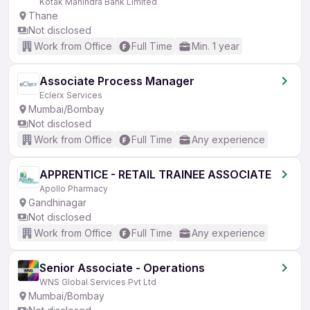
Kotak Mahindra Bank Limited
Thane
Not disclosed
Work from Office
Full Time
Min. 1 year
Associate Process Manager
Eclerx Services
Mumbai/Bombay
Not disclosed
Work from Office
Full Time
Any experience
APPRENTICE - RETAIL TRAINEE ASSOCIATE
Apollo Pharmacy
Gandhinagar
Not disclosed
Work from Office
Full Time
Any experience
Senior Associate - Operations
WNS Global Services Pvt Ltd
Mumbai/Bombay