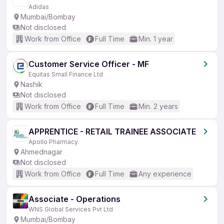
Adidas
Mumbai/Bombay
Not disclosed
Work from Office
Full Time
Min. 1 year
Customer Service Officer - MF
Equitas Small Finance Ltd
Nashik
Not disclosed
Work from Office
Full Time
Min. 2 years
APPRENTICE - RETAIL TRAINEE ASSOCIATE
Apollo Pharmacy
Ahmednagar
Not disclosed
Work from Office
Full Time
Any experience
Associate - Operations
WNS Global Services Pvt Ltd
Mumbai/Bombay