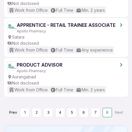
Not disclosed
Work from Office
Full Time
Min. 2 years
APPRENTICE - RETAIL TRAINEE ASSOCIATE
Apollo Pharmacy
Satara
Not disclosed
Work from Office
Full Time
Any experience
PRODUCT ADVISOR
Apollo Pharmacy
Aurangabad
Not disclosed
Work from Office
Full Time
Min. 2 years
Prev
1
2
3
4
5
6
7
8
Next