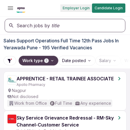
Employer Login
Candidate Login
Search jobs by
title
Sales Support Operations Full Time 12th Pass Jobs In
Yerawada Pune - 195 Verified Vacancies
Work type
Date posted
Salary
Wo
1
APPRENTICE - RETAIL TRAINEE ASSOCIATE
Apollo Pharmacy
Nagpur
Not disclosed
Work from Office
Full Time
Any experience
Sky Service Grievance Redressal - RM-Sky
Channel-Customer Service