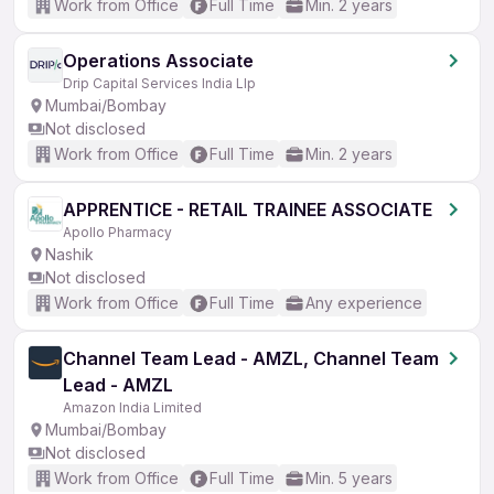
Work from Office
Full Time
Min. 2 years
Operations Associate
Drip Capital Services India Llp
Mumbai/Bombay
Not disclosed
Work from Office
Full Time
Min. 2 years
APPRENTICE - RETAIL TRAINEE ASSOCIATE
Apollo Pharmacy
Nashik
Not disclosed
Work from Office
Full Time
Any experience
Channel Team Lead - AMZL, Channel Team
Lead - AMZL
Amazon India Limited
Mumbai/Bombay
Not disclosed
Work from Office
Full Time
Min. 5 years