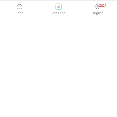
New
Jobs
Job Prep
Degree
Explore similar jobs that match your
interests
Jobs by Location
Sales Support & Operations Full Time 12th Pass
Jobs in Ahmedabad
Sales Support & Operations Full Time 12th Pass
Jobs in Hyderabad
Sales Support & Operations Full Time 12th Pass
Jobs in Kolkata
Sales Support & Operations Full Time 12th Pass