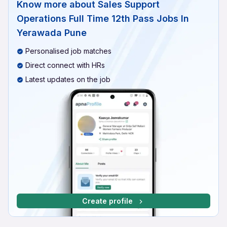
Know more about
Sales Support
Operations Full Time 12th Pass Jobs In
Yerawada Pune
Personalised job matches
Direct connect with HRs
Latest updates on the job
Create profile