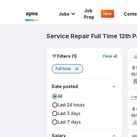
Job
Jobs
Conte
New
Prep
Service Repair Full Time 12th
Filters
(1)
Clear all
Full time
Date posted
All
Last 24 hours
Last 3 days
Last 7 days
Salary