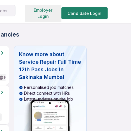
Search jobs
Employer
obs...
Candidate Login
Login
cancies
Know more about
Service Repair Full Time
12th Pass Jobs In
Sakinaka Mumbai
Basic English
Personalised job matches
Direct connect with HRs
Latest updates on the job
d