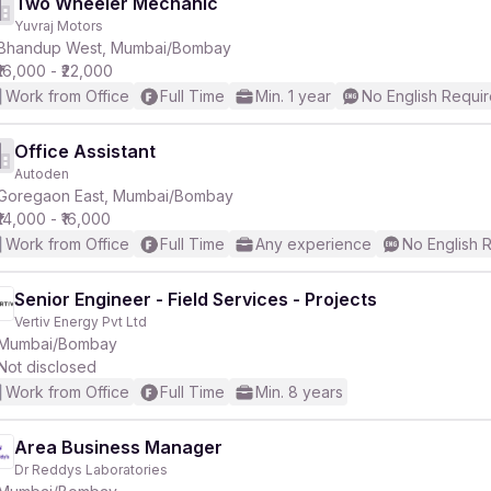
Two Wheeler Mechanic
Yuvraj Motors
Bhandup West, Mumbai/Bombay
₹16,000 - ₹22,000
Work from Office
Full Time
Min. 1 year
No English Requi
Office Assistant
Autoden
Goregaon East, Mumbai/Bombay
₹14,000 - ₹16,000
Work from Office
Full Time
Any experience
No English 
Senior Engineer - Field Services - Projects
Vertiv Energy Pvt Ltd
Mumbai/Bombay
Not disclosed
Work from Office
Full Time
Min. 8 years
Area Business Manager
Dr Reddys Laboratories