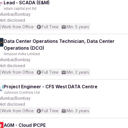
Lead - SCADA (E&M)
adani capital pvt ltd
Mumbai/Bombay
Not disclosed
Work from Office
Full Time
Min. 5 years
Data Center Operations Technician, Data Center
Operations (DCO)
Amazon India Limited
Mumbai/Bombay
Not disclosed
Work from Office
Full Time
Min. 2 years
Project Engineer - CFS West DATA Centre
Johnson Controls Ltd
Mumbai/Bombay
Not disclosed
Work from Office
Full Time
Min. 3 years
AGM - Cloud IPCPE