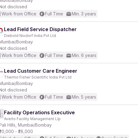
Mumbai/Bombay
Not disclosed
Work from Office
Full Time
Min. 3 years
Lead Field Service Dispatcher
Diebold Nixdorf India Pvt Ltd
r
Mumbai/Bombay
Not disclosed
Work from Office
Full Time
Min. 6 years
Lead Customer Care Engineer
Thermo Fisher Scientific India Pvt Ltd
Mumbai/Bombay
Not disclosed
Work from Office
Full Time
Min. 5 years
Facility Operations Executive
Averto Facility Management Llp
Pali Hills, Mumbai/Bombay
₹20,000 - ₹28,000