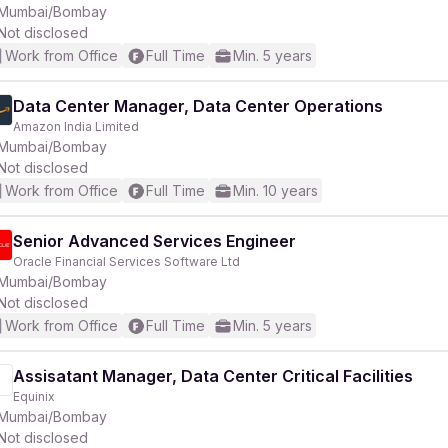
Mumbai/Bombay
Not disclosed
Work from Office
Full Time
Min. 5 years
Data Center Manager, Data Center Operations
Amazon India Limited
Mumbai/Bombay
Not disclosed
Work from Office
Full Time
Min. 10 years
Senior Advanced Services Engineer
Oracle Financial Services Software Ltd
Mumbai/Bombay
Not disclosed
Work from Office
Full Time
Min. 5 years
Assisatant Manager, Data Center Critical Facilities
Equinix
Mumbai/Bombay
Not disclosed