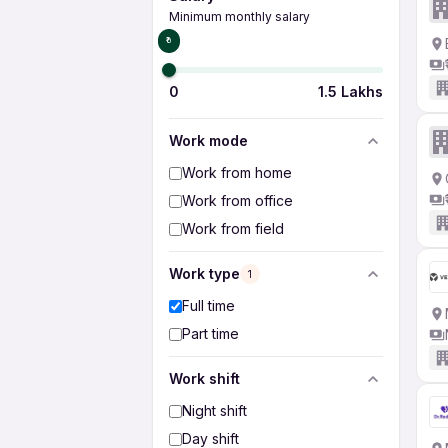
Minimum monthly salary
₹0
0
1.5 Lakhs
Work mode
Work from home
Work from office
Work from field
Work type
1
Full time
Part time
Work shift
Night shift
Day shift