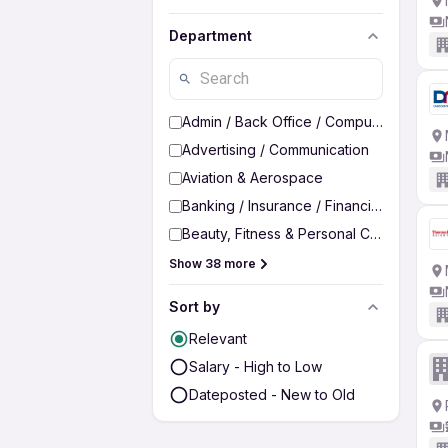
Department
Admin / Back Office / Computer Operato
Advertising / Communication
Aviation & Aerospace
Banking / Insurance / Financial Services
Beauty, Fitness & Personal Care
Show 38 more
Sort by
Relevant
Salary - High to Low
Dateposted - New to Old