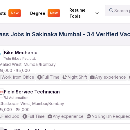
Your Experience
Resume
Search j
sts
Degree
New
New
Tools
 Pass Jobs In Sakinaka Mumbai - 34 Verified Va
Bike Mechanic
Yulu Bikes Pvt. Ltd.
Malad West, Mumbai/Bombay
₹19,000 - ₹25,000
Work from Office
Full Time
Night Shift
Any experience
Field Service Technician
BJ Automation
Ghatkopar West, Mumbai/Bombay
₹15,000 - ₹25,000
Field Job
Full Time
Any experience
No English Require