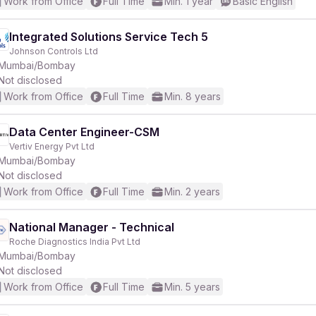
Work from Office
Full Time
Min. 1 year
Basic English
Integrated Solutions Service Tech 5
Johnson Controls Ltd
Mumbai/Bombay
Not disclosed
Work from Office
Full Time
Min. 8 years
Data Center Engineer-CSM
Vertiv Energy Pvt Ltd
Mumbai/Bombay
Not disclosed
Work from Office
Full Time
Min. 2 years
National Manager - Technical
Roche Diagnostics India Pvt Ltd
Mumbai/Bombay
Not disclosed
Work from Office
Full Time
Min. 5 years