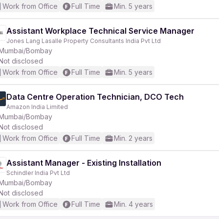
Work from Office
Full Time
Min. 5 years
Assistant Workplace Technical Service Manager
Jones Lang Lasalle Property Consultants India Pvt Ltd
Mumbai/Bombay
Not disclosed
Work from Office
Full Time
Min. 5 years
Data Centre Operation Technician, DCO Tech
Amazon India Limited
Mumbai/Bombay
Not disclosed
Work from Office
Full Time
Min. 2 years
Assistant Manager - Existing Installation
Schindler India Pvt Ltd
Mumbai/Bombay
Not disclosed
Work from Office
Full Time
Min. 4 years