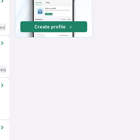
Create profile
red
Required