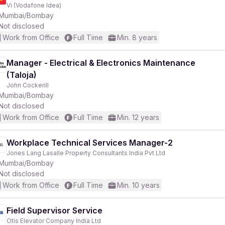
Vi (Vodafone Idea)
Mumbai/Bombay
Not disclosed
Work from Office
Full Time
Min. 8 years
Manager - Electrical & Electronics Maintenance
(Taloja)
John Cockerill
Mumbai/Bombay
Not disclosed
Work from Office
Full Time
Min. 12 years
Workplace Technical Services Manager-2
Jones Lang Lasalle Property Consultants India Pvt Ltd
Mumbai/Bombay
Not disclosed
Work from Office
Full Time
Min. 10 years
Field Supervisor Service
Otis Elevator Company India Ltd