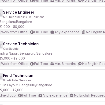
Work from Office
Full Time
Min. 6 months
No English Re
Service Engineer
M/S Resourcelink Hr Solutions
Bengaluru/Bangalore
₹10,000 - ₹30,000
Work from Office
Full Time
Any experience
No English 
Service Technician
Ola Electric
Indira Nagar, Bengaluru/Bangalore
₹25,000 - ₹29,000
Work from Office
Full Time
Min. 6 months
No English Re
Field Technician
Bharti Airtel Services
BTM Layout, Bengaluru/Bangalore
₹17,000 - ₹27,000
Field Job
Full Time
Any experience
No English Require