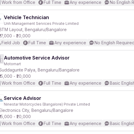
Work from Office
Full Time
Any experience
No English 
Vehicle Technician
Unh Management Services Private Limited
BTM Layout, Bengaluru/Bangalore
₹17,000 - ₹20,000
Field Job
Full Time
Any experience
No English Require
Automotive Service Advisor
Motomart
Suddagunte Palya, Bengaluru/Bangalore
₹15,000 - ₹20,000
Work from Office
Full Time
Any experience
Basic Englis
Service Advisor
Ninestar Motorcycles (Bangalore) Private Limited
Electronics City, Bengaluru/Bangalore
₹15,000 - ₹20,000
Work from Office
Full Time
Any experience
Basic Englis