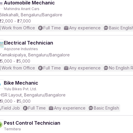
Automobile Mechanic
Mahindra Anant Cars
Bilekahalli, Bengaluru/Bangalore
₹22,000 - ₹27,000
Work from Office
Full Time
Any experience
Basic Englis
Electrical Technician
Aqozone Industries
Kamaksipalya, Bengaluru/Bangalore
₹15,000 - ₹25,000
Work from Office
Full Time
Any experience
No English 
Bike Mechanic
Yulu Bikes Pvt. Ltd.
HSR Layout, Bengaluru/Bangalore
₹19,000 - ₹25,000
Field Job
Full Time
Any experience
Basic English
Pest Control Technician
Termitera