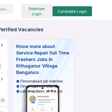
Search jobs
Employer
obs...
Candidate Login
Login
Verified Vacancies
Know more about
Service Repair Full Time
Freshers Jobs In
Kithaganur Village
d
Bengaluru
Personalised job matches
Direct connect with HRs
Latest updates on the job
(Intermediate / Advanced) English