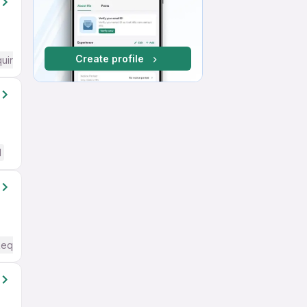
Create profile
quired
d
Required