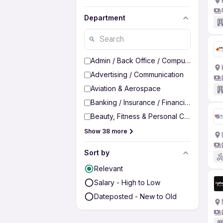
Department
Admin / Back Office / Computer Operato
Advertising / Communication
Aviation & Aerospace
Banking / Insurance / Financial Services
Beauty, Fitness & Personal Care
Show 38 more
Sort by
Relevant
Salary - High to Low
Dateposted - New to Old