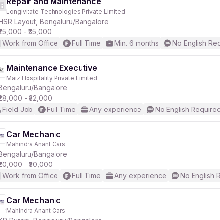
Repair and Maintenance
Longivitate Technologies Private Limited
HSR Layout, Bengaluru/Bangalore
₹25,000 - ₹35,000
Work from Office
Full Time
Min. 6 months
No English Re
Maintenance Executive
Maiz Hospitality Private Limited
Bengaluru/Bangalore
₹28,000 - ₹32,000
Field Job
Full Time
Any experience
No English Require
Car Mechanic
Mahindra Anant Cars
Bengaluru/Bangalore
₹20,000 - ₹30,000
Work from Office
Full Time
Any experience
No English 
Car Mechanic
Mahindra Anant Cars