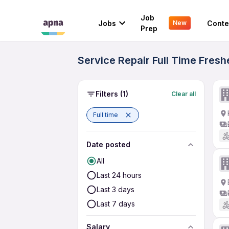
Job
Jobs
Conte
New
Prep
Service Repair Full Time Fresh
Filters
(1)
Clear all
Full time
Date posted
All
Last 24 hours
Last 3 days
Last 7 days
Salary