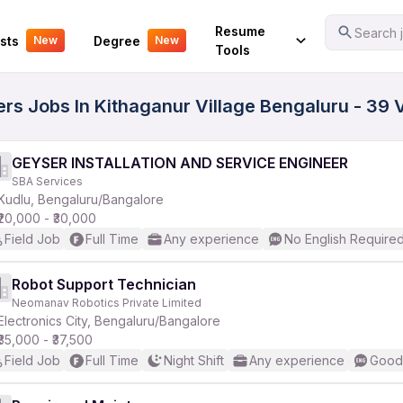
Your Experience
Resume
Search j
sts
Degree
New
New
Tools
ers Jobs In Kithaganur Village Bengaluru - 39 
GEYSER INSTALLATION AND SERVICE ENGINEER
SBA Services
Kudlu, Bengaluru/Bangalore
₹20,000 - ₹30,000
Field Job
Full Time
Any experience
No English Require
Robot Support Technician
Neomanav Robotics Private Limited
Electronics City, Bengaluru/Bangalore
₹35,000 - ₹37,500
Field Job
Full Time
Night Shift
Any experience
Good 