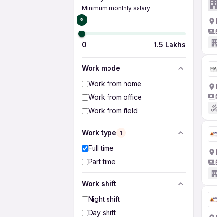
Minimum monthly salary
₹0
0
1.5 Lakhs
Work mode
Work from home
Work from office
Work from field
Work type
1
Full time
Part time
Work shift
Night shift
Day shift