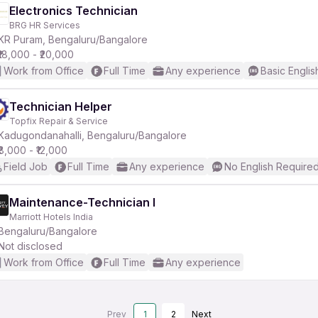
Electronics Technician
BRG HR Services
KR Puram, Bengaluru/Bangalore
₹18,000 - ₹20,000
Work from Office
Full Time
Any experience
Basic Englis
Technician Helper
Topfix Repair & Service
Kadugondanahalli, Bengaluru/Bangalore
₹8,000 - ₹12,000
Field Job
Full Time
Any experience
No English Require
Maintenance-Technician I
Marriott Hotels India
Bengaluru/Bangalore
Not disclosed
Work from Office
Full Time
Any experience
Prev
1
2
Next