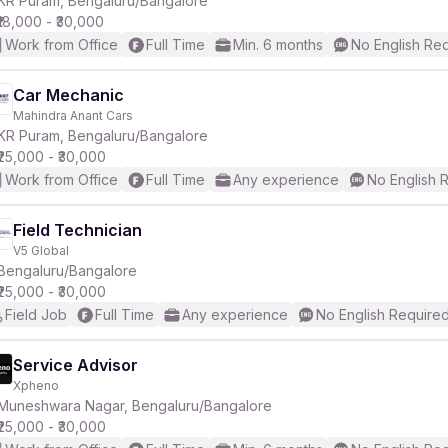
KR Puram, Bengaluru/Bangalore
₹18,000 - ₹30,000
Work from Office
Full Time
Min. 6 months
No English Re
Car Mechanic
Mahindra Anant Cars
r
KR Puram, Bengaluru/Bangalore
₹25,000 - ₹30,000
Work from Office
Full Time
Any experience
No English 
Field Technician
V5 Global
Bengaluru/Bangalore
₹25,000 - ₹30,000
Field Job
Full Time
Any experience
No English Require
Service Advisor
Xpheno
Muneshwara Nagar, Bengaluru/Bangalore
₹25,000 - ₹30,000