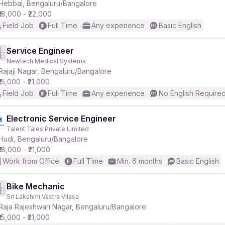
Hebbal, Bengaluru/Bangalore
₹18,000 - ₹22,000
Field Job
Full Time
Any experience
Basic English
Service Engineer
Newtech Medical Systems
Rajaji Nagar, Bengaluru/Bangalore
₹15,000 - ₹21,000
Field Job
Full Time
Any experience
No English Require
Electronic Service Engineer
Talent Tales Private Limited
Hudi, Bengaluru/Bangalore
₹18,000 - ₹21,000
Work from Office
Full Time
Min. 6 months
Basic English
Bike Mechanic
Sri Lakshmi Vastra Vilasa
Raja Rajeshwari Nagar, Bengaluru/Bangalore
₹15,000 - ₹21,000