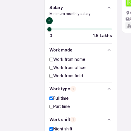
Salary
Minimum monthly salary
₹0
0
1.5 Lakhs
Work mode
Work from home
Work from office
Work from field
Work type
1
Full time
Part time
Work shift
1
Night shift