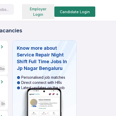
Search jobs
Employer
obs...
Candidate Login
Login
Vacancies
Know more about
Service Repair Night
Shift Full Time Jobs In
Jp Nagar Bengaluru
 Required
Personalised job matches
Direct connect with HRs
Latest updates on the job
(Intermediate / Advanced) English