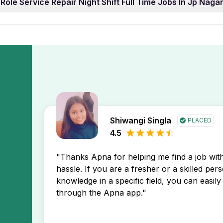
Role Service Repair Night Shift Full Time Jobs In Jp Nag
ear of work experience. You can easily filter job listings 
isplay the newest Role Service Repair Night Shift Full Time
e.
y ahead in your job search.
ervice Repair Night Shift Full Time Jobs In Jp Nagar Benga
You’ll receive instant notifications about new job postings 
Shiwangi Singla
PLACED
4.5
"Thanks Apna for helping me find a job wi
hassle. If you are a fresher or a skilled per
knowledge in a specific field, you can easily 
through the Apna app."