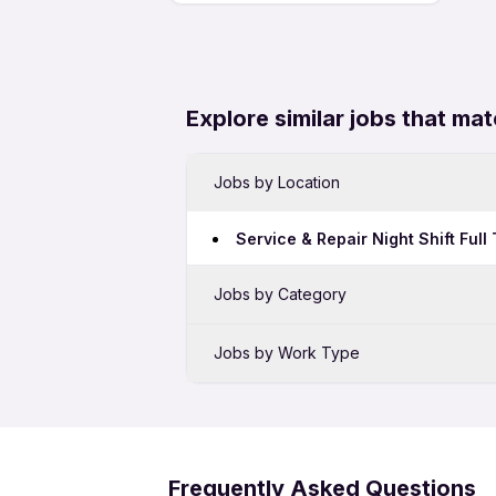
Explore similar jobs that mat
Jobs by Location
Service & Repair Night Shift Ful
Jobs by Category
Sales Jobs in Bengaluru
Jobs by Work Type
Bank Jobs in Bengaluru
Service & Repair Full Time Jobs 
BPO Jobs in Bengaluru
Service & Repair 12th Pass Jobs 
Telecalling Jobs in Bengaluru
Frequently Asked Questions
Hotel Jobs in Bengaluru