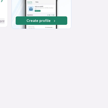
Create profile
ermediate / Advanced) English