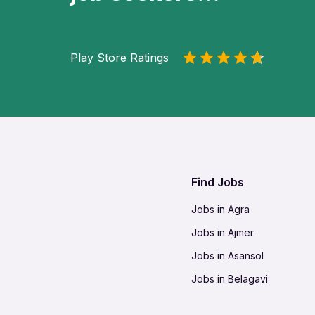
Play Store Ratings
Find Jobs
Jobs in Agra
Jobs in Ajmer
Jobs in Asansol
Jobs in Belagavi
Jobs in Bhilai