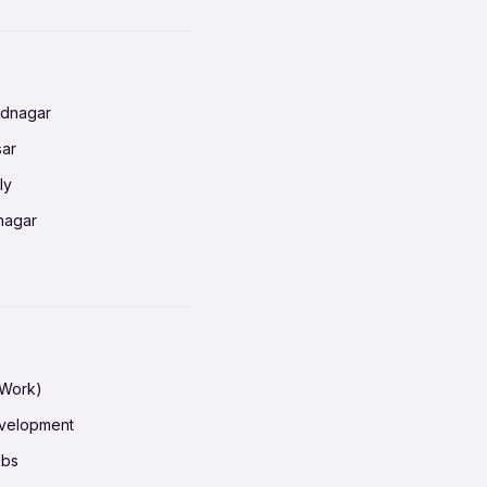
nnai
radun
ednagar
ahati
sar
erabad
ly
ur
nagar
shedpur
baneswar
pur
nai
ata Calcutta
radun
hiana
galore
 Work)
hati
ore Mysuru
evelopment
erabad
pat
obs
r
ucherry