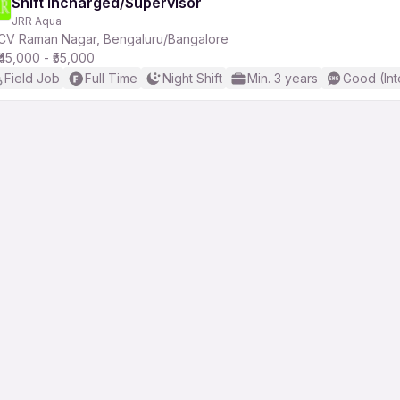
Shift Incharged/Supervisor
JRR Aqua
CV Raman Nagar, Bengaluru/Bangalore
₹45,000 - ₹55,000
Field Job
Full Time
Night Shift
Min. 3 years
Good (Int