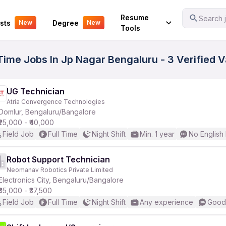
Your Experience
Resume
Search j
sts
Degree
New
New
Tools
l Time Jobs In Jp Nagar Bengaluru - 3 Verified 
UG Technician
Atria Convergence Technologies
Domlur, Bengaluru/Bangalore
₹25,000 - ₹40,000
Field Job
Full Time
Night Shift
Min. 1 year
No English
Robot Support Technician
Neomanav Robotics Private Limited
Electronics City, Bengaluru/Bangalore
₹35,000 - ₹37,500
Field Job
Full Time
Night Shift
Any experience
Good 