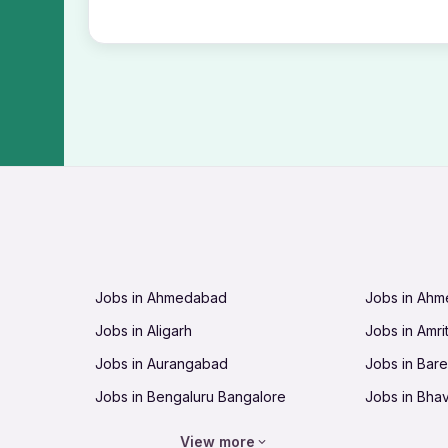
Jobs in Ahmedabad
Jobs in Ah
Jobs in Aligarh
Jobs in Amri
Jobs in Aurangabad
Jobs in Barei
Jobs in Bengaluru Bangalore
Jobs in Bha
Jobs in Bhopal
Jobs in Bhu
View more