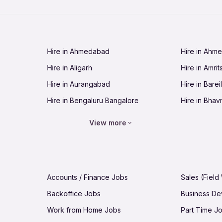
Jobs in Chandigarh
Jobs in Che
Jobs in Cuttack
Jobs in Deh
Jobs in Dhanbad
Jobs in Goa
Hire in Ahmedabad
Hire in Ahm
Jobs in Guntur
Jobs in Guw
Hire in Aligarh
Hire in Amrit
Jobs in Hubli-Dharwad
Jobs in Hyd
Hire in Aurangabad
Hire in Bareil
Jobs in Jabalpur
Jobs in Jaip
Hire in Bengaluru Bangalore
Hire in Bhav
Jobs in Jamnagar
Jobs in Jam
Hire in Bhopal
Hire in Bhu
Jobs in Kannur
Jobs in Kan
View more
Hire in Chandigarh
Hire in Chen
Jobs in Kolhapur
Jobs in Kolk
Hire in Cuttack
Hire in Deh
Jobs in Lucknow
Jobs in Lud
Hire in Dhanbad
Hire in Goa
Jobs in Malappuram
Jobs in Man
Accounts / Finance Jobs
Sales (Field
Hire in Guntur
Hire in Guwa
Jobs in Mumbai Bombay
Jobs in Mys
Backoffice Jobs
Business D
Hire in Hubli-Dharwad
Hire in Hyd
Jobs in Nashik
Jobs in Pani
Work from Home Jobs
Part Time J
Hire in Jabalpur
Hire in Jaipu
Jobs in Prayagraj Allahabad
Jobs in Pud