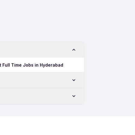
ft Full Time Jobs in Hyderabad
ru
u
Jobs in Bengaluru
ft Jobs in Bengaluru
uru