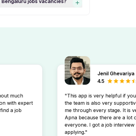
ar Bengaluru jobs vacancies?
by experience level to find
 Jobs In Jp Nagar Bengaluru
luru job openings by setting
directly in your inbox.
Jenil Ghevariya
4.5
thout much
"This app is very helpful if yo
son with expert
the team is also very supportiv
find a job
me through every stage. It is v
Apna because there are a lot o
everyone. I got a job interview 
applying."