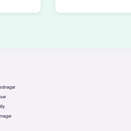
mednagar
tsar
lly
vnagar
baneswar