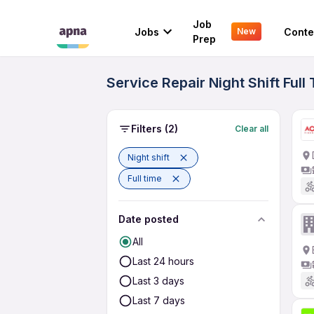
Job
Jobs
Conte
New
Prep
Service Repair Night Shift Ful
Filters
(2)
Clear all
Night shift
Full time
Date posted
All
Last 24 hours
Last 3 days
Last 7 days