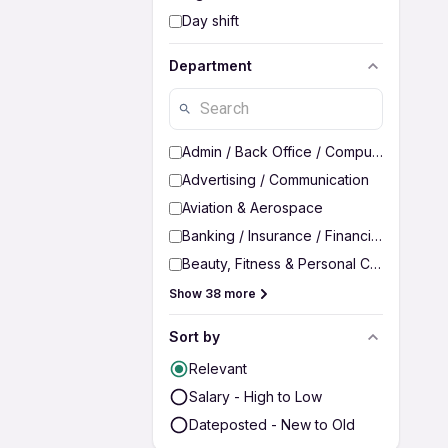
Day shift
Department
Admin / Back Office / Computer Operato
Advertising / Communication
Aviation & Aerospace
Banking / Insurance / Financial Services
Beauty, Fitness & Personal Care
Show 38 more
Sort by
Relevant
Salary - High to Low
Dateposted - New to Old