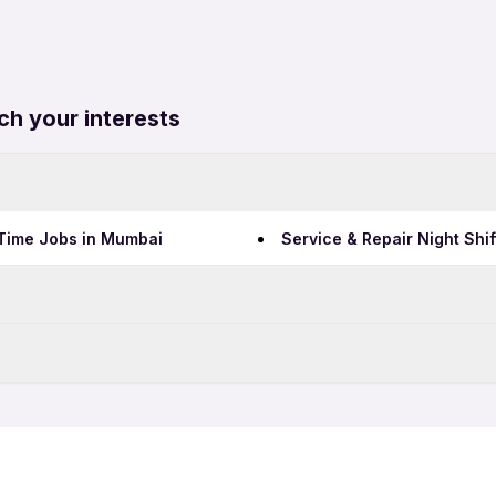
ch your interests
l Time Jobs in Mumbai
Service & Repair Night Shi
Data Entry Jobs in Bengalu
Teaching Jobs in Bengalur
in Bengaluru
Service & Repair Freshers 
IT Jobs in Bengaluru
in Bengaluru
Service & Repair Night Shi
Security Jobs in Bengaluru
Call Center Jobs in Bengal