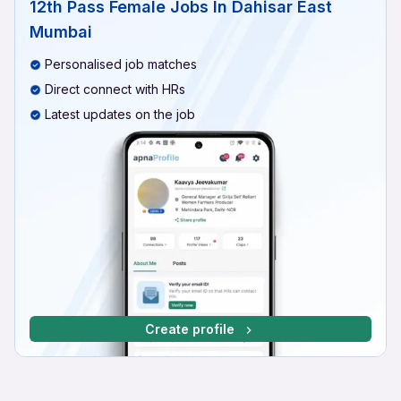
12th Pass Female Jobs In Dahisar East
Mumbai
Personalised job matches
Direct connect with HRs
Latest updates on the job
Create profile