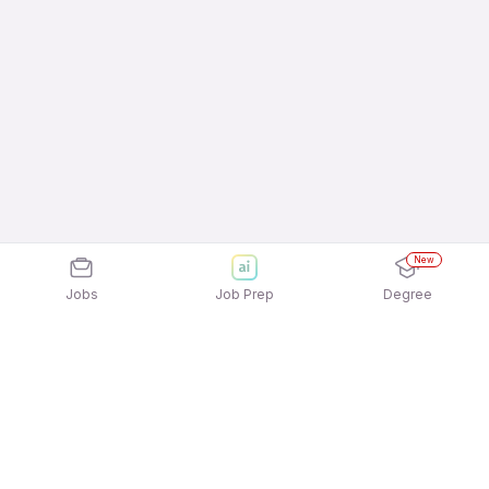
New
Jobs
Job Prep
Degree
Explore similar jobs that match your
interests