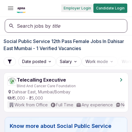
Employer Login
Candidate Login
Search jobs by
title
Social Public Service 12th Pass Female Jobs In Dahisar
East Mumbai - 1 Verified Vacancies
Date posted
Salary
Work mode
Work
Telecalling Executive
Blind And Cancer Care Foundation
Dahisar East, Mumbai/Bombay
₹15,000 - ₹25,000
Work from Office
Full Time
Any experience
No En
Know more about
Social Public Service