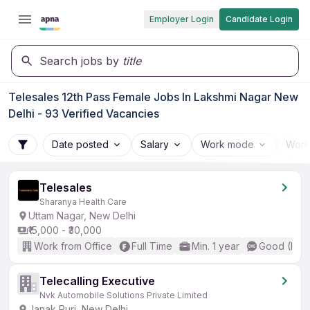
Employer Login
Candidate Login
Search jobs by
title
Telesales 12th Pass Female Jobs In Lakshmi Nagar New
Delhi - 93 Verified Vacancies
Date posted
Salary
Work mode
Work
Telesales
Sharanya Health Care
Uttam Nagar, New Delhi
₹15,000 - ₹30,000
Work from Office
Full Time
Min. 1 year
Good (Inte
Telecalling Executive
Nvk Automobile Solutions Private Limited
Janak Puri, New Delhi