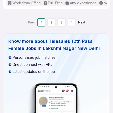
Work from Office
Full Time
Any experience
No En
Prev
1
2
3
4
Next
Know more about
Telesales 12th Pass
Female Jobs In Lakshmi Nagar New Delhi
Personalised job matches
Direct connect with HRs
Latest updates on the job