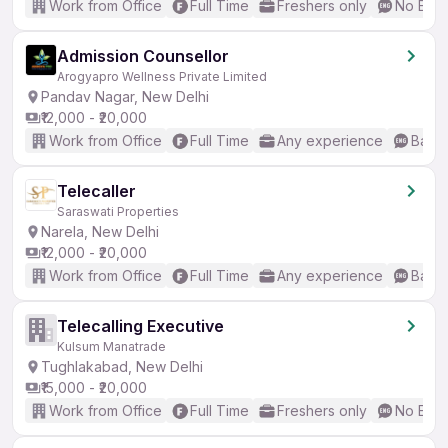
Work from Office
Full Time
Freshers only
No Engl
Admission Counsellor
Arogyapro Wellness Private Limited
Pandav Nagar, New Delhi
₹12,000 - ₹20,000
Work from Office
Full Time
Any experience
Basic
Telecaller
Saraswati Properties
Narela, New Delhi
₹12,000 - ₹20,000
Work from Office
Full Time
Any experience
Basic
Telecalling Executive
Kulsum Manatrade
Tughlakabad, New Delhi
₹15,000 - ₹20,000
Work from Office
Full Time
Freshers only
No Engl