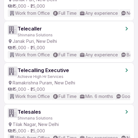
₹15,000 - ₹25,000
Work from Office
Full Time
Any experience
No En
Telecaller
Shivnaina Solutions
Janak Puri, New Delhi
₹15,000 - ₹25,000
Work from Office
Full Time
Any experience
Basic
Telecalling Executive
Achieve High Hr Services
Ramakrishna Puram, New Delhi
₹15,000 - ₹25,000
Work from Office
Full Time
Min. 6 months
Good (I
Telesales
Shivnaina Solutions
Tilak Nagar, New Delhi
₹15,000 - ₹25,000
Work from Office
Full Time
Any experience
No En