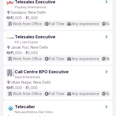
Telesales Executive
Playkey International
Samaipur, New Delhi
₹12,000 - ₹25,000
Work from Office
Full Time
Any experience
Basic
Telesales Executive
KG Loan Expert
Janak Puri, New Delhi
₹15,000 - ₹25,000
Work from Office
Full Time
Any experience
No En
Call Centre BPO Executive
Arjun Enterprises
Uttam Nagar, New Delhi
₹15,000 - ₹25,000
Work from Office
Full Time
Any experience
Basic
Telecaller
Neoaesthetica Hair Clinic