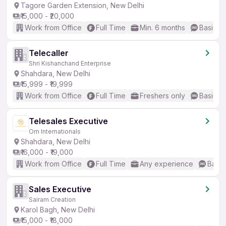
Tagore Garden Extension, New Delhi
₹15,000 - ₹20,000
Work from Office
Full Time
Min. 6 months
Basic En
Telecaller
Shri Kishanchand Enterprise
Shahdara, New Delhi
₹15,999 - ₹19,999
Work from Office
Full Time
Freshers only
Basic En
Telesales Executive
Om Internationals
Shahdara, New Delhi
₹16,000 - ₹19,000
Work from Office
Full Time
Any experience
Basic
Sales Executive
Sairam Creation
Karol Bagh, New Delhi
₹15,000 - ₹18,000