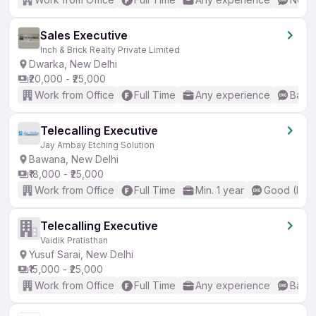
Sales Executive
Inch & Brick Realty Private Limited
Dwarka, New Delhi
₹20,000 - ₹25,000
Work from Office
Full Time
Any experience
Basic
Telecalling Executive
Jay Ambay Etching Solution
Bawana, New Delhi
₹18,000 - ₹25,000
Work from Office
Full Time
Min. 1 year
Good (Inte
Telecalling Executive
Vaidik Pratisthan
Yusuf Sarai, New Delhi
₹15,000 - ₹25,000
Work from Office
Full Time
Any experience
Basic