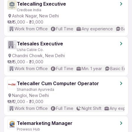
Telecalling Executive
Credbae India
Ashok Nagar, New Delhi
₹15,000 - ₹20,000
Work from Office
Full Time
Any experience
Basic
Telesales Executive
Usha Cable Co.
Chandni Chowk, New Delhi
₹15,000 - ₹20,000
Work from Office
Full Time
Min. 1 year
Basic Engli
Telecaller Cum Computer Operator
Shamadhan Ayurveda
Nangloi, New Delhi
₹12,000 - ₹20,000
Work from Office
Full Time
Night Shift
Any experi
Telemarketing Manager
Prowess Hub