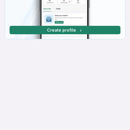
Create profile