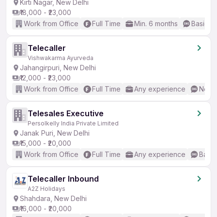
Kirti Nagar, New Delhi
₹18,000 - ₹23,000
Work from Office
Full Time
Min. 6 months
Basic En
Telecaller
Vishwakarma Ayurveda
Jahangirpuri, New Delhi
₹12,000 - ₹23,000
Work from Office
Full Time
Any experience
No En
Telesales Executive
Persolkelly India Private Limited
Janak Puri, New Delhi
₹15,000 - ₹20,000
Work from Office
Full Time
Any experience
Basic
Telecaller Inbound
A2Z Holidays
Shahdara, New Delhi
₹16,000 - ₹20,000