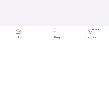
New
Jobs
Job Prep
Degree
Explore similar jobs that match your
interests
Jobs by Location
Telesales 12th Pass Female Jobs in Pune
Telesales 12th Pass Female Jobs in Chennai