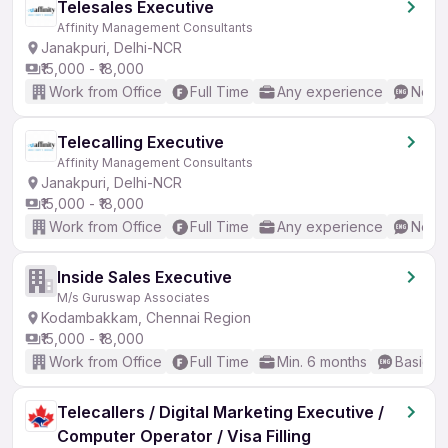
Telesales Executive
Affinity Management Consultants
Janakpuri, Delhi-NCR
₹15,000 - ₹18,000
Work from Office
Full Time
Any experience
No En
Telecalling Executive
Affinity Management Consultants
Janakpuri, Delhi-NCR
₹15,000 - ₹18,000
Work from Office
Full Time
Any experience
No En
Inside Sales Executive
M/s Guruswap Associates
Kodambakkam, Chennai Region
₹15,000 - ₹18,000
Work from Office
Full Time
Min. 6 months
Basic En
Telecallers / Digital Marketing Executive /
Computer Operator / Visa Filling