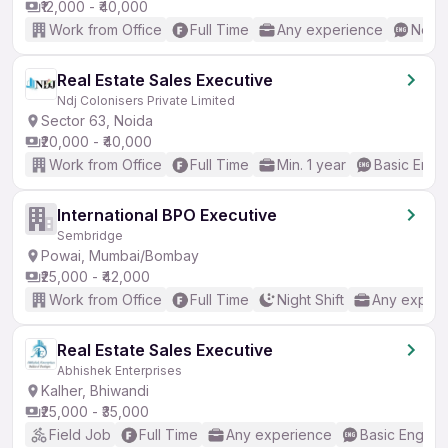
₹12,000 - ₹40,000
Work from Office
Full Time
Any experience
No En
Real Estate Sales Executive
Ndj Colonisers Private Limited
Sector 63, Noida
₹20,000 - ₹40,000
Work from Office
Full Time
Min. 1 year
Basic Engli
International BPO Executive
Sembridge
Powai, Mumbai/Bombay
₹25,000 - ₹42,000
Work from Office
Full Time
Night Shift
Any experi
Real Estate Sales Executive
Abhishek Enterprises
Kalher, Bhiwandi
₹25,000 - ₹35,000
Field Job
Full Time
Any experience
Basic English