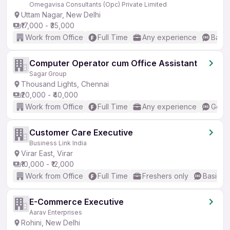
Omegavisa Consultants (Opc) Private Limited
Uttam Nagar, New Delhi
₹17,000 - ₹35,000
Work from Office
Full Time
Any experience
Basic
Computer Operator cum Office Assistant
Sagar Group
Thousand Lights, Chennai
₹20,000 - ₹40,000
Work from Office
Full Time
Any experience
Good 
Customer Care Executive
Business Link India
Virar East, Virar
₹10,000 - ₹12,000
Work from Office
Full Time
Freshers only
Basic En
E-Commerce Executive
Aarav Enterprises
Rohini, New Delhi