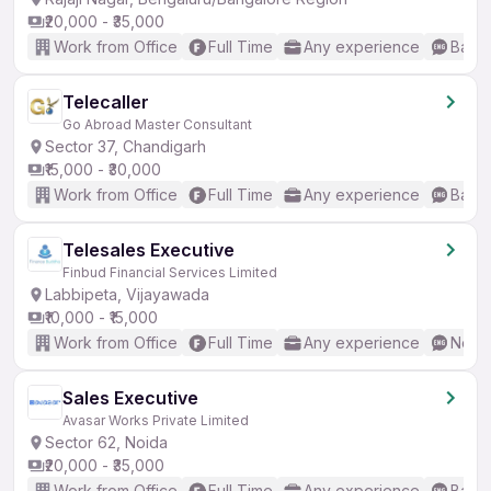
₹20,000 - ₹35,000
Work from Office
Full Time
Any experience
Basic
Telecaller
Go Abroad Master Consultant
Sector 37, Chandigarh
₹15,000 - ₹30,000
Work from Office
Full Time
Any experience
Basic
Telesales Executive
Finbud Financial Services Limited
Labbipeta, Vijayawada
₹10,000 - ₹15,000
Work from Office
Full Time
Any experience
No En
Sales Executive
Avasar Works Private Limited
Sector 62, Noida
₹20,000 - ₹35,000
Work from Office
Full Time
Any experience
Basic