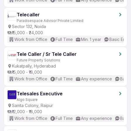
Telecaller
Paradisespace Advisor Private Limited
Sector 132, Noida
₹15,000 - ₹24,000
Work from Office
Full Time
Min. 1 year
Basic Engli
Tele Caller / Sr Tele Caller
Future Property Solutions
Kukatpally, Hyderabad
₹15,000 - ₹18,000
Work from Office
Full Time
Any experience
Basic
Telesales Executive
Algo Square
Samta Colony, Raipur
₹12,000 - ₹18,000
Work from Office
Full Time
Any experience
Basic