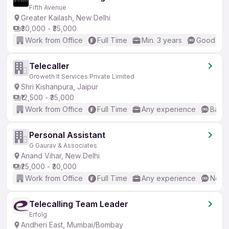
Fifth Avenue
Greater Kailash, New Delhi
₹30,000 - ₹35,000
Work from Office
Full Time
Min. 3 years
Good (Int
Telecaller
Groweth It Services Private Limited
Shri Kishanpura, Jaipur
₹12,500 - ₹35,000
Work from Office
Full Time
Any experience
Basic
Personal Assistant
G Gaurav & Associates
Anand Vihar, New Delhi
₹25,000 - ₹30,000
Work from Office
Full Time
Any experience
No En
Telecalling Team Leader
Erfolg
Andheri East, Mumbai/Bombay