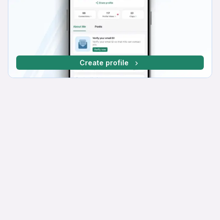
Create profile