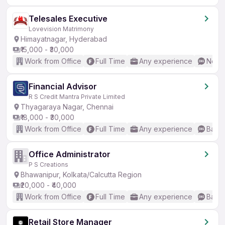
Telesales Executive
Lovevision Matrimony
Himayatnagar, Hyderabad
₹15,000 - ₹30,000
Work from Office
Full Time
Any experience
No En
Financial Advisor
R S Credit Mantra Private Limited
Thyagaraya Nagar, Chennai
₹18,000 - ₹30,000
Work from Office
Full Time
Any experience
Basic
Office Administrator
P S Creations
Bhawanipur, Kolkata/Calcutta Region
₹20,000 - ₹40,000
Work from Office
Full Time
Any experience
Basic
Retail Store Manager