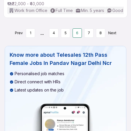
₹22,000 - ₹40,000
Work from Office
Full Time
Min. 5 years
Good (Int
...
Prev
1
4
5
6
7
8
Next
Know more about
Telesales 12th Pass
Female Jobs In Pandav Nagar Delhi Ncr
Personalised job matches
Direct connect with HRs
Latest updates on the job