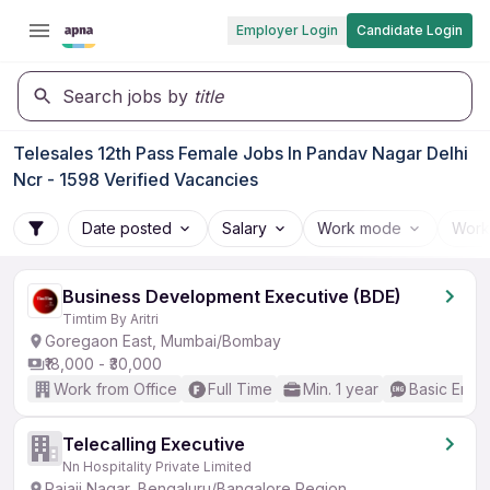
Employer Login
Candidate Login
Search jobs by
title
Telesales 12th Pass Female Jobs In Pandav Nagar Delhi
Ncr - 1598 Verified Vacancies
Date posted
Salary
Work mode
Work
Business Development Executive (BDE)
Timtim By Aritri
Goregaon East, Mumbai/Bombay
₹18,000 - ₹30,000
Work from Office
Full Time
Min. 1 year
Basic Engli
Telecalling Executive
Nn Hospitality Private Limited
Rajaji Nagar, Bengaluru/Bangalore Region