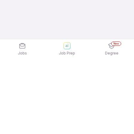
New
Jobs
Job Prep
Degree
Explore similar jobs that match your
interests
Jobs by Location
Telesales 12th Pass Female Jobs in Mumbai