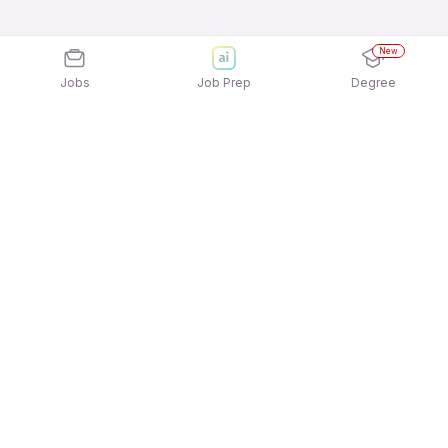
New
Jobs
Job Prep
Degree
Explore similar jobs that match your
interests
Jobs by Location
Telesales 12th Pass Female Jobs in Kolkata
Telesales 12th Pass Female Jobs in Bengaluru
Telesales 12th Pass Female Jobs in Mumbai
Telesales 12th Pass Female Jobs in Chennai