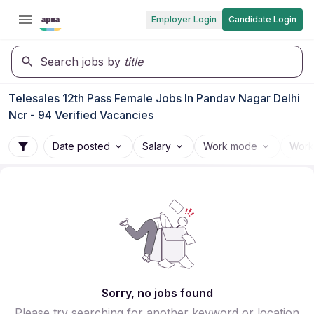
Employer Login
Candidate Login
Search jobs by
title
Telesales 12th Pass Female Jobs In Pandav Nagar Delhi
Ncr - 94 Verified Vacancies
Date posted
Salary
Work mode
Work
Sorry, no jobs found
Please try searching for another keyword or location