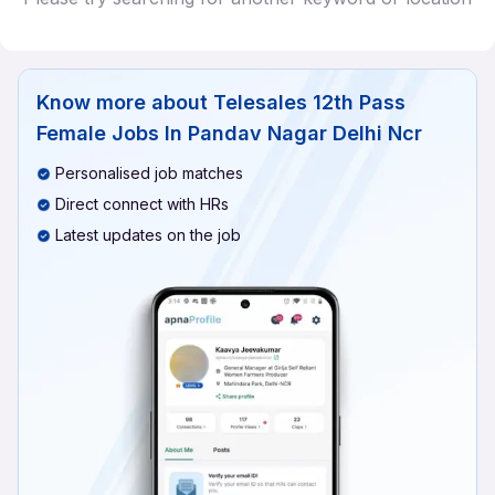
Know more about
Telesales 12th Pass
Female Jobs In Pandav Nagar Delhi Ncr
Personalised job matches
Direct connect with HRs
Latest updates on the job