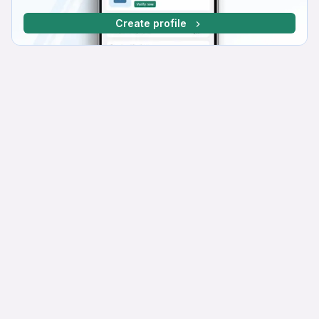
Create profile