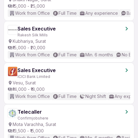
₹15,000 - ₹25,000
Work from Office
Full Time
Any experience
Basic
Sales Executive
Rakesh Silk Mills
Kubhariya, Surat
₹15,000 - ₹20,000
Work from Office
Full Time
Min. 6 months
No Engl
Sales Executive
ICICI Bank Limited
Vesu, Surat
₹14,000 - ₹18,000
Work from Office
Full Time
Night Shift
Any experi
Telecaller
Confirmjobshere
Mota Varachha, Surat
₹13,500 - ₹15,000
Work from Office
Full Time
Min. 6 months
Basic En