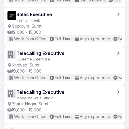
Sales Executive
Fashion Freak
Gopipura, Surat
₹12,000 - ₹15,000
Work from Office
Full Time
Any experience
Basic
Telecalling Executive
Supreme Enterprise
Kholvad, Surat
₹10,000 - ₹13,000
Work from Office
Full Time
Any experience
Basic
Telecalling Executive
Modeling Wale Studio
Bharat Nagar, Surat
₹10,000 - ₹12,000
Work from Office
Full Time
Any experience
No En