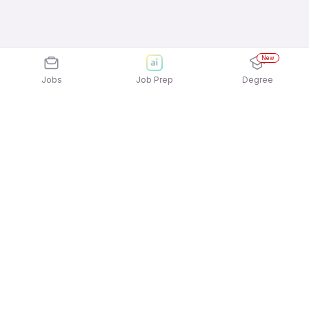
New
Jobs
Job Prep
Degree
Explore similar jobs that match your
interests
Jobs by Location
Telesales Freshers 12th Pass Jobs in Chennai
Telesales Freshers 12th Pass Jobs in Ahmedabad
Telesales Freshers 12th Pass Jobs in Mumbai