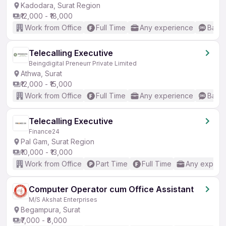
Kadodara, Surat Region
₹12,000 - ₹18,000
Work from Office
Full Time
Any experience
Basic
Telecalling Executive
Beingdigital Preneurr Private Limited
Athwa, Surat
₹12,000 - ₹15,000
Work from Office
Full Time
Any experience
Basic
Telecalling Executive
Finance24
Pal Gam, Surat Region
₹10,000 - ₹13,000
Work from Office
Part Time
Full Time
Any experi
Computer Operator cum Office Assistant
M/S Akshat Enterprises
Begampura, Surat
₹7,000 - ₹8,000