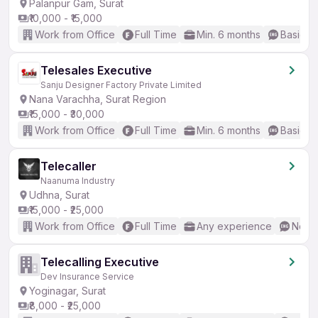
Palanpur Gam, Surat
₹10,000 - ₹15,000
Work from Office
Full Time
Min. 6 months
Basic En
Telesales Executive
Sanju Designer Factory Private Limited
Nana Varachha, Surat Region
₹15,000 - ₹30,000
Work from Office
Full Time
Min. 6 months
Basic En
Telecaller
Naanuma Industry
Udhna, Surat
₹15,000 - ₹25,000
Work from Office
Full Time
Any experience
No En
Telecalling Executive
Dev Insurance Service
Yoginagar, Surat
₹8,000 - ₹25,000