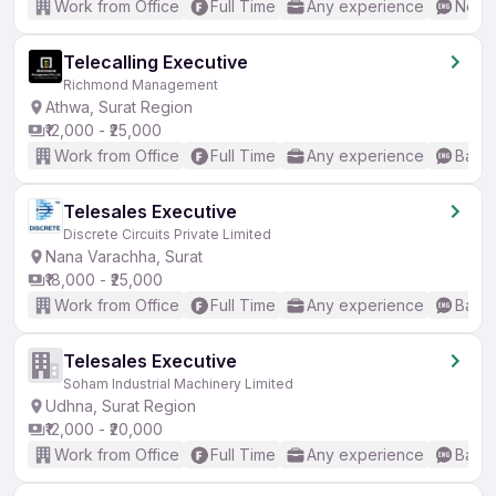
Work from Office
Full Time
Any experience
No En
Telecalling Executive
Richmond Management
Athwa, Surat Region
₹12,000 - ₹25,000
Work from Office
Full Time
Any experience
Basic
Telesales Executive
Discrete Circuits Private Limited
Nana Varachha, Surat
₹18,000 - ₹25,000
Work from Office
Full Time
Any experience
Basic
Telesales Executive
Soham Industrial Machinery Limited
Udhna, Surat Region
₹12,000 - ₹20,000
Work from Office
Full Time
Any experience
Basic