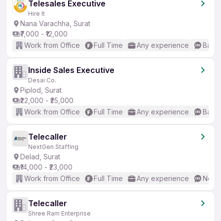
Telesales Executive
Hire It
Nana Varachha, Surat
₹7,000 - ₹12,000
Work from Office
Full Time
Any experience
Basic
Inside Sales Executive
Desai Co.
Piplod, Surat
₹22,000 - ₹25,000
Work from Office
Full Time
Any experience
Basic
Telecaller
NextGen Staffing
Delad, Surat
₹14,000 - ₹23,000
Work from Office
Full Time
Any experience
No En
Telecaller
Shree Ram Enterprise