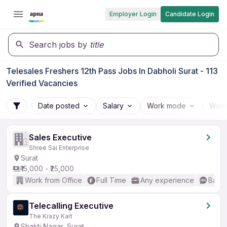
Employer Login
Candidate Login
Search jobs by
title
Telesales Freshers 12th Pass Jobs In Dabholi Surat - 113
Verified Vacancies
Date posted
Salary
Work mode
Work
Sales Executive
Shree Sai Enterprise
Surat
₹15,000 - ₹25,000
Work from Office
Full Time
Any experience
Basic
Telecalling Executive
The Krazy Kart
Shakti Nagar, Surat