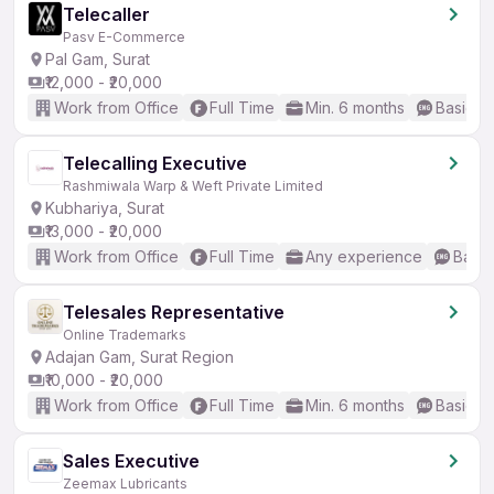
Telecaller
Pasv E-Commerce
Pal Gam, Surat
₹12,000 - ₹20,000
Work from Office
Full Time
Min. 6 months
Basic En
Telecalling Executive
Rashmiwala Warp & Weft Private Limited
Kubhariya, Surat
₹13,000 - ₹20,000
Work from Office
Full Time
Any experience
Basic
Telesales Representative
Online Trademarks
Adajan Gam, Surat Region
₹10,000 - ₹20,000
Work from Office
Full Time
Min. 6 months
Basic En
Sales Executive
Zeemax Lubricants