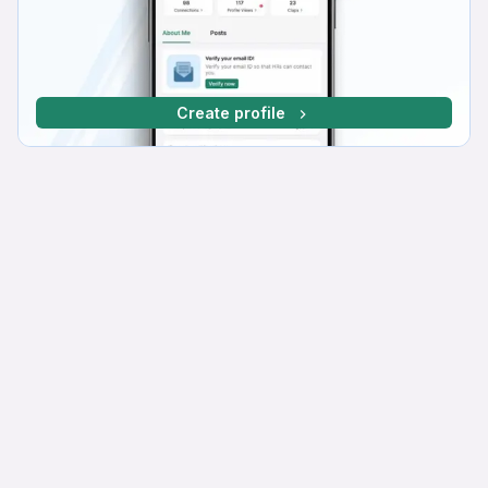
Create profile