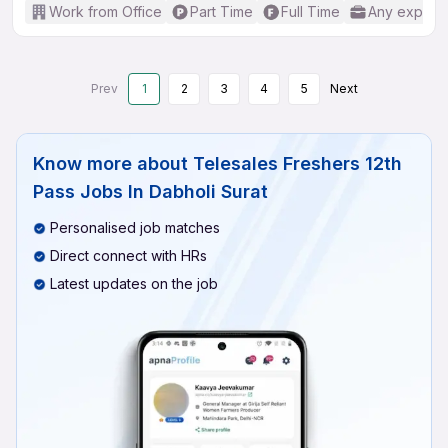
Work from Office
Part Time
Full Time
Any experi
Prev
1
2
3
4
5
Next
Know more about
Telesales Freshers 12th
Pass Jobs In Dabholi Surat
Personalised job matches
Direct connect with HRs
Latest updates on the job