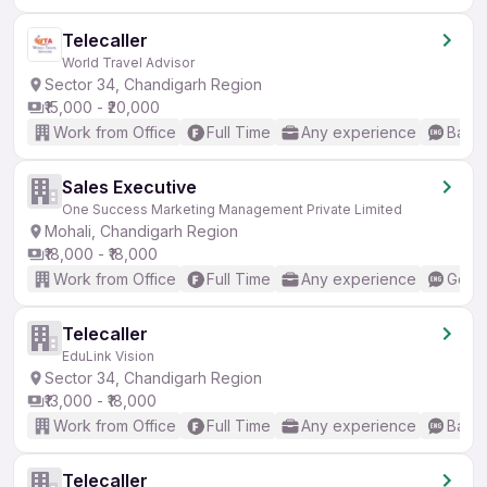
Telecaller
World Travel Advisor
Sector 34, Chandigarh Region
₹15,000 - ₹20,000
Work from Office
Full Time
Any experience
Basic
Sales Executive
One Success Marketing Management Private Limited
Mohali, Chandigarh Region
₹18,000 - ₹18,000
Work from Office
Full Time
Any experience
Good 
Telecaller
EduLink Vision
Sector 34, Chandigarh Region
₹13,000 - ₹18,000
Work from Office
Full Time
Any experience
Basic
Telecaller