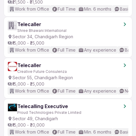
₹21,500 - ₹31,500
Work from Office
Full Time
Min. 6 months
Basic En
Telecaller
Shree Bhawani International
Sector 34, Chandigarh Region
₹15,000 - ₹25,000
Work from Office
Full Time
Any experience
Basic
Telecaller
Creative Future Consulenza
Sector 55, Chandigarh Region
₹15,000 - ₹25,000
Work from Office
Full Time
Any experience
No En
Telecalling Executive
Proud Technologies Private Limited
Sector 49, Chandigarh
₹15,000 - ₹20,000
Work from Office
Full Time
Min. 6 months
Basic En