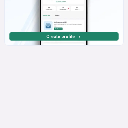
Create profile