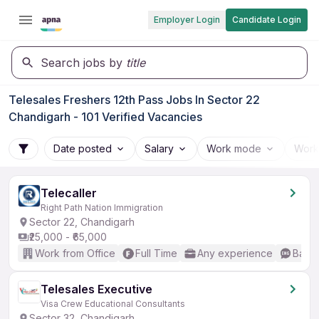
Employer Login
Candidate Login
Search jobs by
title
Telesales Freshers 12th Pass Jobs In Sector 22
Chandigarh - 101 Verified Vacancies
Date posted
Salary
Work mode
Work
Telecaller
Right Path Nation Immigration
Sector 22, Chandigarh
₹25,000 - ₹65,000
Work from Office
Full Time
Any experience
Basic
Telesales Executive
Visa Crew Educational Consultants
Sector 32, Chandigarh