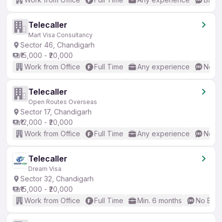
Telecaller
Mart Visa Consultancy
Sector 46, Chandigarh
₹15,000 - ₹20,000
Work from Office
Full Time
Any experience
No En
Telecaller
Open Routes Overseas
Sector 17, Chandigarh
₹12,000 - ₹20,000
Work from Office
Full Time
Any experience
No En
Telecaller
Dream Visa
Sector 32, Chandigarh
₹15,000 - ₹20,000
Work from Office
Full Time
Min. 6 months
No Engl