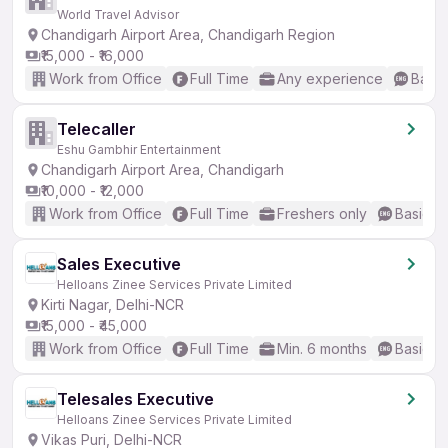
World Travel Advisor
Chandigarh Airport Area, Chandigarh Region
₹15,000 - ₹16,000
Work from Office
Full Time
Any experience
Basic
Telecaller
Eshu Gambhir Entertainment
Chandigarh Airport Area, Chandigarh
₹10,000 - ₹12,000
Work from Office
Full Time
Freshers only
Basic En
Sales Executive
Helloans Zinee Services Private Limited
Kirti Nagar, Delhi-NCR
₹15,000 - ₹45,000
Work from Office
Full Time
Min. 6 months
Basic En
Telesales Executive
Helloans Zinee Services Private Limited
Vikas Puri, Delhi-NCR