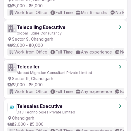
₹15,000 - ₹35,000
Work from Office
Full Time
Min. 6 months
No Engl
Telecalling Executive
Global Future Consultancy
Sector 9, Chandigarh
₹12,000 - ₹30,000
Work from Office
Full Time
Any experience
No En
Telecaller
Abroad Migration Consultant Private Limited
Sector 9, Chandigarh
₹12,000 - ₹25,000
Work from Office
Full Time
Any experience
Basic
Telesales Executive
Da3 Technologies Private Limited
Chandigarh
₹22,000 - ₹25,000
Work from Office
Full Time
Any experience
Basic