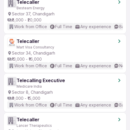
Telecaller
Besteam Energy
Sector 37, Chandigarh
₹8,000 - ₹20,000
Work from Office
Full Time
Any experience
Basic
Telecaller
Mart Visa Consultancy
Sector 34, Chandigarh
₹13,000 - ₹16,000
Work from Office
Full Time
Any experience
No En
Telecalling Executive
Medicare India
Sector 8, Chandigarh
₹9,000 - ₹15,000
Work from Office
Full Time
Any experience
Basic
Telecaller
Lancer Therapeutics