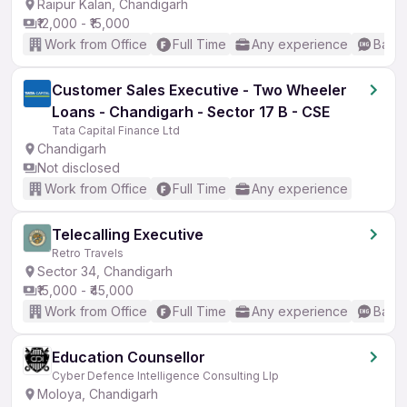
Raipur Kalan, Chandigarh
₹12,000 - ₹15,000
Work from Office
Full Time
Any experience
Basic
Customer Sales Executive - Two Wheeler
Loans - Chandigarh - Sector 17 B - CSE
Tata Capital Finance Ltd
Chandigarh
Not disclosed
Work from Office
Full Time
Any experience
Telecalling Executive
Retro Travels
Sector 34, Chandigarh
₹15,000 - ₹45,000
Work from Office
Full Time
Any experience
Basic
Education Counsellor
Cyber Defence Intelligence Consulting Llp
Moloya, Chandigarh