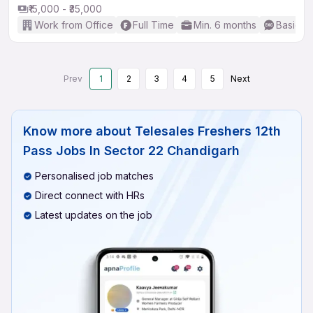
₹15,000 - ₹35,000
Work from Office
Full Time
Min. 6 months
Basic En
Prev
1
2
3
4
5
Next
Know more about
Telesales Freshers 12th
Pass Jobs In Sector 22 Chandigarh
Personalised job matches
Direct connect with HRs
Latest updates on the job