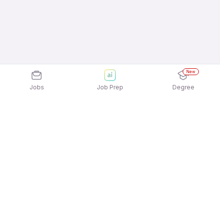
New
Jobs
Job Prep
Degree
Explore similar jobs that match your
interests
Jobs by Location
Telesales Freshers 12th Pass Jobs in Hyderabad