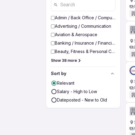
Admin / Back Office / Computer Operato
Advertising / Communication
Aviation & Aerospace
Banking / Insurance / Financial Services
Beauty, Fitness & Personal Care
Show 38 more
Sort by
Relevant
Salary - High to Low
Dateposted - New to Old