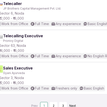
Telecaller
JP Brothers Capital Management Pvt. Ltd.
Sector 6, Noida
₹12,000 - ₹18,000
Work from Office
Full Time
Any experience
Basic Englis
Telecalling Executive
Pronivy Digital
Sector 63, Noida
₹14,000 - ₹18,000
Work from Office
Full Time
Any experience
No English 
Sales Executive
Gyani Ayurveda
Sector 3, Noida
₹12,000 - ₹18,000
Work from Office
Full Time
Freshers only
Basic English
Prev
1
2
3
Next