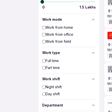
0
1.5 Lakhs
Work mode
Work from home
Work from office
Work from field
Work type
Full time
Part time
Work shift
Night shift
Day shift
Department