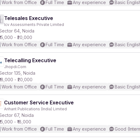
Work from Office
Full Time
Any experience
Basic Englis
Telesales Executive
Icv Assessments Private Limited
Sector 64, Noida
₹15,000 - ₹20,000
Work from Office
Full Time
Any experience
Basic Englis
Telecalling Executive
Jhopdi.Com
Sector 135, Noida
₹18,000 - ₹20,000
Work from Office
Full Time
Any experience
Basic Englis
Customer Service Executive
Arihant Publications (India) Limited
Sector 67, Noida
₹15,000 - ₹18,000
Work from Office
Full Time
Any experience
Good (Inter