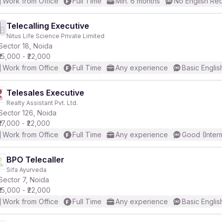
Work from Office
Full Time
Min. 6 months
No English Re
Telecalling Executive
Nitus Life Science Private Limited
Sector 18, Noida
₹15,000 - ₹22,000
Work from Office
Full Time
Any experience
Basic Englis
Telesales Executive
Realty Assistant Pvt. Ltd.
Sector 126, Noida
₹17,000 - ₹22,000
Work from Office
Full Time
Any experience
Good (Inter
BPO Telecaller
Sifa Ayurveda
Sector 7, Noida
₹15,000 - ₹22,000
Work from Office
Full Time
Any experience
Basic Englis