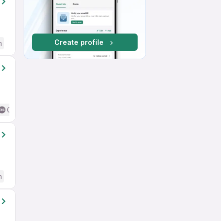
Create profile
h
Good (Intermediate / Advanced) English
h