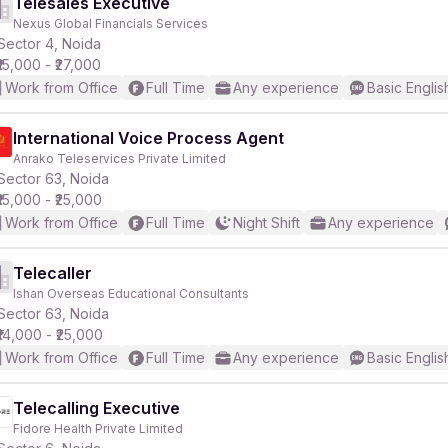
Telesales Executive
Nexus Global Financials Services
Sector 4, Noida
₹15,000 - ₹27,000
Work from Office
Full Time
Any experience
Basic Englis
International Voice Process Agent
Anrako Teleservices Private Limited
Sector 63, Noida
₹15,000 - ₹25,000
Work from Office
Full Time
Night Shift
Any experience
Telecaller
Ishan Overseas Educational Consultants
Sector 63, Noida
₹14,000 - ₹25,000
Work from Office
Full Time
Any experience
Basic Englis
Telecalling Executive
Fidore Health Private Limited