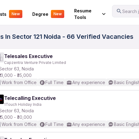
Your Experience
Resume
Search j
sts
Degree
New
New
Tools
 In Sector 121 Noida - 66 Verified Vacancies
Telesales Executive
Capzentra Venture Private Limited
Sector 63, Noida
₹13,000 - ₹35,000
Work from Office
Full Time
Any experience
Basic Englis
Telecalling Executive
1Touch Holiday India
Sector 63, Noida
₹15,000 - ₹30,000
Work from Office
Full Time
Any experience
Basic Englis