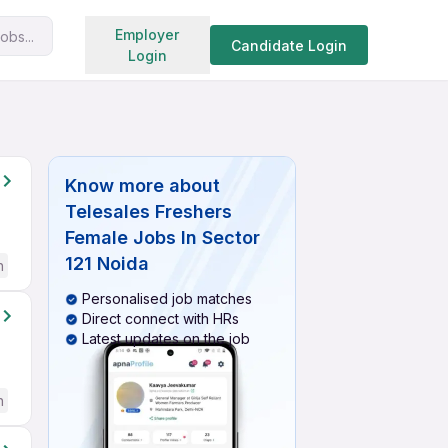
Search jobs
Employer
obs...
Candidate Login
Login
Know more about
Telesales Freshers
Female Jobs In Sector
121 Noida
h
Personalised job matches
Direct connect with HRs
Latest updates on the job
h