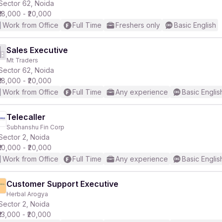
Sector 62, Noida
₹18,000 - ₹20,000
Work from Office
Full Time
Freshers only
Basic English
Sales Executive
Mt Traders
Sector 62, Noida
₹18,000 - ₹20,000
Work from Office
Full Time
Any experience
Basic Englis
Telecaller
Subhanshu Fin Corp
Sector 2, Noida
₹10,000 - ₹20,000
Work from Office
Full Time
Any experience
Basic Englis
Customer Support Executive
Herbal Arogya
Sector 2, Noida
₹13,000 - ₹20,000