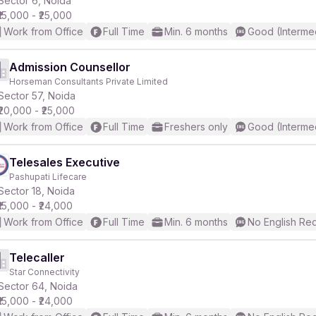
Sector 6, Noida
₹15,000 - ₹25,000
Work from Office
Full Time
Min. 6 months
Good (Interme
r
Admission Counsellor
Horseman Consultants Private Limited
Sector 57, Noida
₹20,000 - ₹25,000
Work from Office
Full Time
Freshers only
Good (Interme
Telesales Executive
Pashupati Lifecare
Sector 18, Noida
₹15,000 - ₹24,000
Work from Office
Full Time
Min. 6 months
No English Re
Telecaller
Star Connectivity
Sector 64, Noida
₹15,000 - ₹24,000