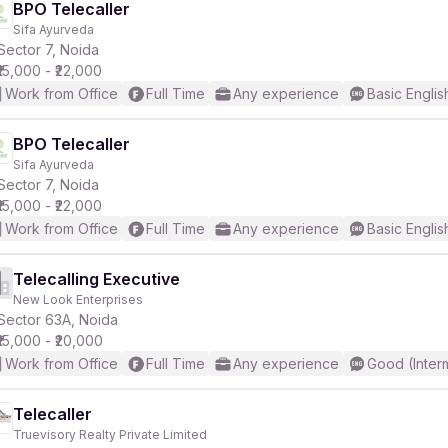
BPO Telecaller
Sifa Ayurveda
Sector 7, Noida
₹15,000 - ₹22,000
Work from Office
Full Time
Any experience
Basic Englis
BPO Telecaller
Sifa Ayurveda
Sector 7, Noida
₹15,000 - ₹22,000
Work from Office
Full Time
Any experience
Basic Englis
Telecalling Executive
New Look Enterprises
Sector 63A, Noida
₹15,000 - ₹20,000
Work from Office
Full Time
Any experience
Good (Inter
Telecaller
Truevisory Realty Private Limited