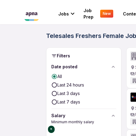
Job
Jobs
Conte
New
Prep
Telesales Freshers Female Jobs
Filters
Date posted
All
Last 24 hours
Last 3 days
Last 7 days
Salary
Minimum monthly salary
₹0