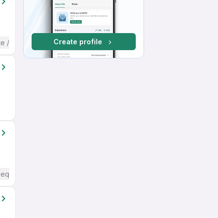
Create profile
te / Advanced) English
Required