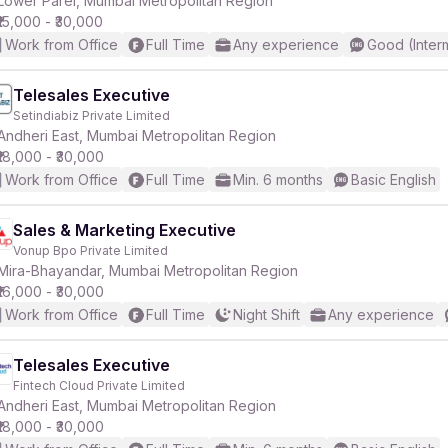
Lower Parel, Mumbai Metropolitan Region
₹15,000 - ₹30,000
Work from Office
Full Time
Any experience
Good (Inter
Telesales Executive
Setindiabiz Private Limited
r
Andheri East, Mumbai Metropolitan Region
₹18,000 - ₹30,000
Work from Office
Full Time
Min. 6 months
Basic English
Sales & Marketing Executive
Vonup Bpo Private Limited
Mira-Bhayandar, Mumbai Metropolitan Region
₹16,000 - ₹30,000
Work from Office
Full Time
Night Shift
Any experience
Telesales Executive
Fintech Cloud Private Limited
Andheri East, Mumbai Metropolitan Region
₹18,000 - ₹30,000