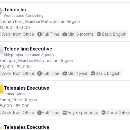
Telecaller
Worldspace Consulting
Andheri East, Mumbai Metropolitan Region
₹10,000 - ₹25,000
Work from Office
Full Time
Min. 6 months
Basic English
Telecalling Executive
Shivpoojan Insurance Agency
Badlapur, Mumbai Metropolitan Region
₹20,000 - ₹25,000
Work from Office
Full Time
Min. 1 year
Basic English
Telesales Executive
Indian Talent
Baner, Pune Region
₹15,000 - ₹25,000
Work from Office
Full Time
Any experience
Good (Inter
Telesales Executive