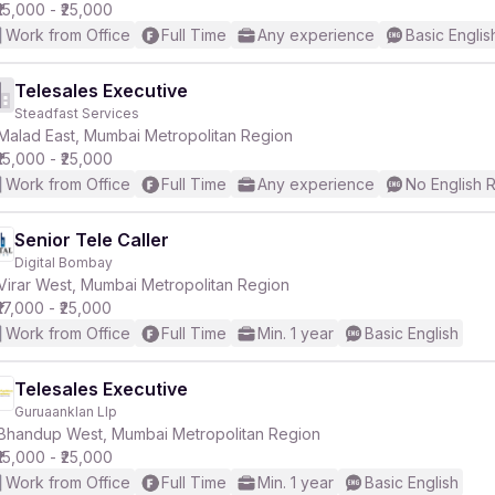
₹15,000 - ₹25,000
Work from Office
Full Time
Any experience
Basic Englis
Telesales Executive
Steadfast Services
Malad East, Mumbai Metropolitan Region
₹15,000 - ₹25,000
Work from Office
Full Time
Any experience
No English 
Senior Tele Caller
Digital Bombay
Virar West, Mumbai Metropolitan Region
₹17,000 - ₹25,000
Work from Office
Full Time
Min. 1 year
Basic English
Telesales Executive
Guruaanklan Llp
Bhandup West, Mumbai Metropolitan Region
₹15,000 - ₹25,000
Work from Office
Full Time
Min. 1 year
Basic English