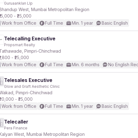
Guruaanklan Llp
Bhandup West, Mumbai Metropolitan Region
₹15,000 - ₹25,000
Work from Office
Full Time
Min. 1 year
Basic English
Telecalling Executive
Propsmart Realty
Tathawade, Pimpri-Chinchwad
₹1,800 - ₹25,000
Work from Office
Full Time
Min. 6 months
No English Re
Telesales Executive
Glow and Graft Aesthetic Clinic
Wakad, Pimpri-Chinchwad
₹20,000 - ₹25,000
Work from Office
Full Time
Min. 1 year
Basic English
Telecaller
Pera Finance
Kalyan West, Mumbai Metropolitan Region