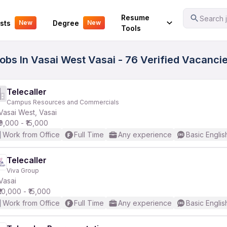
Your Experience
Resume
Search j
sts
Degree
New
New
Tools
Jobs In Vasai West Vasai - 76 Verified Vacanci
Telecaller
Campus Resources and Commercials
Vasai West, Vasai
₹9,000 - ₹15,000
Work from Office
Full Time
Any experience
Basic Englis
Telecaller
Viva Group
Vasai
₹10,000 - ₹15,000
Work from Office
Full Time
Any experience
Basic Englis