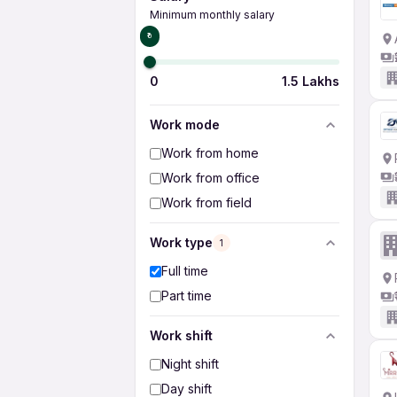
Minimum monthly salary
₹0
0
1.5 Lakhs
Work mode
Work from home
Work from office
Work from field
Work type
1
Full time
Part time
Work shift
Night shift
Day shift