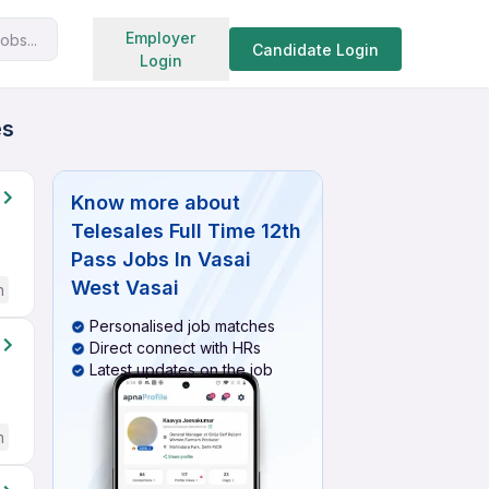
Search jobs
Employer
obs...
Candidate Login
Login
es
Know more about
Telesales Full Time 12th
Pass Jobs In Vasai
West Vasai
h
Personalised job matches
Direct connect with HRs
Latest updates on the job
h