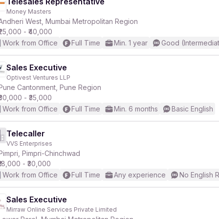
Telesales Representative
Money Masters
Andheri West, Mumbai Metropolitan Region
₹25,000 - ₹40,000
Work from Office
Full Time
Min. 1 year
Good (Intermedia
Sales Executive
Optivest Ventures LLP
Pune Cantonment, Pune Region
₹30,000 - ₹35,000
Work from Office
Full Time
Min. 6 months
Basic English
Telecaller
VVS Enterprises
Pimpri, Pimpri-Chinchwad
₹18,000 - ₹30,000
Work from Office
Full Time
Any experience
No English 
Sales Executive
Mirraw Online Services Private Limited