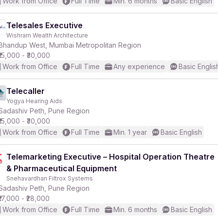
Work from Office
Full Time
Min. 6 months
Basic English
Telesales Executive
Wishram Wealth Architecture
Bhandup West, Mumbai Metropolitan Region
₹15,000 - ₹30,000
Work from Office
Full Time
Any experience
Basic Englis
Telecaller
Yogya Hearing Aids
Sadashiv Peth, Pune Region
₹15,000 - ₹30,000
Work from Office
Full Time
Min. 1 year
Basic English
Telemarketing Executive – Hospital Operation Theatre
& Pharmaceutical Equipment
Snehavardhan Filtrox Systems
Sadashiv Peth, Pune Region
₹17,000 - ₹28,000
Work from Office
Full Time
Min. 6 months
Basic English