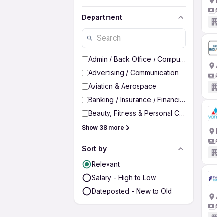
Department
Admin / Back Office / Computer Operato
Advertising / Communication
Aviation & Aerospace
Banking / Insurance / Financial Services
Beauty, Fitness & Personal Care
Show 38 more
Sort by
Relevant
Salary - High to Low
Dateposted - New to Old