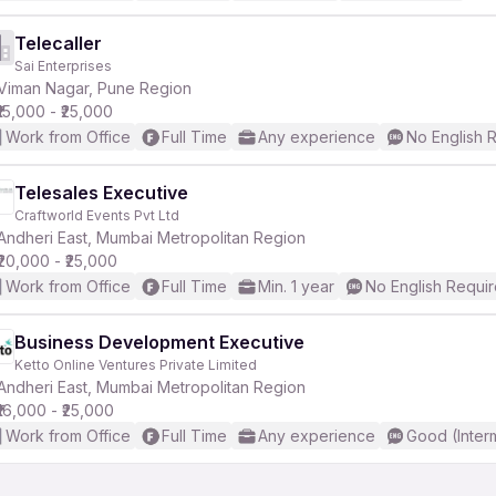
Telecaller
Sai Enterprises
Viman Nagar, Pune Region
₹15,000 - ₹25,000
Work from Office
Full Time
Any experience
No English 
Telesales Executive
Craftworld Events Pvt Ltd
Andheri East, Mumbai Metropolitan Region
₹20,000 - ₹25,000
Work from Office
Full Time
Min. 1 year
No English Requi
Business Development Executive
Ketto Online Ventures Private Limited
Andheri East, Mumbai Metropolitan Region
₹16,000 - ₹25,000
Work from Office
Full Time
Any experience
Good (Inter