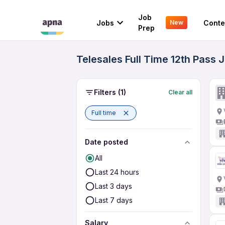
Job
Jobs
Conte
New
Prep
Telesales Full Time 12th Pass 
Filters
(1)
Clear all
Full time
Date posted
All
Last 24 hours
Last 3 days
Last 7 days
Salary