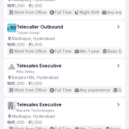
₹10,000 - ₹25,000
Work from Office
Full Time
Night Shift
Any experi
Telecaller Outbound
Toyam Group
Madhapur, Hyderabad
₹18,000 - ₹25,000
Work from Office
Full Time
Min. 1 year
Basic Engli
Telesales Executive
Rika Valley
Banjara Hills, Hyderabad
₹12,000 - ₹25,000
Work from Office
Full Time
Any experience
Good 
Telesales Executive
Macerik Technologies
Madhapur, Hyderabad
₹15,000 - ₹25,000
Work from Office
Full Time
Min. 2 years
Basic Eng