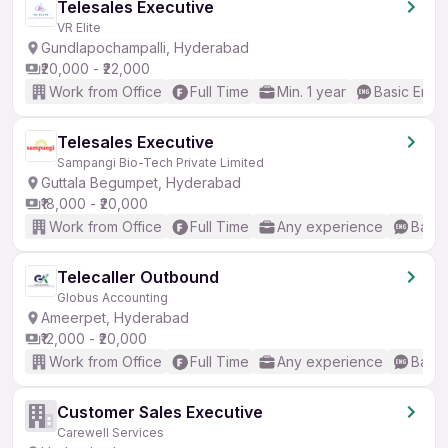
Telesales Executive
VR Elite
Gundlapochampalli, Hyderabad
₹20,000 - ₹22,000
Work from Office
Full Time
Min. 1 year
Basic Engli
Telesales Executive
Sampangi Bio-Tech Private Limited
Guttala Begumpet, Hyderabad
₹18,000 - ₹20,000
Work from Office
Full Time
Any experience
Basic
Telecaller Outbound
Globus Accounting
Ameerpet, Hyderabad
₹12,000 - ₹20,000
Work from Office
Full Time
Any experience
Basic
Customer Sales Executive
Carewell Services