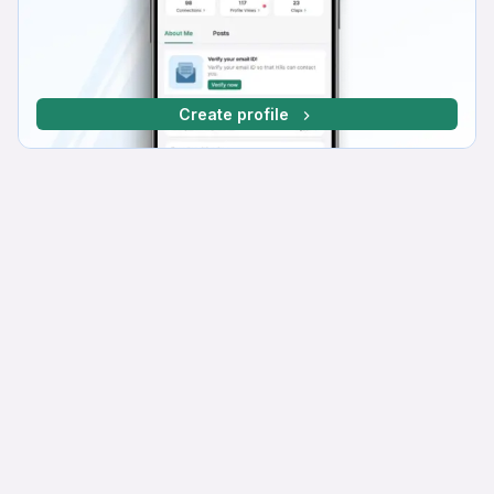
Create profile