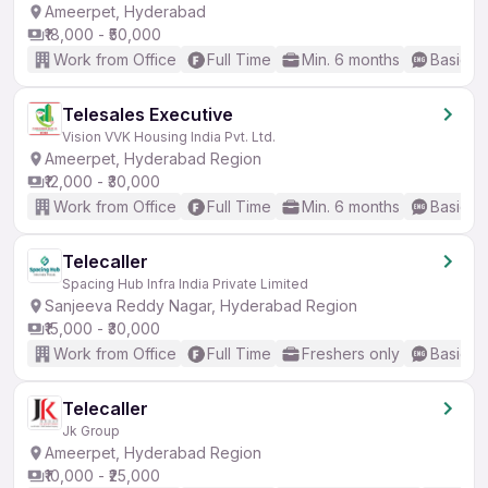
Ameerpet, Hyderabad
₹18,000 - ₹50,000
Work from Office
Full Time
Min. 6 months
Basic En
Telesales Executive
Vision VVK Housing India Pvt. Ltd.
Ameerpet, Hyderabad Region
₹12,000 - ₹30,000
Work from Office
Full Time
Min. 6 months
Basic En
Telecaller
Spacing Hub Infra India Private Limited
Sanjeeva Reddy Nagar, Hyderabad Region
₹15,000 - ₹30,000
Work from Office
Full Time
Freshers only
Basic En
Telecaller
Jk Group
Ameerpet, Hyderabad Region
₹10,000 - ₹25,000