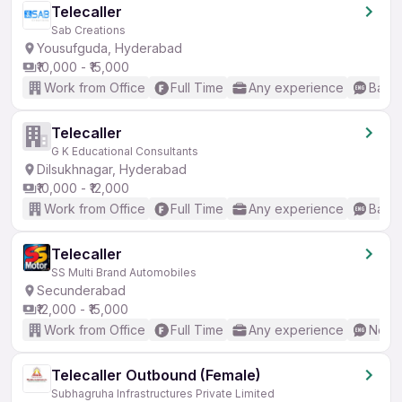
Telecaller
Sab Creations
Yousufguda, Hyderabad
₹10,000 - ₹15,000
Work from Office
Full Time
Any experience
Basic
Telecaller
G K Educational Consultants
Dilsukhnagar, Hyderabad
₹10,000 - ₹12,000
Work from Office
Full Time
Any experience
Basic
Telecaller
SS Multi Brand Automobiles
Secunderabad
₹12,000 - ₹15,000
Work from Office
Full Time
Any experience
No En
Telecaller Outbound (Female)
Subhagruha Infrastructures Private Limited