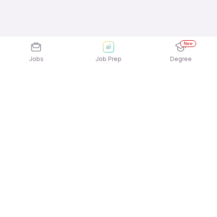
New
Jobs
Job Prep
Degree
Explore similar jobs that match your
interests
Jobs by Location
Telesales Full Time Female Jobs in Pune
Telesales Full Time Female Jobs in Kolkata
Telesales Full Time Female Jobs in Ahmedabad