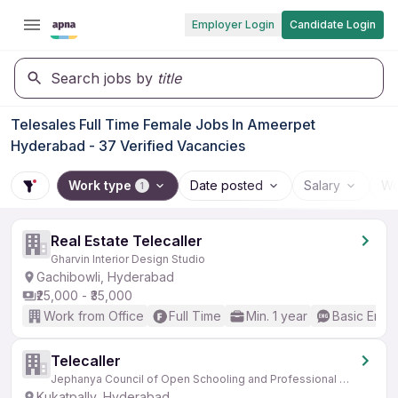
Employer Login
Candidate Login
Search jobs by
title
Telesales Full Time Female Jobs In Ameerpet
Hyderabad - 37 Verified Vacancies
Work type
Date posted
Salary
Wo
1
Real Estate Telecaller
Gharvin Interior Design Studio
Gachibowli, Hyderabad
₹25,000 - ₹35,000
Work from Office
Full Time
Min. 1 year
Basic Engli
Telecaller
Jephanya Council of Open Schooling and Professional Education
Kukatpally, Hyderabad