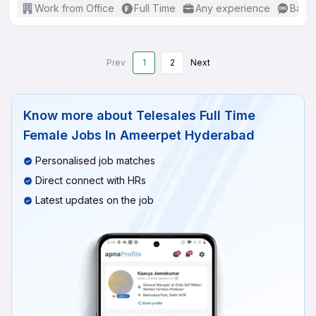
Work from Office
Full Time
Any experience
Basic
Prev
1
2
Next
Know more about
Telesales Full Time
Female Jobs In Ameerpet Hyderabad
Personalised job matches
Direct connect with HRs
Latest updates on the job