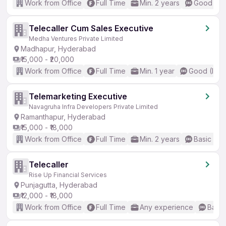
Work from Office
Full Time
Min. 2 years
Good (Int
Telecaller Cum Sales Executive
Medha Ventures Private Limited
Madhapur, Hyderabad
₹15,000 - ₹20,000
Work from Office
Full Time
Min. 1 year
Good (Inte
Telemarketing Executive
Navagruha Infra Developers Private Limited
Ramanthapur, Hyderabad
₹15,000 - ₹18,000
Work from Office
Full Time
Min. 2 years
Basic Eng
Telecaller
Rise Up Financial Services
Punjagutta, Hyderabad
₹12,000 - ₹18,000
Work from Office
Full Time
Any experience
Basic