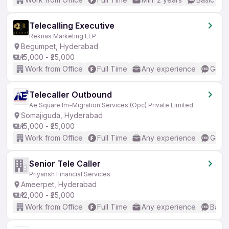
Telecalling Executive
Reknas Marketing LLP
Begumpet, Hyderabad
₹15,000 - ₹25,000
Work from Office
Full Time
Any experience
Good 
Telecaller Outbound
Ae Square Im-Migration Services (Opc) Private Limited
Somajiguda, Hyderabad
₹15,000 - ₹25,000
Work from Office
Full Time
Any experience
Good 
Senior Tele Caller
Priyansh Financial Services
Ameerpet, Hyderabad
₹12,000 - ₹25,000
Work from Office
Full Time
Any experience
Basic