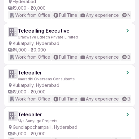
Hyderabad
₹13,000 - ₹20,000
Work from Office
Full Time
Any experience
No En
Telecalling Executive
Gradwave Edtech Private Limited
Kukatpally, Hyderabad
₹14,000 - ₹20,000
Work from Office
Full Time
Any experience
Basic
Telecaller
Vaaradhi Overseas Consultants
Kukatpally, Hyderabad
₹12,000 - ₹20,000
Work from Office
Full Time
Any experience
Basic
Telecaller
M/s Sunyuga Projects
Gundlapochampalli, Hyderabad
₹15,000 - ₹20,000