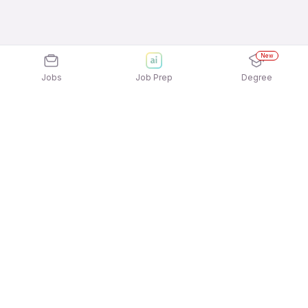
New
Jobs
Job Prep
Degree
Explore similar jobs that match your
interests
Jobs by Location
Telesales Full Time Female Jobs in Ahmedabad
Telesales Full Time Female Jobs in Noida
Telesales Full Time Female Jobs in
Gurgaon/Gurugram