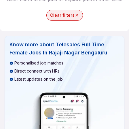
Clear filters
Know more about
Telesales Full Time
Female Jobs In Rajaji Nagar Bengaluru
Personalised job matches
Direct connect with HRs
Latest updates on the job