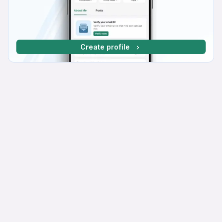
Create profile