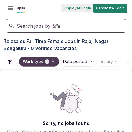
Employer Login
Candidate Login
Search jobs by
title
Telesales Full Time Female Jobs In Rajaji Nagar
Bengaluru - 0 Verified Vacancies
Work type
Date posted
Salary
Wo
1
Sorry, no jobs found
Clear filters to see jobs or explore jobs in other cities