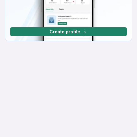
Create profile