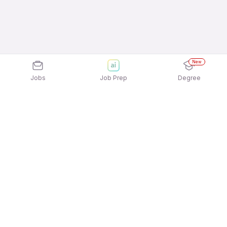
New
Jobs
Job Prep
Degree
Explore similar jobs that match your
interests
Jobs by Location
Telesales Full Time Freshers Jobs in Pune
Telesales Full Time Freshers Jobs in
Gurgaon/Gurugram