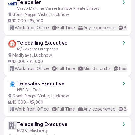
Telecaller
Vasco Maritime Career Institute Private Limited
Gomti Nagar Vistar, Lucknow
₹10,000 - ₹15,000
Work from Office
Full Time
Any experience
Basic
Telecalling Executive
M/S Akshat Enterprises
Madiyava, Lucknow
₹12,000 - ₹15,000
Work from Office
Full Time
Min. 6 months
Basic En
Telesales Executive
NBP DigiTech
Gomti Nagar Vistar, Lucknow
₹10,000 - ₹15,000
Work from Office
Full Time
Any experience
Basic
Telecalling Executive
M/S Ci Machinery