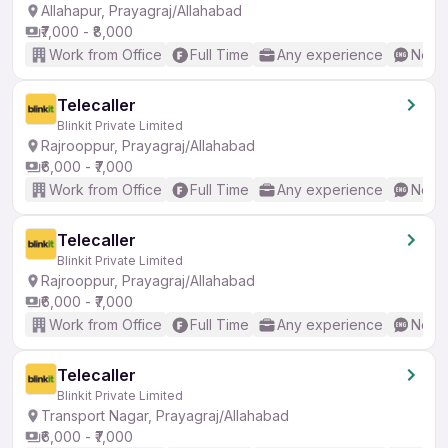
Allahapur, Prayagraj/Allahabad
₹7,000 - ₹8,000
Work from Office
Full Time
Any experience
No En
Telecaller
Blinkit Private Limited
Rajrooppur, Prayagraj/Allahabad
₹6,000 - ₹7,000
Work from Office
Full Time
Any experience
No En
Telecaller
Blinkit Private Limited
Rajrooppur, Prayagraj/Allahabad
₹6,000 - ₹7,000
Work from Office
Full Time
Any experience
No En
Telecaller
Blinkit Private Limited
Transport Nagar, Prayagraj/Allahabad
₹6,000 - ₹7,000