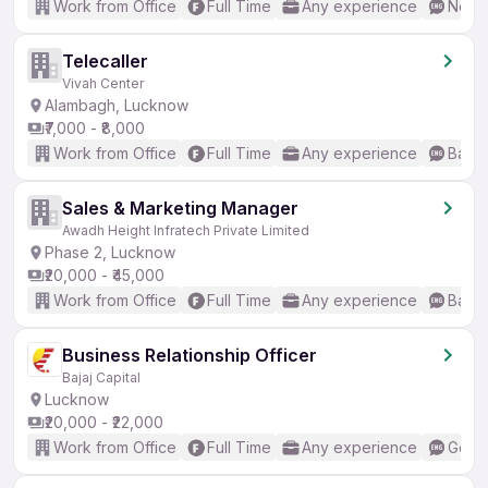
Work from Office
Full Time
Any experience
No En
Telecaller
Vivah Center
Alambagh, Lucknow
₹7,000 - ₹8,000
Work from Office
Full Time
Any experience
Basic
Sales & Marketing Manager
Awadh Height Infratech Private Limited
Phase 2, Lucknow
₹20,000 - ₹45,000
Work from Office
Full Time
Any experience
Basic
Business Relationship Officer
Bajaj Capital
Lucknow
₹20,000 - ₹22,000
Work from Office
Full Time
Any experience
Good 