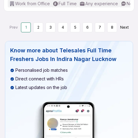
Work from Office
Full Time
Any experience
No En
Prev
1
2
3
4
5
6
7
8
Next
Know more about
Telesales Full Time
Freshers Jobs In Indira Nagar Lucknow
Personalised job matches
Direct connect with HRs
Latest updates on the job