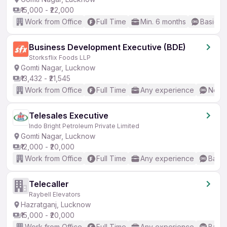
₹15,000 - ₹22,000
Work from Office
Full Time
Min. 6 months
Basic En
Business Development Executive (BDE)
Storksflix Foods LLP
Gomti Nagar, Lucknow
₹13,432 - ₹21,545
Work from Office
Full Time
Any experience
No En
Telesales Executive
Indo Bright Petroleum Private Limited
Gomti Nagar, Lucknow
₹12,000 - ₹20,000
Work from Office
Full Time
Any experience
Basic
Telecaller
Raybell Elevators
Hazratganj, Lucknow
₹15,000 - ₹20,000
Work from Office
Full Time
Any experience
Basic