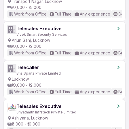
Transport Nagar, Lucknow
₹10,000 - ₹15,000
Work from Office
Full Time
Any experience
Good 
Telesales Executive
Vivek Smart Security Services
Arjun Ganj, Lucknow
₹10,000 - ₹12,000
Work from Office
Full Time
Any experience
Basic
Telecaller
Bhs Sparta Private Limited
Lucknow
₹10,000 - ₹12,000
Work from Office
Full Time
Any experience
Basic
Telesales Executive
Sriyatharth Infratech Private Limited
Ashiyana, Lucknow
₹9,000 - ₹10,000