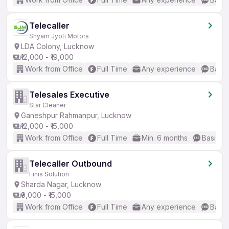
Telecaller
Shyam Jyoti Motors
LDA Colony, Lucknow
₹12,000 - ₹19,000
Work from Office
Full Time
Any experience
Basic
Telesales Executive
Star Cleaner
Ganeshpur Rahmanpur, Lucknow
₹12,000 - ₹15,000
Work from Office
Full Time
Min. 6 months
Basic En
Telecaller Outbound
Finis Solution
Sharda Nagar, Lucknow
₹9,000 - ₹15,000
Work from Office
Full Time
Any experience
Basic