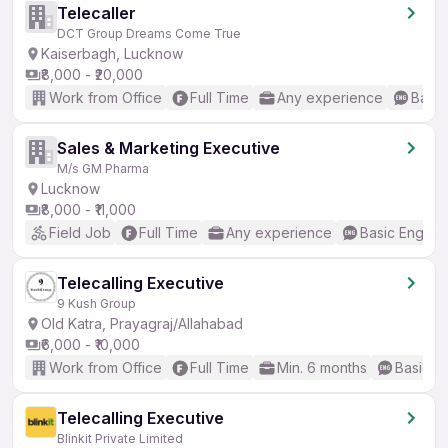
Telecaller
DCT Group Dreams Come True
Kaiserbagh, Lucknow
₹8,000 - ₹20,000
Work from Office
Full Time
Any experience
Basic
Sales & Marketing Executive
M/s GM Pharma
Lucknow
₹8,000 - ₹11,000
Field Job
Full Time
Any experience
Basic English
Telecalling Executive
9 Kush Group
Old Katra, Prayagraj/Allahabad
₹6,000 - ₹10,000
Work from Office
Full Time
Min. 6 months
Basic En
Telecalling Executive
Blinkit Private Limited