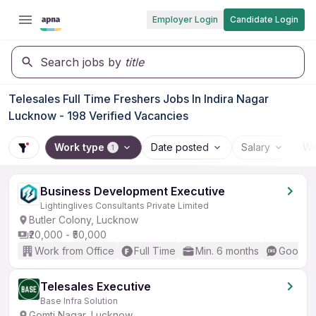
Employer Login
Candidate Login
Search jobs by
title
Telesales Full Time Freshers Jobs In Indira Nagar
Lucknow - 198 Verified Vacancies
Work type
Date posted
Salary
Wo
1
Business Development Executive
Lightinglives Consultants Private Limited
Butler Colony, Lucknow
₹20,000 - ₹50,000
Work from Office
Full Time
Min. 6 months
Good (I
Telesales Executive
Base Infra Solution
Gomti Nagar, Lucknow