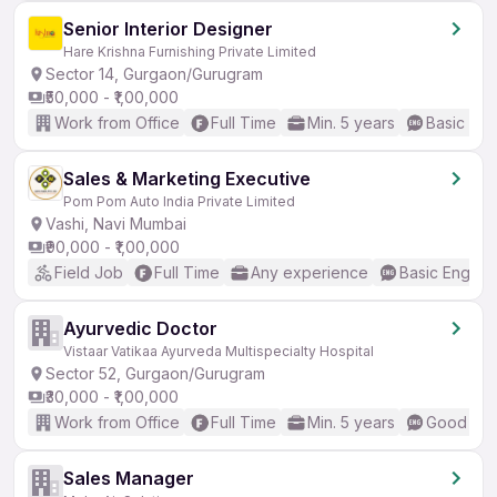
Senior Interior Designer
Hare Krishna Furnishing Private Limited
Sector 14, Gurgaon/Gurugram
₹50,000 - ₹1,00,000
Work from Office
Full Time
Min. 5 years
Basic Eng
Sales & Marketing Executive
Pom Pom Auto India Private Limited
Vashi, Navi Mumbai
₹90,000 - ₹1,00,000
Field Job
Full Time
Any experience
Basic English
Ayurvedic Doctor
Vistaar Vatikaa Ayurveda Multispecialty Hospital
Sector 52, Gurgaon/Gurugram
₹30,000 - ₹1,00,000
Work from Office
Full Time
Min. 5 years
Good (Int
Sales Manager