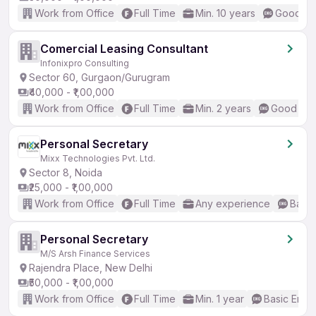
Work from Office
Full Time
Min. 10 years
Good (In
Comercial Leasing Consultant
Infonixpro Consulting
Sector 60, Gurgaon/Gurugram
₹40,000 - ₹1,00,000
Work from Office
Full Time
Min. 2 years
Good (Int
Personal Secretary
Mixx Technologies Pvt. Ltd.
Sector 8, Noida
₹25,000 - ₹1,00,000
Work from Office
Full Time
Any experience
Basic
Personal Secretary
M/S Arsh Finance Services
Rajendra Place, New Delhi
₹50,000 - ₹1,00,000
Work from Office
Full Time
Min. 1 year
Basic Engli