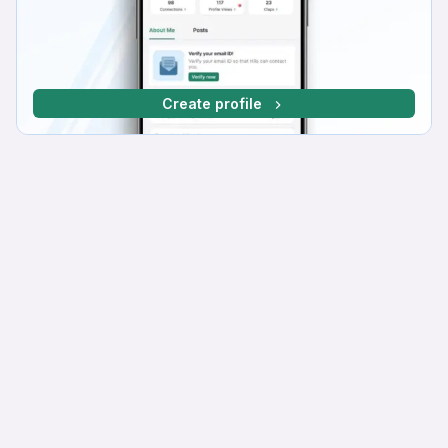
Create profile