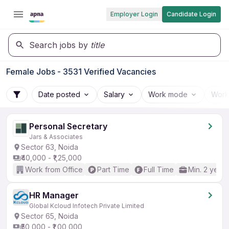
Employer Login
Candidate Login
Search jobs by
title
Female Jobs - 3531 Verified Vacancies
Date posted
Salary
Work mode
Work
Personal Secretary
Jars & Associates
Sector 63, Noida
₹40,000 - ₹1,25,000
Work from Office
Part Time
Full Time
Min. 2 years
HR Manager
Global Kcloud Infotech Private Limited
Sector 65, Noida
₹50,000 - ₹1,00,000