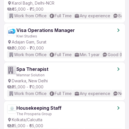
Karol Bagh, Delhi-NCR
₹45,000 - ₹75,000
Work from Office
Full Time
Any experience
Basic
Visa Operations Manager
Kiwi Studies
Adajan Gam, Surat
₹30,000 - ₹70,000
Work from Office
Full Time
Min. 1 year
Good (Inte
Spa Therapist
Mamnar Solution
Dwarka, New Delhi
₹35,000 - ₹70,000
Work from Office
Full Time
Any experience
No En
Housekeeping Staff
The Prosperia Group
Kolkata/Calcutta
₹35,000 - ₹65,000