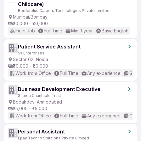
Childcare)
Borderplus Careers Technologies Private Limited
Mumbai/Bombay
₹30,000 - ₹80,000
Field Job
Full Time
Min. 1 year
Basic English
Patient Service Assistant
Vs Enterprises
Sector 62, Noida
₹70,000 - ₹80,000
Work from Office
Full Time
Any experience
Good 
Business Development Executive
Sharda Charitable Trust
Bodakdev, Ahmedabad
₹25,000 - ₹75,000
Work from Office
Full Time
Any experience
Good 
Personal Assistant
Epay Techno Solutions Private Limited