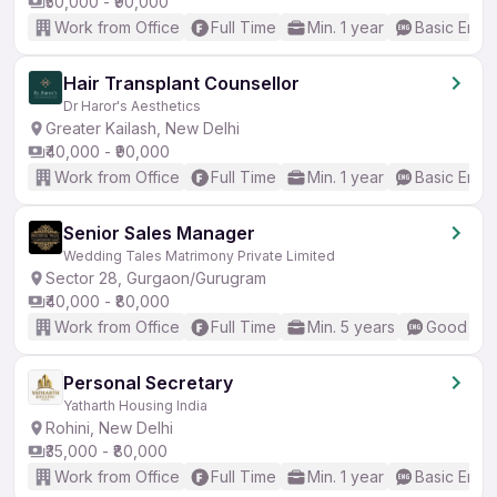
₹50,000 - ₹90,000
Work from Office
Full Time
Min. 1 year
Basic Engli
Hair Transplant Counsellor
Dr Haror's Aesthetics
Greater Kailash, New Delhi
₹40,000 - ₹90,000
Work from Office
Full Time
Min. 1 year
Basic Engli
Senior Sales Manager
Wedding Tales Matrimony Private Limited
Sector 28, Gurgaon/Gurugram
₹40,000 - ₹80,000
Work from Office
Full Time
Min. 5 years
Good (Int
Personal Secretary
Yatharth Housing India
Rohini, New Delhi
₹35,000 - ₹80,000
Work from Office
Full Time
Min. 1 year
Basic Engli