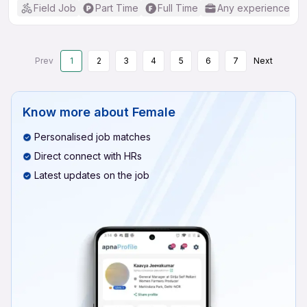
Field Job
Part Time
Full Time
Any experience
Prev
1
2
3
4
5
6
7
Next
Know more about
Female
Personalised job matches
Direct connect with HRs
Latest updates on the job