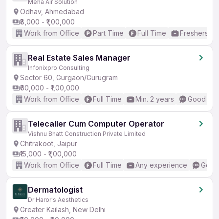
Meha Air Solution
Odhav, Ahmedabad
₹8,000 - ₹1,00,000
Work from Office
Part Time
Full Time
Freshers on
Real Estate Sales Manager
Infonixpro Consulting
Sector 60, Gurgaon/Gurugram
₹60,000 - ₹1,00,000
Work from Office
Full Time
Min. 2 years
Good (Int
Telecaller Cum Computer Operator
Vishnu Bhatt Construction Private Limited
Chitrakoot, Jaipur
₹15,000 - ₹1,00,000
Work from Office
Full Time
Any experience
Good 
Dermatologist
Dr Haror's Aesthetics
Greater Kailash, New Delhi