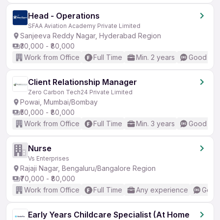
Head - Operations
SFAA Aviation Academy Private Limited
Sanjeeva Reddy Nagar, Hyderabad Region
₹30,000 - ₹80,000
Work from Office
Full Time
Min. 2 years
Good (Int
Client Relationship Manager
Zero Carbon Tech24 Private Limited
Powai, Mumbai/Bombay
₹50,000 - ₹80,000
Work from Office
Full Time
Min. 3 years
Good (Int
Nurse
Vs Enterprises
Rajaji Nagar, Bengaluru/Bangalore Region
₹70,000 - ₹80,000
Work from Office
Full Time
Any experience
Good 
Early Years Childcare Specialist (At Home