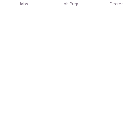
Jobs
Job Prep
Degree
Explore similar jobs that match your
interests
Jobs by Location
Jobs in Bengaluru
Jobs in Delhi NCR
Jobs in Hyderabad
Jobs in Mumbai
Jobs in Chennai
Jobs in Pune