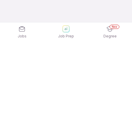
New
Jobs
Job Prep
Degree
Explore similar jobs that match your
interests
Jobs by Location
Trading, Asset & Wealth Management Full Time
Freshers Jobs in Ahmedabad
Trading, Asset & Wealth Management Full Time
Freshers Jobs in Bengaluru