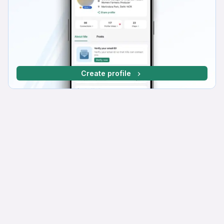
Create profile