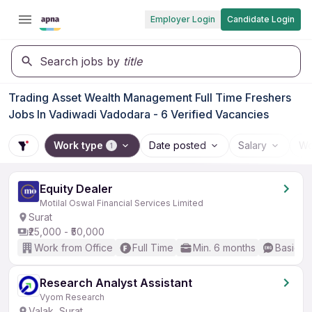
Employer Login
Candidate Login
Search jobs by
title
Trading Asset Wealth Management Full Time Freshers
Jobs In Vadiwadi Vadodara - 6 Verified Vacancies
Work type
Date posted
Salary
Wo
1
Equity Dealer
Motilal Oswal Financial Services Limited
Surat
₹25,000 - ₹50,000
Work from Office
Full Time
Min. 6 months
Basic En
Research Analyst Assistant
Vyom Research
Valak, Surat