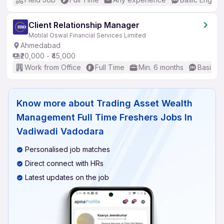
Client Relationship Manager
Motilal Oswal Financial Services Limited
Ahmedabad
₹20,000 - ₹45,000
Work from Office
Full Time
Min. 6 months
Basic En
Know more about
Trading Asset Wealth
Management Full Time Freshers Jobs In
Vadiwadi Vadodara
Personalised job matches
Direct connect with HRs
Latest updates on the job