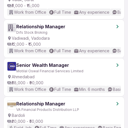
₹5,000 - ₹15,000
Work from Office
Full Time
Any experience
Basic
Relationship Manager
Difs Stock Broking
Vadiwadi, Vadodara
₹12,000 - ₹15,000
Work from Office
Full Time
Any experience
Basic
Senior Wealth Manager
Motilal Oswal Financial Services Limited
Ahmedabad
₹58,000 - ₹90,000
Work from Office
Full Time
Min. 6 months
Basic En
Relationship Manager
VA Financial Products Distribution LLP
Bardoli
₹20,000 - ₹50,000
Field Job
Full Time
Any experience
Basic English