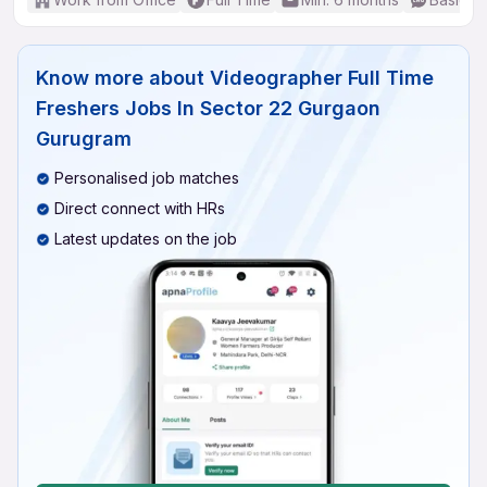
Know more about
Videographer Full Time
Freshers Jobs In Sector 22 Gurgaon
Gurugram
Personalised job matches
Direct connect with HRs
Latest updates on the job