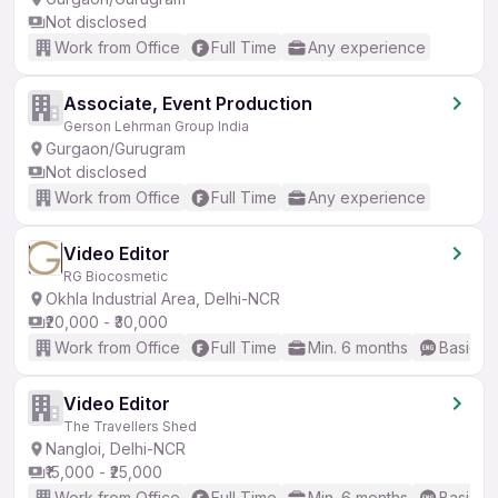
Not disclosed
Work from Office
Full Time
Any experience
Associate, Event Production
Gerson Lehrman Group India
Gurgaon/Gurugram
Not disclosed
Work from Office
Full Time
Any experience
Video Editor
RG Biocosmetic
Okhla Industrial Area, Delhi-NCR
₹20,000 - ₹30,000
Work from Office
Full Time
Min. 6 months
Basic En
Video Editor
The Travellers Shed
Nangloi, Delhi-NCR
₹15,000 - ₹25,000
Work from Office
Full Time
Min. 6 months
Basic En