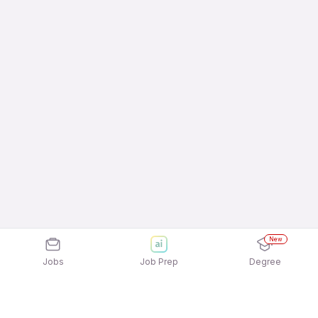
New
Jobs
Job Prep
Degree