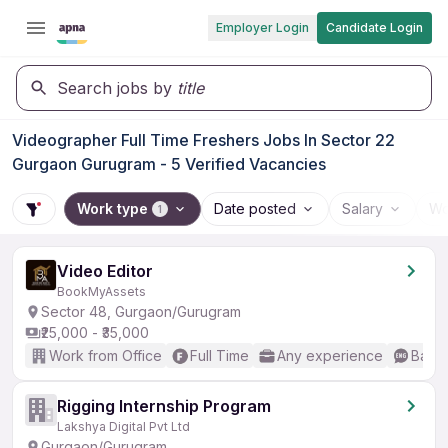
Employer Login
Candidate Login
Search jobs by
title
Videographer Full Time Freshers Jobs In Sector 22
Gurgaon Gurugram - 5 Verified Vacancies
Work type
Date posted
Salary
Wo
1
Video Editor
BookMyAssets
Sector 48, Gurgaon/Gurugram
₹25,000 - ₹35,000
Work from Office
Full Time
Any experience
Basic
Rigging Internship Program
Lakshya Digital Pvt Ltd
Gurgaon/Gurugram