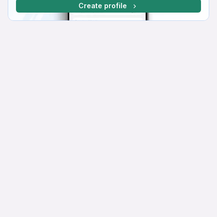
Create profile