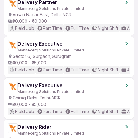
Delivery Partner
Mannekerg Solutions Private Limited
Ansari Nagar East, Delhi-NCR
₹30,000 - ₹40,000
Field Job
Part Time
Full Time
Night Shift
Any 
Delivery Executive
Mannekerg Solutions Private Limited
Sector 6, Gurgaon/Gurugram
₹30,000 - ₹35,000
Field Job
Part Time
Full Time
Night Shift
Any 
Delivery Executive
Mannekerg Solutions Private Limited
Chirag Delhi, Delhi-NCR
₹30,000 - ₹35,000
Field Job
Part Time
Full Time
Night Shift
Any 
Delivery Rider
Mannekerg Solutions Private Limited