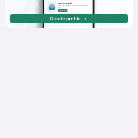
Create profile