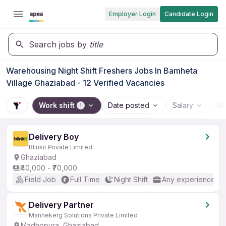
Employer Login
Candidate Login
Search jobs by
title
Warehousing Night Shift Freshers Jobs In Bamheta
Village Ghaziabad - 12 Verified Vacancies
Work shift
Date posted
Salary
Wo
1
Delivery Boy
Blinkit Private Limited
Ghaziabad
₹40,000 - ₹70,000
Field Job
Full Time
Night Shift
Any experience
Delivery Partner
Mannekerg Solutions Private Limited
Madhopura, Ghaziabad