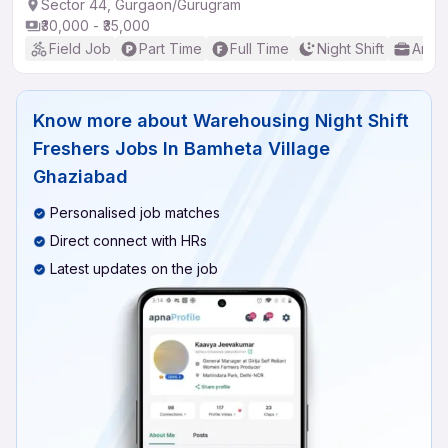
Sector 44, Gurgaon/Gurugram
₹30,000 - ₹35,000
Field Job
Part Time
Full Time
Night Shift
Any 
Know more about
Warehousing Night Shift
Freshers Jobs In Bamheta Village
Ghaziabad
Personalised job matches
Direct connect with HRs
Latest updates on the job