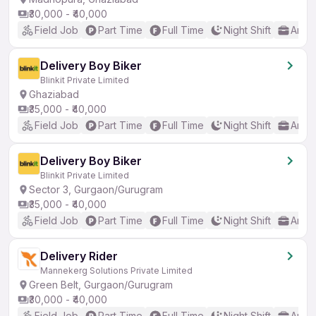
₹30,000 - ₹40,000
Field Job
Part Time
Full Time
Night Shift
Any 
Delivery Boy Biker
Blinkit Private Limited
Ghaziabad
₹35,000 - ₹40,000
Field Job
Part Time
Full Time
Night Shift
Any 
Delivery Boy Biker
Blinkit Private Limited
Sector 3, Gurgaon/Gurugram
₹35,000 - ₹40,000
Field Job
Part Time
Full Time
Night Shift
Any 
Delivery Rider
Mannekerg Solutions Private Limited
Green Belt, Gurgaon/Gurugram
₹30,000 - ₹40,000
Field Job
Part Time
Full Time
Night Shift
Any 