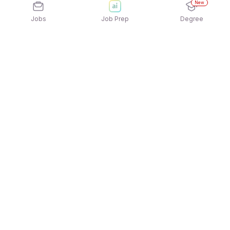
New
Jobs
Job Prep
Degree
Explore similar jobs that match your
interests
Jobs by Location
Warehousing Night Shift Freshers Jobs in Pune
Warehousing Night Shift Freshers Jobs in
Ahmedabad
Warehousing Night Shift Freshers Jobs in
Bengaluru
Warehousing Night Shift Freshers Jobs in
Hyderabad