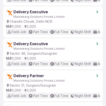
Delivery Executive
Mannekerg Solutions Private Limited
Chandni Chowk, Delhi-NCR
₹30,000 - ₹40,000
Field Job
Part Time
Full Time
Night Shift
Any 
Delivery Executive
Mannekerg Solutions Private Limited
Sector 48, Gurgaon/Gurugram
₹30,000 - ₹40,000
Field Job
Part Time
Full Time
Night Shift
Any 
Delivery Partner
Mannekerg Solutions Private Limited
Sector 21, Gurgaon/Gurugram
₹30,000 - ₹40,000
Field Job
Part Time
Full Time
Night Shift
Any 