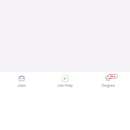
New
Jobs
Job Prep
Degree
Frequently Asked Questions