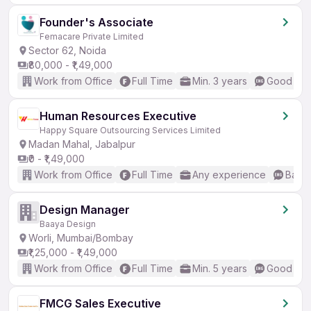
Founder's Associate
Femacare Private Limited
Sector 62, Noida
₹80,000 - ₹1,49,000
Work from Office
Full Time
Min. 3 years
Good (Int
Human Resources Executive
Happy Square Outsourcing Services Limited
Madan Mahal, Jabalpur
₹0 - ₹1,49,000
Work from Office
Full Time
Any experience
Basic
Design Manager
Baaya Design
Worli, Mumbai/Bombay
₹1,25,000 - ₹1,49,000
Work from Office
Full Time
Min. 5 years
Good (Int
FMCG Sales Executive