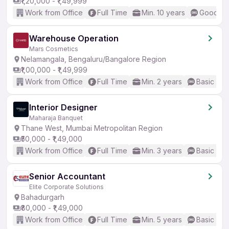
₹1,20,000 - ₹1,49,999
Work from Office
Full Time
Min. 10 years
Good (In
Warehouse Operation
Mars Cosmetics
Nelamangala, Bengaluru/Bangalore Region
₹1,00,000 - ₹1,49,999
Work from Office
Full Time
Min. 2 years
Basic Eng
Interior Designer
Maharaja Banquet
Thane West, Mumbai Metropolitan Region
₹50,000 - ₹1,49,000
Work from Office
Full Time
Min. 3 years
Basic Eng
Senior Accountant
Elite Corporate Solutions
Bahadurgarh
₹80,000 - ₹1,49,000
Work from Office
Full Time
Min. 5 years
Basic Eng