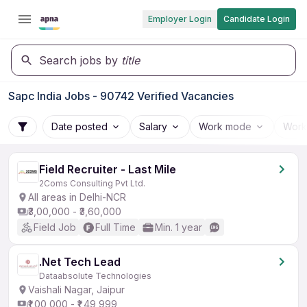
Employer Login
Candidate Login
Search jobs by
title
Sapc India Jobs - 90742 Verified Vacancies
Date posted
Salary
Work mode
Work
Field Recruiter - Last Mile
2Coms Consulting Pvt Ltd.
All areas in Delhi-NCR
₹3,00,000 - ₹3,60,000
Field Job
Full Time
Min. 1 year
.Net Tech Lead
Dataabsolute Technologies
Vaishali Nagar, Jaipur
₹1,00,000 - ₹1,49,999