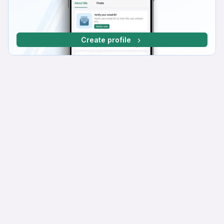
Create profile