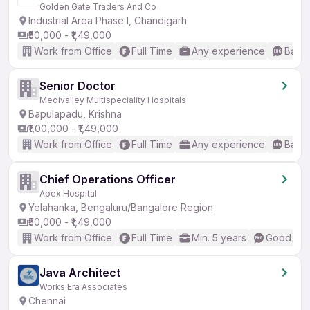
Golden Gate Traders And Co
Industrial Area Phase I, Chandigarh
₹50,000 - ₹1,49,000
Work from Office
Full Time
Any experience
Basic
Senior Doctor
Medivalley Multispeciality Hospitals
Bapulapadu, Krishna
₹1,00,000 - ₹1,49,000
Work from Office
Full Time
Any experience
Basic
Chief Operations Officer
Apex Hospital
Yelahanka, Bengaluru/Bangalore Region
₹50,000 - ₹1,49,000
Work from Office
Full Time
Min. 5 years
Good (Int
Java Architect
Works Era Associates
Chennai