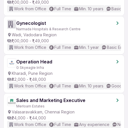
₹1,00,000 - ₹1,49,000
Work from Office
Full Time
Min. 10 years
Basic En
Gynecologist
Narmada Hospitals & Research Centre
Wadi, Vadodara Region
₹1,00,000 - ₹1,49,000
Work from Office
Full Time
Min. 1 year
Basic Engli
Operation Head
G Skyeagle Infra
Kharadi, Pune Region
₹82,000 - ₹1,48,000
Work from Office
Full Time
Min. 10 years
Good (In
Sales and Marketing Executive
Merloam Estates
Valasaravakkam, Chennai Region
₹24,000 - ₹1,44,000
Work from Office
Full Time
Any experience
No En