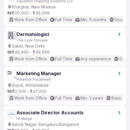
Squadron Shipping Solutions LLP
Kharghar, Navi Mumbai
₹1,00,000 - ₹1,49,999
Work from Office
Full Time
Min. 6 months
Good (I
Dermatologist
The Luxe Clinique
Saket, New Delhi
₹1,49,990 - ₹1,49,999
Work from Office
Full Time
Any experience
Good 
Marketing Manager
Potential Placement
Bopal, Ahmedabad
₹70,000 - ₹1,47,000
Work from Office
Full Time
Min. 3 years
Basic Eng
Associate Director Accounts
Hr Marga
Ashok Nagar, Bengaluru/Bangalore