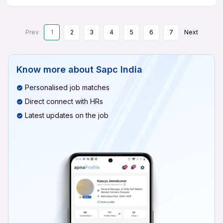
Prev
1
2
3
4
5
6
7
Next
Know more about
Sapc India
Personalised job matches
Direct connect with HRs
Latest updates on the job