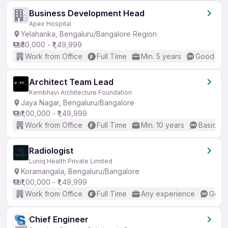
Business Development Head
Apex Hospital
Yelahanka, Bengaluru/Bangalore Region
₹50,000 - ₹1,49,999
Work from Office
Full Time
Min. 5 years
Good (Int
Architect Team Lead
Kembhavi Architecture Foundation
Jaya Nagar, Bengaluru/Bangalore
₹1,00,000 - ₹1,49,999
Work from Office
Full Time
Min. 10 years
Basic En
Radiologist
Luniq Health Private Limited
Koramangala, Bengaluru/Bangalore
₹1,00,000 - ₹1,49,999
Work from Office
Full Time
Any experience
Good 
Chief Engineer