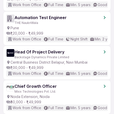
Work from Office
Full Time
Min. 5 years
Good (Int
Automation Test Engineer
THE NaukriWala
Pune
₹1,20,000 - ₹1,49,999
Work from Office
Full Time
Night Shift
Min. 2 year
Head Of Project Delivery
Backstage Dynamics Private Limited
Central Business District Belapur, Navi Mumbai
₹1,00,000 - ₹1,49,999
Work from Office
Full Time
Min. 5 years
Good (Int
Chief Growth Officer
Mixx Technologies Pvt. Ltd.
Noida Extension, Noida
₹80,000 - ₹1,49,999
Work from Office
Full Time
Min. 5 years
Good (Int