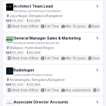
Architect Team Lead
Kembhavi Architecture Foundation
Jaya Nagar, Bengaluru/Bangalore
₹1,00,000 - ₹1,49,999
Work from Office
Full Time
Min. 10 years
Basic En
General Manager Sales & Marketing
universal water chemicals pvt ltd.
Mallapur, Hyderabad Region
₹1,00,000 - ₹1,49,999
Work from Office
Full Time
Min. 10 years
Good (In
Radiologist
Luniq Health Private Limited
Koramangala, Bengaluru/Bangalore
₹1,00,000 - ₹1,49,999
Work from Office
Full Time
Any experience
Good 
Associate Director Accounts