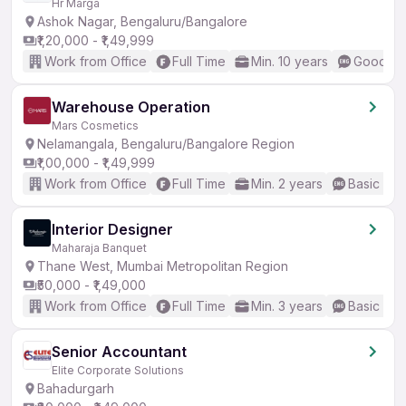
Hr Marga
Ashok Nagar, Bengaluru/Bangalore
₹1,20,000 - ₹1,49,999
Work from Office
Full Time
Min. 10 years
Good (In
Warehouse Operation
Mars Cosmetics
Nelamangala, Bengaluru/Bangalore Region
₹1,00,000 - ₹1,49,999
Work from Office
Full Time
Min. 2 years
Basic Eng
Interior Designer
Maharaja Banquet
Thane West, Mumbai Metropolitan Region
₹50,000 - ₹1,49,000
Work from Office
Full Time
Min. 3 years
Basic Eng
Senior Accountant
Elite Corporate Solutions
Bahadurgarh