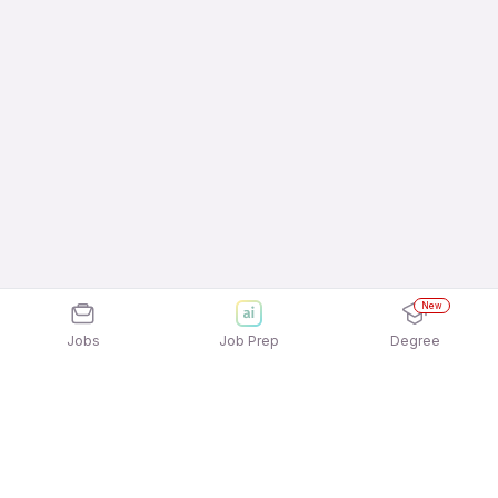
New
Jobs
Job Prep
Degree
Frequently Asked Questions