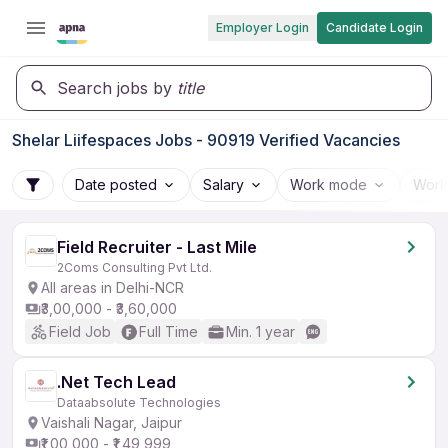
Employer Login
Candidate Login
Search jobs by
title
Shelar Liifespaces Jobs - 90919 Verified Vacancies
Date posted
Salary
Work mode
Work
Field Recruiter - Last Mile
2Coms Consulting Pvt Ltd.
All areas in Delhi-NCR
₹3,00,000 - ₹3,60,000
Field Job
Full Time
Min. 1 year
.Net Tech Lead
Dataabsolute Technologies
Vaishali Nagar, Jaipur
₹1,00,000 - ₹1,49,999