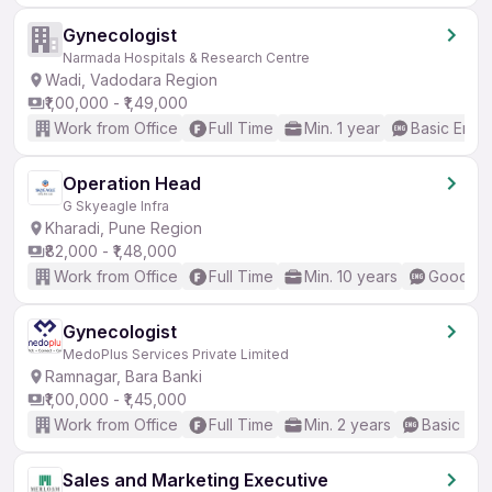
Gynecologist
Narmada Hospitals & Research Centre
Wadi, Vadodara Region
₹1,00,000 - ₹1,49,000
Work from Office
Full Time
Min. 1 year
Basic Engli
Operation Head
G Skyeagle Infra
Kharadi, Pune Region
₹82,000 - ₹1,48,000
Work from Office
Full Time
Min. 10 years
Good (In
Gynecologist
MedoPlus Services Private Limited
Ramnagar, Bara Banki
₹1,00,000 - ₹1,45,000
Work from Office
Full Time
Min. 2 years
Basic Eng
Sales and Marketing Executive