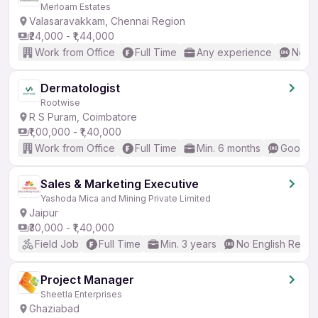
Merloam Estates
Valasaravakkam, Chennai Region
₹24,000 - ₹1,44,000
Work from Office
Full Time
Any experience
No En
Dermatologist
Rootwise
R S Puram, Coimbatore
₹1,00,000 - ₹1,40,000
Work from Office
Full Time
Min. 6 months
Good (I
Sales & Marketing Executive
Yashoda Mica and Mining Private Limited
Jaipur
₹30,000 - ₹1,40,000
Field Job
Full Time
Min. 3 years
No English Requi
Project Manager
Sheetla Enterprises
Ghaziabad