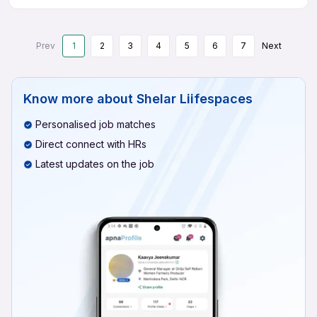
Prev
1
2
3
4
5
6
7
Next
Know more about
Shelar Liifespaces
Personalised job matches
Direct connect with HRs
Latest updates on the job