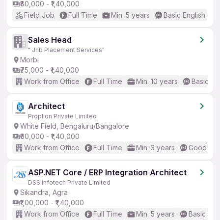
₹80,000 - ₹1,40,000
Field Job
Full Time
Min. 5 years
Basic English
Sales Head
" Jnb Placement Services"
Morbi
₹75,000 - ₹1,40,000
Work from Office
Full Time
Min. 10 years
Basic En
Architect
Proplion Private Limited
White Field, Bengaluru/Bangalore
₹60,000 - ₹1,40,000
Work from Office
Full Time
Min. 3 years
Good (Int
ASP.NET Core / ERP Integration Architect
DSS Infotech Private Limited
Sikandra, Agra
₹1,00,000 - ₹1,40,000
Work from Office
Full Time
Min. 5 years
Basic Eng