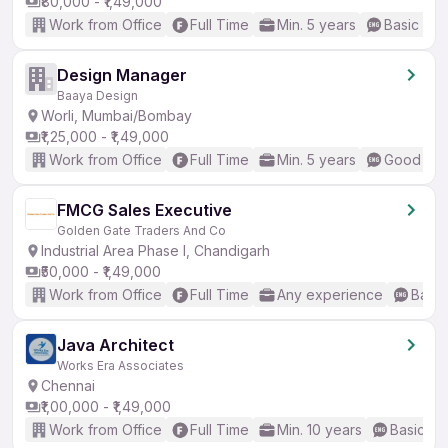
₹80,000 - ₹1,49,000
Work from Office
Full Time
Min. 5 years
Basic Eng
Design Manager
Baaya Design
Worli, Mumbai/Bombay
₹1,25,000 - ₹1,49,000
Work from Office
Full Time
Min. 5 years
Good (Int
FMCG Sales Executive
Golden Gate Traders And Co
Industrial Area Phase I, Chandigarh
₹50,000 - ₹1,49,000
Work from Office
Full Time
Any experience
Basic
Java Architect
Works Era Associates
Chennai
₹1,00,000 - ₹1,49,000
Work from Office
Full Time
Min. 10 years
Basic En