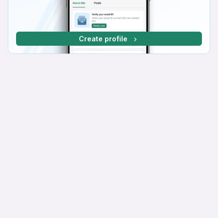
Create profile