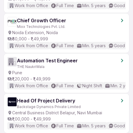
Work from Office
Full Time
Min. 5 years
Good (Int
Chief Growth Officer
Mixx Technologies Pvt. Ltd.
Noida Extension, Noida
₹80,000 - ₹1,49,999
Work from Office
Full Time
Min. 5 years
Good (Int
Automation Test Engineer
THE NaukriWala
Pune
₹1,20,000 - ₹1,49,999
Work from Office
Full Time
Night Shift
Min. 2 year
Head Of Project Delivery
Backstage Dynamics Private Limited
Central Business District Belapur, Navi Mumbai
₹1,00,000 - ₹1,49,999
Work from Office
Full Time
Min. 5 years
Good (Int