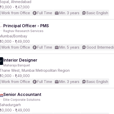
Bopal, Ahmedabad
₹70,000 - ₹1,47,000
Work from Office
Full Time
Min. 3 years
Basic English
Principal Officer - PMS
Raghav Research Services
Mumbai/Bombay
₹50,000 - ₹1,49,000
Work from Office
Full Time
Min. 5 years
Good (Intermedi
Interior Designer
Maharaja Banquet
Thane West, Mumbai Metropolitan Region
₹50,000 - ₹1,49,000
Work from Office
Full Time
Min. 3 years
Basic English
Senior Accountant
Elite Corporate Solutions
Bahadurgarh
₹80,000 - ₹1,49,000