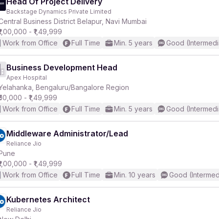
Head Of Project Delivery
Backstage Dynamics Private Limited
Central Business District Belapur, Navi Mumbai
₹1,00,000 - ₹1,49,999
Work from Office
Full Time
Min. 5 years
Good (Intermedi
Business Development Head
Apex Hospital
Yelahanka, Bengaluru/Bangalore Region
₹50,000 - ₹1,49,999
Work from Office
Full Time
Min. 5 years
Good (Intermedi
Middleware Administrator/Lead
Reliance Jio
Pune
₹1,00,000 - ₹1,49,999
Work from Office
Full Time
Min. 10 years
Good (Intermed
Kubernetes Architect
Reliance Jio