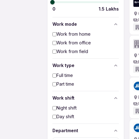
0
1.5 Lakhs
Work mode
Work from home
Work from office
Work from field
Work type
Full time
Part time
Work shift
Night shift
Day shift
Department