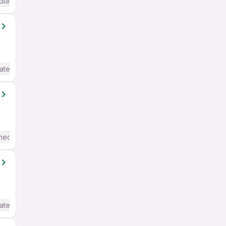
diate / Advanced) English
ate / Advanced) English
mediate / Advanced) English
ate / Advanced) English