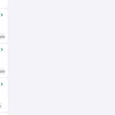
ate / Advanced) English
ate / Advanced) English
h