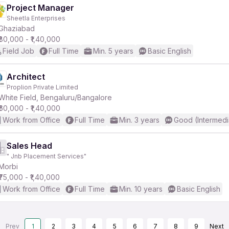
Project Manager
Sheetla Enterprises
Ghaziabad
₹80,000 - ₹1,40,000
Field Job
Full Time
Min. 5 years
Basic English
Architect
Proplion Private Limited
White Field, Bengaluru/Bangalore
₹60,000 - ₹1,40,000
Work from Office
Full Time
Min. 3 years
Good (Intermedi
Sales Head
" Jnb Placement Services"
Morbi
₹75,000 - ₹1,40,000
Work from Office
Full Time
Min. 10 years
Basic English
Prev
1
2
3
4
5
6
7
8
9
Next