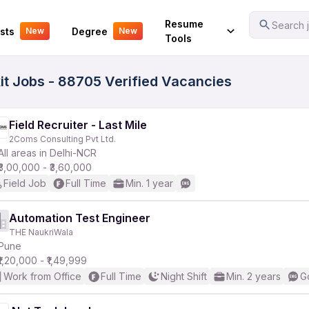
Your Experience
Resume
Search j
sts
Degree
New
New
Tools
kit Jobs - 88705 Verified Vacancies
Field Recruiter - Last Mile
2Coms Consulting Pvt Ltd.
All areas in Delhi-NCR
₹3,00,000 - ₹3,60,000
Field Job
Full Time
Min. 1 year
Automation Test Engineer
THE NaukriWala
Pune
₹1,20,000 - ₹1,49,999
Work from Office
Full Time
Night Shift
Min. 2 years
G