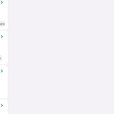
ate / Advanced) English
h