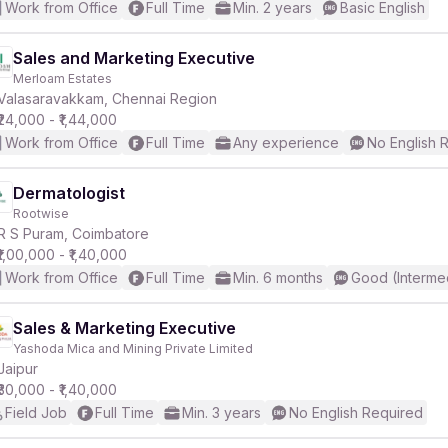
Work from Office
Full Time
Min. 2 years
Basic English
Sales and Marketing Executive
Merloam Estates
Valasaravakkam, Chennai Region
₹24,000 - ₹1,44,000
Work from Office
Full Time
Any experience
No English 
Dermatologist
Rootwise
R S Puram, Coimbatore
₹1,00,000 - ₹1,40,000
Work from Office
Full Time
Min. 6 months
Good (Interme
Sales & Marketing Executive
Yashoda Mica and Mining Private Limited
Jaipur
₹30,000 - ₹1,40,000
Field Job
Full Time
Min. 3 years
No English Required