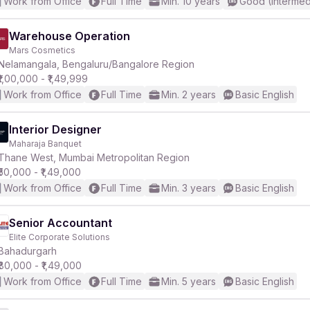
Work from Office
Full Time
Min. 10 years
Good (Intermed
Warehouse Operation
Mars Cosmetics
Nelamangala, Bengaluru/Bangalore Region
₹1,00,000 - ₹1,49,999
Work from Office
Full Time
Min. 2 years
Basic English
Interior Designer
Maharaja Banquet
Thane West, Mumbai Metropolitan Region
₹50,000 - ₹1,49,000
Work from Office
Full Time
Min. 3 years
Basic English
Senior Accountant
Elite Corporate Solutions
Bahadurgarh
₹80,000 - ₹1,49,000
Work from Office
Full Time
Min. 5 years
Basic English