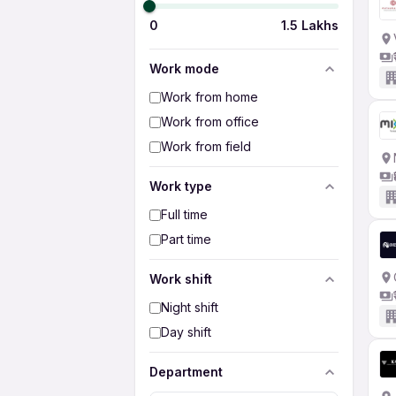
0
1.5 Lakhs
Work mode
Work from home
Work from office
Work from field
Work type
Full time
Part time
Work shift
Night shift
Day shift
Department