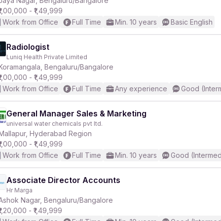
Jaya Nagar, Bengaluru/Bangalore
₹1,00,000 - ₹1,49,999
Work from Office
Full Time
Min. 10 years
Basic English
r
Radiologist
Luniq Health Private Limited
Koramangala, Bengaluru/Bangalore
₹1,00,000 - ₹1,49,999
Work from Office
Full Time
Any experience
Good (Inter
General Manager Sales & Marketing
universal water chemicals pvt ltd.
Mallapur, Hyderabad Region
₹1,00,000 - ₹1,49,999
Work from Office
Full Time
Min. 10 years
Good (Intermed
Associate Director Accounts
Hr Marga
Ashok Nagar, Bengaluru/Bangalore
₹1,20,000 - ₹1,49,999