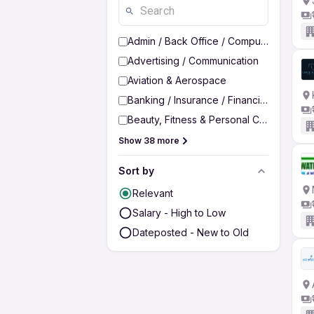
Admin / Back Office / Computer Operato
Advertising / Communication
Aviation & Aerospace
Banking / Insurance / Financial Services
Beauty, Fitness & Personal Care
Show 38 more
Sort by
Relevant
Salary - High to Low
Dateposted - New to Old