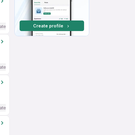
Create profile
ate / Advanced) English
ate / Advanced) English
ate / Advanced) English