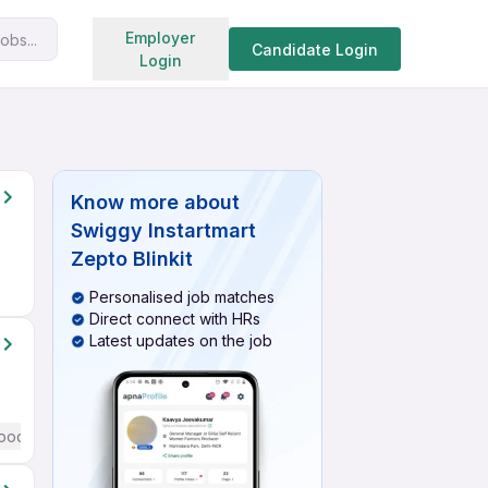
Search jobs
Employer
obs...
Candidate Login
Login
Know more about
Swiggy Instartmart
Zepto Blinkit
Personalised job matches
Direct connect with HRs
Latest updates on the job
ood (Intermediate / Advanced) English