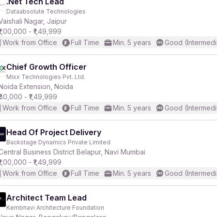
.Net Tech Lead
Dataabsolute Technologies
Vaishali Nagar, Jaipur
₹1,00,000 - ₹1,49,999
Work from Office
Full Time
Min. 5 years
Good (Intermedi
Chief Growth Officer
Mixx Technologies Pvt. Ltd.
Noida Extension, Noida
₹80,000 - ₹1,49,999
Work from Office
Full Time
Min. 5 years
Good (Intermedi
Head Of Project Delivery
Backstage Dynamics Private Limited
Central Business District Belapur, Navi Mumbai
₹1,00,000 - ₹1,49,999
Work from Office
Full Time
Min. 5 years
Good (Intermedi
Architect Team Lead
Kembhavi Architecture Foundation