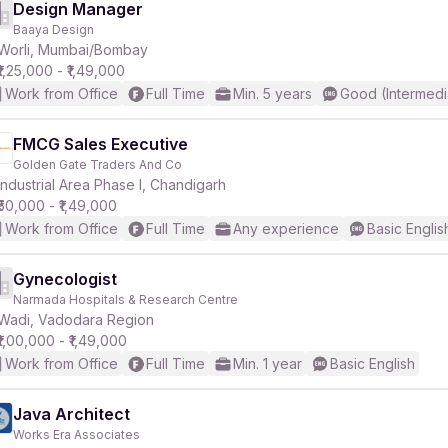
Design Manager
Baaya Design
Worli, Mumbai/Bombay
₹1,25,000 - ₹1,49,000
Work from Office
Full Time
Min. 5 years
Good (Intermedi
FMCG Sales Executive
Golden Gate Traders And Co
Industrial Area Phase I, Chandigarh
₹50,000 - ₹1,49,000
Work from Office
Full Time
Any experience
Basic Englis
Gynecologist
Narmada Hospitals & Research Centre
Wadi, Vadodara Region
₹1,00,000 - ₹1,49,000
Work from Office
Full Time
Min. 1 year
Basic English
Java Architect
Works Era Associates