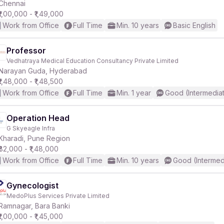
Chennai
₹1,00,000 - ₹1,49,000
Work from Office
Full Time
Min. 10 years
Basic English
Professor
Vedhatraya Medical Education Consultancy Private Limited
Narayan Guda, Hyderabad
₹1,48,000 - ₹1,48,500
Work from Office
Full Time
Min. 1 year
Good (Intermedia
Operation Head
G Skyeagle Infra
Kharadi, Pune Region
₹82,000 - ₹1,48,000
Work from Office
Full Time
Min. 10 years
Good (Intermed
Gynecologist
MedoPlus Services Private Limited
Ramnagar, Bara Banki
₹1,00,000 - ₹1,45,000