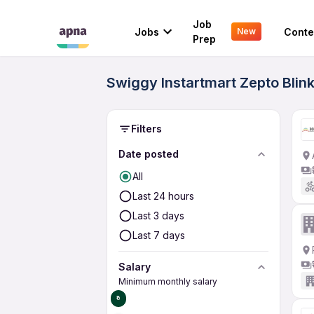
Job
Jobs
Conte
New
Prep
Swiggy Instartmart Zepto Blin
Filters
Date posted
All
Last 24 hours
Last 3 days
Last 7 days
Salary
Minimum monthly salary
₹0