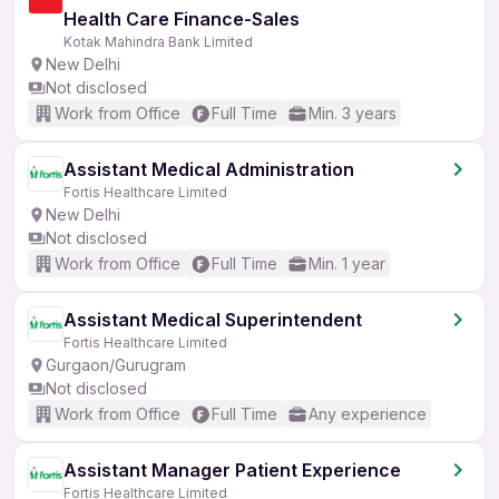
Health Care Finance-Sales
Kotak Mahindra Bank Limited
New Delhi
Not disclosed
Work from Office
Full Time
Min. 3 years
Assistant Medical Administration
Fortis Healthcare Limited
New Delhi
Not disclosed
Work from Office
Full Time
Min. 1 year
Assistant Medical Superintendent
Fortis Healthcare Limited
Gurgaon/Gurugram
Not disclosed
Work from Office
Full Time
Any experience
Assistant Manager Patient Experience
Fortis Healthcare Limited