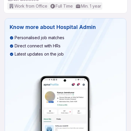
Work from Office
Full Time
Min. 1 year
Know more about
Hospital Admin
Personalised job matches
Direct connect with HRs
Latest updates on the job