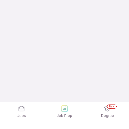
New
Jobs
Job Prep
Degree