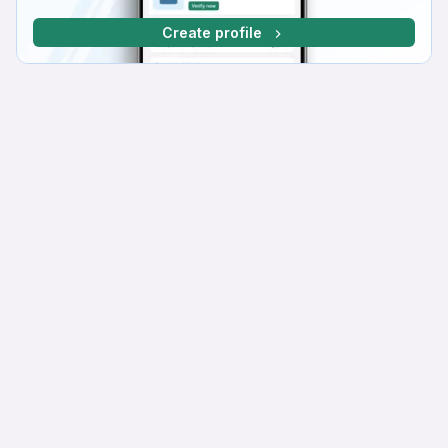
Create profile