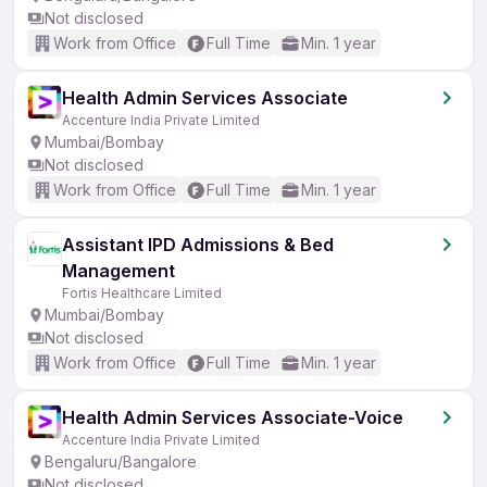
Not disclosed
Work from Office
Full Time
Min. 1 year
Health Admin Services Associate
Accenture India Private Limited
Mumbai/Bombay
Not disclosed
Work from Office
Full Time
Min. 1 year
Assistant IPD Admissions & Bed
Management
Fortis Healthcare Limited
Mumbai/Bombay
Not disclosed
Work from Office
Full Time
Min. 1 year
Health Admin Services Associate-Voice
Accenture India Private Limited
Bengaluru/Bangalore
Not disclosed