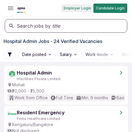
Employer Login
Candidate Login
Search jobs by
title
Hospital Admin Jobs - 24 Verified Vacancies
Date posted
Salary
Work mode
Work
Hospital Admin
Irfacilities Private Limited
Mohali
₹20,000 - ₹25,000
Work from Office
Full Time
Min. 6 months
Basic En
Resident Emergency
Fortis Healthcare Limited
Bengaluru/Bangalore
Not disclosed