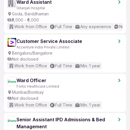
Ward Assistant
Gitanjali Hospital
Goda, Barddhaman
₹5,000 - ₹8,000
Work from Office
Full Time
Any experience
No En
Customer Service Associate
Accenture India Private Limited
Bengaluru/Bangalore
Not disclosed
Work from Office
Full Time
Min. 1 year
Ward Officer
Fortis Healthcare Limited
Mumbai/Bombay
Not disclosed
Work from Office
Full Time
Min. 1 year
Senior Assistant IPD Admissions & Bed
Management