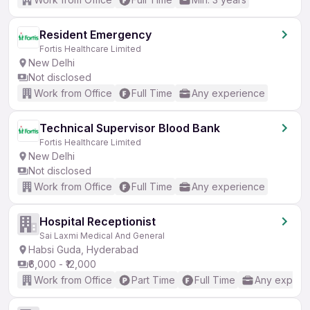
Resident Emergency
Fortis Healthcare Limited
New Delhi
Not disclosed
Work from Office
Full Time
Any experience
Technical Supervisor Blood Bank
Fortis Healthcare Limited
New Delhi
Not disclosed
Work from Office
Full Time
Any experience
Hospital Receptionist
Sai Laxmi Medical And General
Habsi Guda, Hyderabad
₹6,000 - ₹12,000
Work from Office
Part Time
Full Time
Any experi