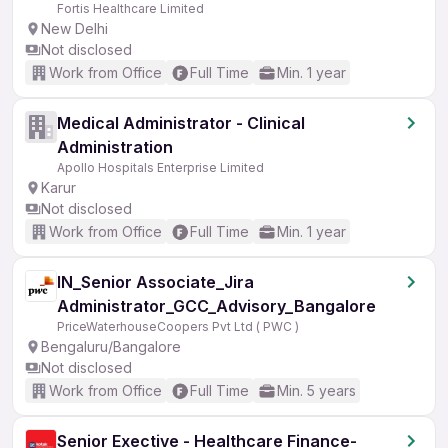
Fortis Healthcare Limited
New Delhi
Not disclosed
Work from Office
Full Time
Min. 1 year
Medical Administrator - Clinical
Administration
Apollo Hospitals Enterprise Limited
Karur
Not disclosed
Work from Office
Full Time
Min. 1 year
IN_Senior Associate_Jira
Administrator_GCC_Advisory_Bangalore
PriceWaterhouseCoopers Pvt Ltd ( PWC )
Bengaluru/Bangalore
Not disclosed
Work from Office
Full Time
Min. 5 years
Senior Exective - Healthcare Finance-