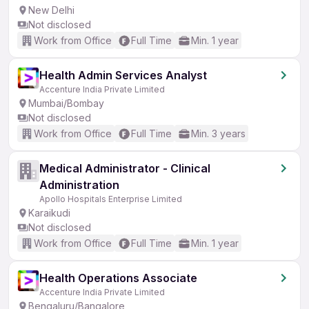
New Delhi
Not disclosed
Work from Office
Full Time
Min. 1 year
Health Admin Services Analyst
Accenture India Private Limited
Mumbai/Bombay
Not disclosed
Work from Office
Full Time
Min. 3 years
Medical Administrator - Clinical
Administration
Apollo Hospitals Enterprise Limited
Karaikudi
Not disclosed
Work from Office
Full Time
Min. 1 year
Health Operations Associate
Accenture India Private Limited
Bengaluru/Bangalore