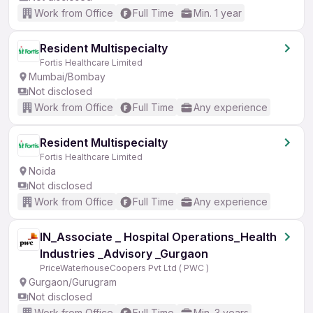
Work from Office
Full Time
Min. 1 year
Resident Multispecialty
Fortis Healthcare Limited
Mumbai/Bombay
Not disclosed
Work from Office
Full Time
Any experience
Resident Multispecialty
Fortis Healthcare Limited
Noida
Not disclosed
Work from Office
Full Time
Any experience
IN_Associate _ Hospital Operations_Health
Industries _Advisory _Gurgaon
PriceWaterhouseCoopers Pvt Ltd ( PWC )
Gurgaon/Gurugram
Not disclosed
Work from Office
Full Time
Min. 3 years