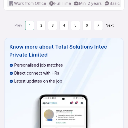
Work from Office
Full Time
Min. 2 years
Basic Eng
Prev
1
2
3
4
5
6
7
Next
Know more about
Total Solutions Intec
Private Limited
Personalised job matches
Direct connect with HRs
Latest updates on the job