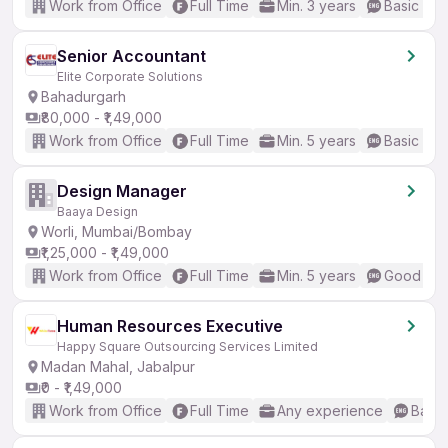
Work from Office
Full Time
Min. 3 years
Basic Eng
Senior Accountant
Elite Corporate Solutions
Bahadurgarh
₹80,000 - ₹1,49,000
Work from Office
Full Time
Min. 5 years
Basic Eng
Design Manager
Baaya Design
Worli, Mumbai/Bombay
₹1,25,000 - ₹1,49,000
Work from Office
Full Time
Min. 5 years
Good (Int
Human Resources Executive
Happy Square Outsourcing Services Limited
Madan Mahal, Jabalpur
₹0 - ₹1,49,000
Work from Office
Full Time
Any experience
Basic