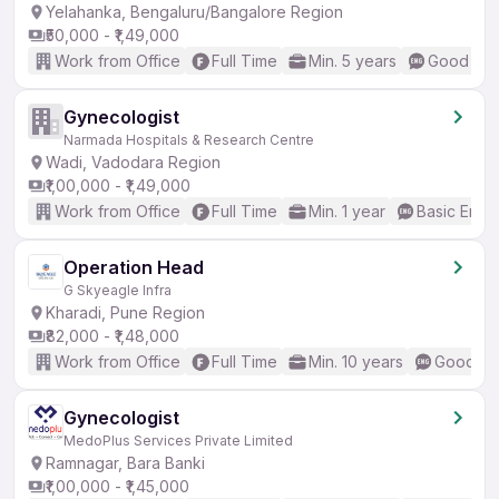
Yelahanka, Bengaluru/Bangalore Region
₹50,000 - ₹1,49,000
Work from Office
Full Time
Min. 5 years
Good (Int
Gynecologist
Narmada Hospitals & Research Centre
Wadi, Vadodara Region
₹1,00,000 - ₹1,49,000
Work from Office
Full Time
Min. 1 year
Basic Engli
Operation Head
G Skyeagle Infra
Kharadi, Pune Region
₹82,000 - ₹1,48,000
Work from Office
Full Time
Min. 10 years
Good (In
Gynecologist
MedoPlus Services Private Limited
Ramnagar, Bara Banki
₹1,00,000 - ₹1,45,000