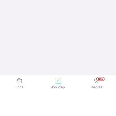
New
Jobs
Job Prep
Degree