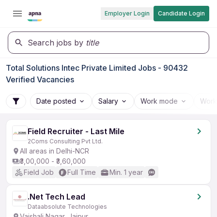
Employer Login
Candidate Login
Search jobs by
title
Total Solutions Intec Private Limited Jobs - 90432
Verified Vacancies
Date posted
Salary
Work mode
Work
Field Recruiter - Last Mile
2Coms Consulting Pvt Ltd.
All areas in Delhi-NCR
₹3,00,000 - ₹3,60,000
Field Job
Full Time
Min. 1 year
.Net Tech Lead
Dataabsolute Technologies
Vaishali Nagar, Jaipur