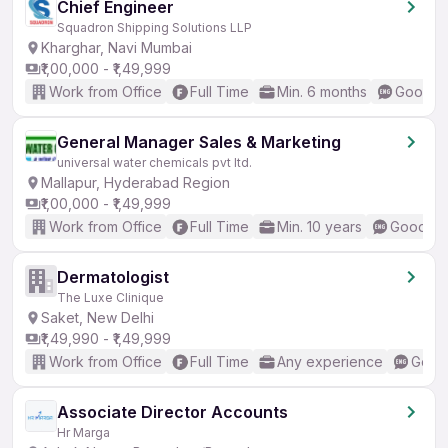
Chief Engineer
Squadron Shipping Solutions LLP
Kharghar, Navi Mumbai
₹1,00,000 - ₹1,49,999
Work from Office
Full Time
Min. 6 months
Good (I
General Manager Sales & Marketing
universal water chemicals pvt ltd.
Mallapur, Hyderabad Region
₹1,00,000 - ₹1,49,999
Work from Office
Full Time
Min. 10 years
Good (In
Dermatologist
The Luxe Clinique
Saket, New Delhi
₹1,49,990 - ₹1,49,999
Work from Office
Full Time
Any experience
Good 
Associate Director Accounts
Hr Marga