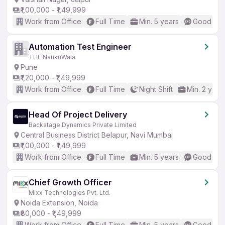
₹1,00,000 - ₹1,49,999
Work from Office
Full Time
Min. 5 years
Good (Int
Automation Test Engineer
THE NaukriWala
Pune
₹1,20,000 - ₹1,49,999
Work from Office
Full Time
Night Shift
Min. 2 year
Head Of Project Delivery
Backstage Dynamics Private Limited
Central Business District Belapur, Navi Mumbai
₹1,00,000 - ₹1,49,999
Work from Office
Full Time
Min. 5 years
Good (Int
Chief Growth Officer
Mixx Technologies Pvt. Ltd.
Noida Extension, Noida
₹80,000 - ₹1,49,999
Work from Office
Full Time
Min. 5 years
Good (Int