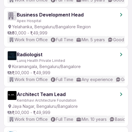
Business Development Head
Apex Hospital
Yelahanka, Bengaluru/Bangalore Region
₹50,000 - ₹1,49,999
Work from Office
Full Time
Min. 5 years
Good (Int
Radiologist
Luniq Health Private Limited
Koramangala, Bengaluru/Bangalore
₹1,00,000 - ₹1,49,999
Work from Office
Full Time
Any experience
Good 
Architect Team Lead
Kembhavi Architecture Foundation
Jaya Nagar, Bengaluru/Bangalore
₹1,00,000 - ₹1,49,999
Work from Office
Full Time
Min. 10 years
Basic En