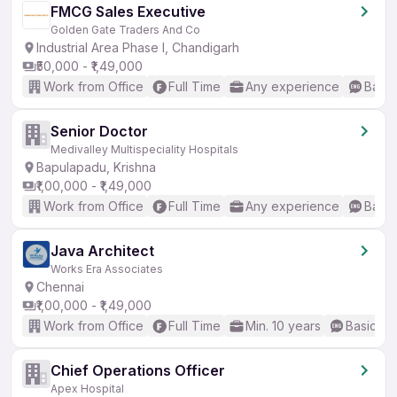
FMCG Sales Executive
Golden Gate Traders And Co
Industrial Area Phase I, Chandigarh
₹50,000 - ₹1,49,000
Work from Office
Full Time
Any experience
Basic
Senior Doctor
Medivalley Multispeciality Hospitals
Bapulapadu, Krishna
₹1,00,000 - ₹1,49,000
Work from Office
Full Time
Any experience
Basic
Java Architect
Works Era Associates
Chennai
₹1,00,000 - ₹1,49,000
Work from Office
Full Time
Min. 10 years
Basic En
Chief Operations Officer
Apex Hospital