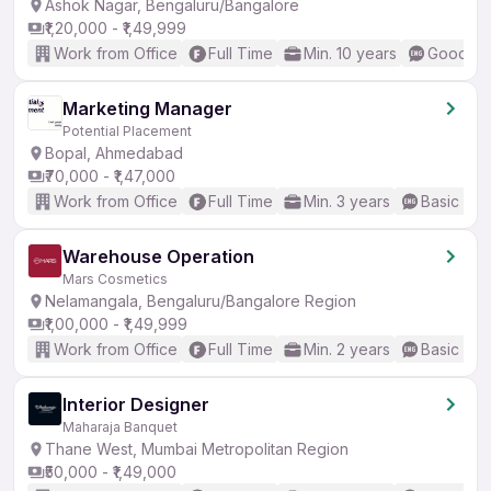
Ashok Nagar, Bengaluru/Bangalore
₹1,20,000 - ₹1,49,999
Work from Office
Full Time
Min. 10 years
Good (In
Marketing Manager
Potential Placement
Bopal, Ahmedabad
₹70,000 - ₹1,47,000
Work from Office
Full Time
Min. 3 years
Basic Eng
Warehouse Operation
Mars Cosmetics
Nelamangala, Bengaluru/Bangalore Region
₹1,00,000 - ₹1,49,999
Work from Office
Full Time
Min. 2 years
Basic Eng
Interior Designer
Maharaja Banquet
Thane West, Mumbai Metropolitan Region
₹50,000 - ₹1,49,000