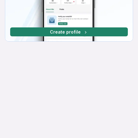
Create profile