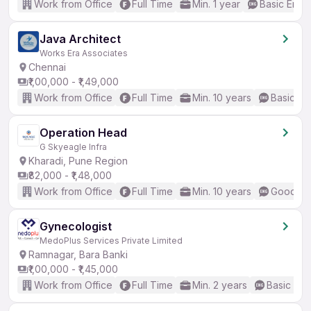
Work from Office
Full Time
Min. 1 year
Basic Engli
Java Architect
Works Era Associates
Chennai
₹1,00,000 - ₹1,49,000
Work from Office
Full Time
Min. 10 years
Basic En
Operation Head
G Skyeagle Infra
Kharadi, Pune Region
₹82,000 - ₹1,48,000
Work from Office
Full Time
Min. 10 years
Good (In
Gynecologist
MedoPlus Services Private Limited
Ramnagar, Bara Banki
₹1,00,000 - ₹1,45,000
Work from Office
Full Time
Min. 2 years
Basic Eng