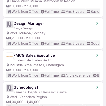
Thane West, Mumbai Metropolitan Region
₹50,000 - ₹1,49,000
Work from Office
Full Time
Min. 3 years
Basic Eng
Design Manager
Baaya Design
Worli, Mumbai/Bombay
₹1,25,000 - ₹1,49,000
Work from Office
Full Time
Min. 5 years
Good (Int
FMCG Sales Executive
Golden Gate Traders And Co
Industrial Area Phase I, Chandigarh
₹50,000 - ₹1,49,000
Work from Office
Full Time
Any experience
Basic
Gynecologist
Narmada Hospitals & Research Centre
Wadi, Vadodara Region
₹1,00,000 - ₹1,49,000