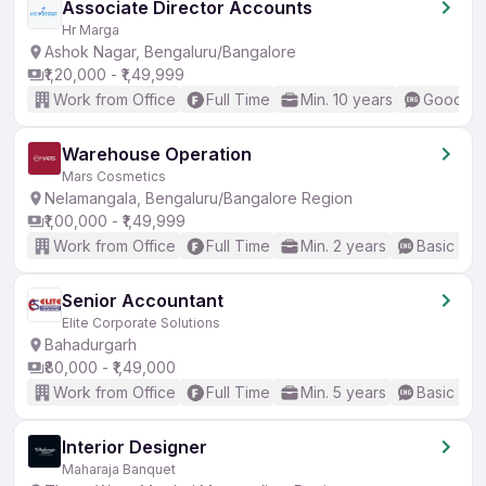
Associate Director Accounts
Hr Marga
Ashok Nagar, Bengaluru/Bangalore
₹1,20,000 - ₹1,49,999
Work from Office
Full Time
Min. 10 years
Good (In
Warehouse Operation
Mars Cosmetics
Nelamangala, Bengaluru/Bangalore Region
₹1,00,000 - ₹1,49,999
Work from Office
Full Time
Min. 2 years
Basic Eng
Senior Accountant
Elite Corporate Solutions
Bahadurgarh
₹80,000 - ₹1,49,000
Work from Office
Full Time
Min. 5 years
Basic Eng
Interior Designer
Maharaja Banquet