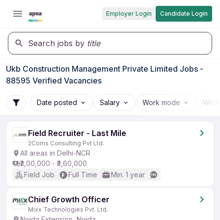
Employer Login
Candidate Login
Search jobs by
title
Ukb Construction Management Private Limited Jobs -
88595 Verified Vacancies
Date posted
Salary
Work mode
Work
Field Recruiter - Last Mile
2Coms Consulting Pvt Ltd.
All areas in Delhi-NCR
₹3,00,000 - ₹3,60,000
Field Job
Full Time
Min. 1 year
Chief Growth Officer
Mixx Technologies Pvt. Ltd.
Noida Extension, Noida