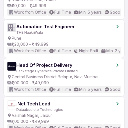
₹80,000 - ₹1,49,999
Work from Office
Full Time
Min. 5 years
Good (Int
Automation Test Engineer
THE NaukriWala
Pune
₹1,20,000 - ₹1,49,999
Work from Office
Full Time
Night Shift
Min. 2 year
Head Of Project Delivery
Backstage Dynamics Private Limited
Central Business District Belapur, Navi Mumbai
₹1,00,000 - ₹1,49,999
Work from Office
Full Time
Min. 5 years
Good (Int
.Net Tech Lead
Dataabsolute Technologies
Vaishali Nagar, Jaipur
₹1,00,000 - ₹1,49,999
Work from Office
Full Time
Min. 5 years
Good (Int