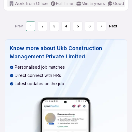
Work from Office
Full Time
Min. 5 years
Good (Int
Prev
1
2
3
4
5
6
7
Next
Know more about
Ukb Construction
Management Private Limited
Personalised job matches
Direct connect with HRs
Latest updates on the job