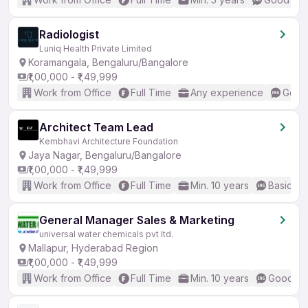
Radiologist
Luniq Health Private Limited
Koramangala, Bengaluru/Bangalore
₹1,00,000 - ₹1,49,999
Work from Office
Full Time
Any experience
Good 
Architect Team Lead
Kembhavi Architecture Foundation
Jaya Nagar, Bengaluru/Bangalore
₹1,00,000 - ₹1,49,999
Work from Office
Full Time
Min. 10 years
Basic En
General Manager Sales & Marketing
universal water chemicals pvt ltd.
Mallapur, Hyderabad Region
₹1,00,000 - ₹1,49,999
Work from Office
Full Time
Min. 10 years
Good (In