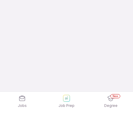
New
Jobs
Job Prep
Degree