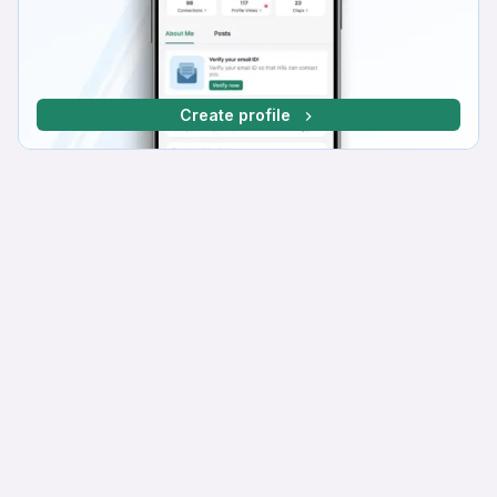
Create profile