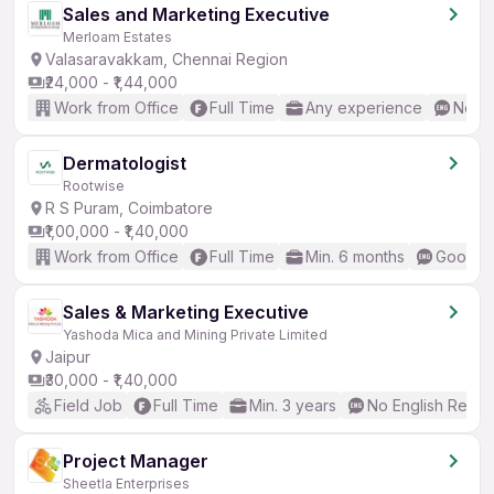
Sales and Marketing Executive
Merloam Estates
Valasaravakkam, Chennai Region
₹24,000 - ₹1,44,000
Work from Office
Full Time
Any experience
No En
Dermatologist
Rootwise
R S Puram, Coimbatore
₹1,00,000 - ₹1,40,000
Work from Office
Full Time
Min. 6 months
Good (I
Sales & Marketing Executive
Yashoda Mica and Mining Private Limited
Jaipur
₹30,000 - ₹1,40,000
Field Job
Full Time
Min. 3 years
No English Requi
Project Manager
Sheetla Enterprises