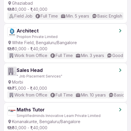
Ghaziabad
₹80,000 - ₹1,40,000
Field Job
Full Time
Min. 5 years
Basic English
Architect
Proplion Private Limited
White Field, Bengaluru/Bangalore
₹60,000 - ₹1,40,000
Work from Office
Full Time
Min. 3 years
Good (Int
Sales Head
" Jnb Placement Services"
Morbi
₹75,000 - ₹1,40,000
Work from Office
Full Time
Min. 10 years
Basic En
Maths Tutor
Simplifiedminds Innovative Learn Private Limited
Konanakunte, Bengaluru/Bangalore
₹80,000 - ₹1,40,000