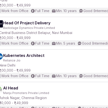
Pune
₹1,00,000 - ₹1,49,999
Work from Office
Full Time
Min. 10 years
Good (Intermed
r
Head Of Project Delivery
Backstage Dynamics Private Limited
Central Business District Belapur, Navi Mumbai
₹1,00,000 - ₹1,49,999
Work from Office
Full Time
Min. 5 years
Good (Intermedi
Kubernetes Architect
Reliance Jio
New Delhi
₹1,00,000 - ₹1,49,999
Work from Office
Full Time
Min. 10 years
Good (Intermed
AI Head
Manju Promoters Private Limited
Ashok Nagar, Chennai Region
₹50,000 - ₹1,49,999