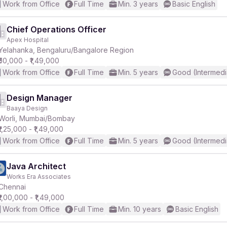
Work from Office
Full Time
Min. 3 years
Basic English
Chief Operations Officer
Apex Hospital
Yelahanka, Bengaluru/Bangalore Region
₹50,000 - ₹1,49,000
Work from Office
Full Time
Min. 5 years
Good (Intermedi
Design Manager
Baaya Design
Worli, Mumbai/Bombay
₹1,25,000 - ₹1,49,000
Work from Office
Full Time
Min. 5 years
Good (Intermedi
Java Architect
Works Era Associates
Chennai
₹1,00,000 - ₹1,49,000
Work from Office
Full Time
Min. 10 years
Basic English