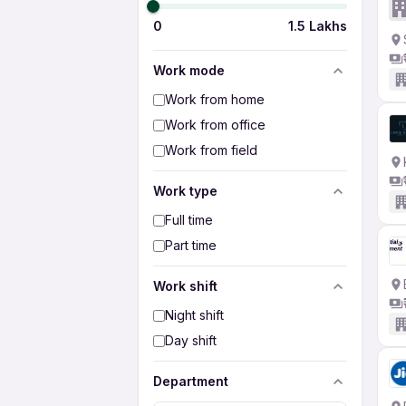
0
1.5 Lakhs
Work mode
Work from home
Work from office
Work from field
Work type
Full time
Part time
Work shift
Night shift
Day shift
Department