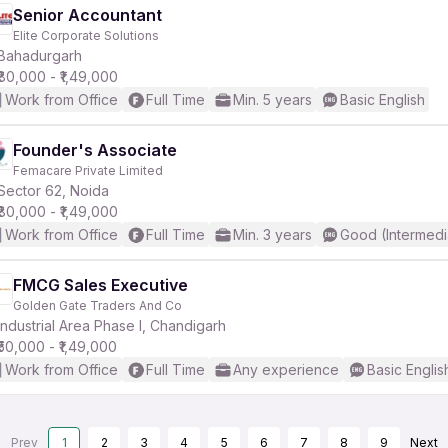
Senior Accountant
Elite Corporate Solutions
Bahadurgarh
₹80,000 - ₹1,49,000
Work from Office
Full Time
Min. 5 years
Basic English
Founder's Associate
Femacare Private Limited
Sector 62, Noida
₹80,000 - ₹1,49,000
Work from Office
Full Time
Min. 3 years
Good (Intermedi
FMCG Sales Executive
Golden Gate Traders And Co
Industrial Area Phase I, Chandigarh
₹50,000 - ₹1,49,000
Work from Office
Full Time
Any experience
Basic Englis
Prev
1
2
3
4
5
6
7
8
9
Next