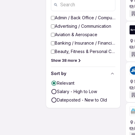
Admin / Back Office / Computer Operato
Advertising / Communication
Aviation & Aerospace
Banking / Insurance / Financial Services
Beauty, Fitness & Personal Care
Show 38 more
Sort by
Relevant
Salary - High to Low
Dateposted - New to Old