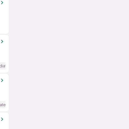
diate / Advanced) English
ate / Advanced) English