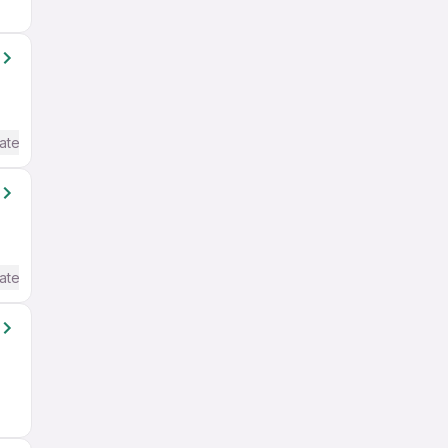
ate / Advanced) English
ate / Advanced) English