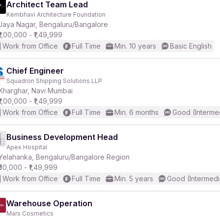
Architect Team Lead
Kembhavi Architecture Foundation
Jaya Nagar, Bengaluru/Bangalore
₹1,00,000 - ₹1,49,999
Work from Office
Full Time
Min. 10 years
Basic English
Chief Engineer
Squadron Shipping Solutions LLP
Kharghar, Navi Mumbai
₹1,00,000 - ₹1,49,999
Work from Office
Full Time
Min. 6 months
Good (Interme
Business Development Head
Apex Hospital
Yelahanka, Bengaluru/Bangalore Region
₹50,000 - ₹1,49,999
Work from Office
Full Time
Min. 5 years
Good (Intermedi
Warehouse Operation
Mars Cosmetics