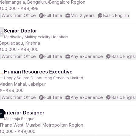
Nelamangala, Bengaluru/Bangalore Region
₹1,00,000 - ₹1,49,999
Work from Office
Full Time
Min. 2 years
Basic English
Senior Doctor
Medivalley Multispeciality Hospitals
Bapulapadu, Krishna
₹1,00,000 - ₹1,49,000
Work from Office
Full Time
Any experience
Basic Englis
Human Resources Executive
Happy Square Outsourcing Services Limited
Madan Mahal, Jabalpur
₹0 - ₹1,49,000
Work from Office
Full Time
Any experience
Basic Englis
Interior Designer
Maharaja Banquet
Thane West, Mumbai Metropolitan Region
₹50,000 - ₹1,49,000