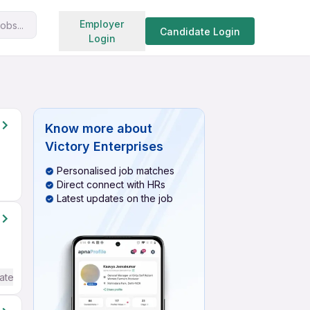
Search jobs
Employer
obs...
Candidate Login
Login
Know more about
Victory Enterprises
Personalised job matches
Direct connect with HRs
Latest updates on the job
ate / Advanced) English