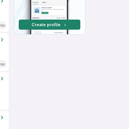
Create profile
mediate / Advanced) English
mediate / Advanced) English