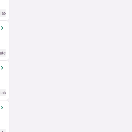
iate / Advanced) English
ate / Advanced) English
iate / Advanced) English