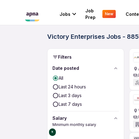
Job
Jobs
Conte
New
Prep
Victory Enterprises Jobs - 885
Filters
Date posted
All
Last 24 hours
Last 3 days
Last 7 days
Salary
Minimum monthly salary
₹0