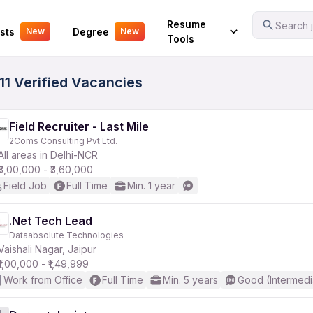
Your Experience
Resume
Search j
sts
Degree
New
New
Tools
11 Verified Vacancies
Field Recruiter - Last Mile
2Coms Consulting Pvt Ltd.
All areas in Delhi-NCR
₹3,00,000 - ₹3,60,000
Field Job
Full Time
Min. 1 year
.Net Tech Lead
Dataabsolute Technologies
Vaishali Nagar, Jaipur
₹1,00,000 - ₹1,49,999
Work from Office
Full Time
Min. 5 years
Good (Intermedi