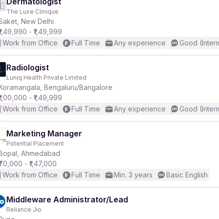
Dermatologist
The Luxe Clinique
Saket, New Delhi
₹1,49,990 - ₹1,49,999
Work from Office
Full Time
Any experience
Good (Inter
Radiologist
Luniq Health Private Limited
Koramangala, Bengaluru/Bangalore
₹1,00,000 - ₹1,49,999
Work from Office
Full Time
Any experience
Good (Inter
Marketing Manager
Potential Placement
Bopal, Ahmedabad
₹70,000 - ₹1,47,000
Work from Office
Full Time
Min. 3 years
Basic English
Middleware Administrator/Lead
Reliance Jio