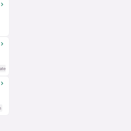
ate / Advanced) English
h