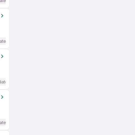
ate / Advanced) English
ate / Advanced) English
iate / Advanced) English
ate / Advanced) English