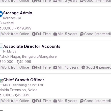
Work from Office
Full Time
Min. 2 years
Good (Intermedi
Storage Admin
Reliance Jio
Guwahati
₹1,00,000 - ₹1,49,999
Work from Office
Full Time
Min. 5 years
Good (Intermedi
Associate Director Accounts
Hr Marga
Ashok Nagar, Bengaluru/Bangalore
₹1,20,000 - ₹1,49,999
Work from Office
Full Time
Min. 10 years
Good (Intermed
Chief Growth Officer
Mixx Technologies Pvt. Ltd.
Noida Extension, Noida
₹80,000 - ₹1,49,999
Work from Office
Full Time
Min. 5 years
Good (Intermedi