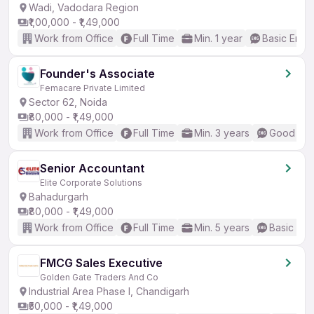
Wadi, Vadodara Region
₹1,00,000 - ₹1,49,000
Work from Office
Full Time
Min. 1 year
Basic Engli
Founder's Associate
Femacare Private Limited
Sector 62, Noida
₹80,000 - ₹1,49,000
Work from Office
Full Time
Min. 3 years
Good (Int
Senior Accountant
Elite Corporate Solutions
Bahadurgarh
₹80,000 - ₹1,49,000
Work from Office
Full Time
Min. 5 years
Basic Eng
FMCG Sales Executive
Golden Gate Traders And Co
Industrial Area Phase I, Chandigarh
₹50,000 - ₹1,49,000