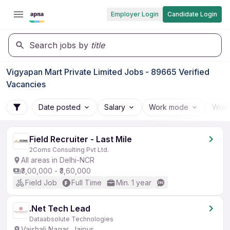
Employer Login
Candidate Login
Search jobs by
title
Vigyapan Mart Private Limited Jobs - 89665 Verified
Vacancies
Date posted
Salary
Work mode
Work
Field Recruiter - Last Mile
2Coms Consulting Pvt Ltd.
All areas in Delhi-NCR
₹3,00,000 - ₹3,60,000
Field Job
Full Time
Min. 1 year
.Net Tech Lead
Dataabsolute Technologies
Vaishali Nagar, Jaipur