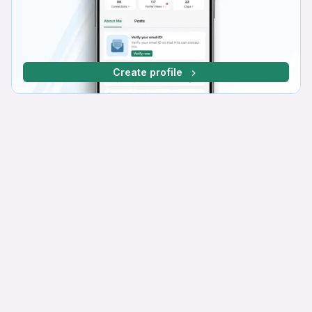
Create profile