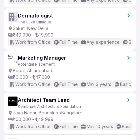
Dermatologist
The Luxe Clinique
Saket, New Delhi
₹1,49,990 - ₹1,49,999
Work from Office
Full Time
Any experience
Good 
Marketing Manager
Potential Placement
Bopal, Ahmedabad
₹70,000 - ₹1,47,000
Work from Office
Full Time
Min. 3 years
Basic Eng
Architect Team Lead
Kembhavi Architecture Foundation
Jaya Nagar, Bengaluru/Bangalore
₹1,00,000 - ₹1,49,999
Work from Office
Full Time
Min. 10 years
Basic En