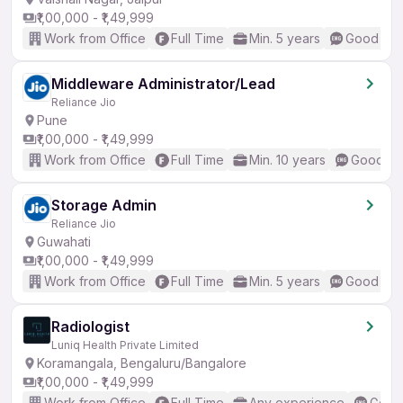
₹1,00,000 - ₹1,49,999
Work from Office
Full Time
Min. 5 years
Good (Int
Middleware Administrator/Lead
Reliance Jio
Pune
₹1,00,000 - ₹1,49,999
Work from Office
Full Time
Min. 10 years
Good (In
Storage Admin
Reliance Jio
Guwahati
₹1,00,000 - ₹1,49,999
Work from Office
Full Time
Min. 5 years
Good (Int
Radiologist
Luniq Health Private Limited
Koramangala, Bengaluru/Bangalore
₹1,00,000 - ₹1,49,999
Work from Office
Full Time
Any experience
Good 