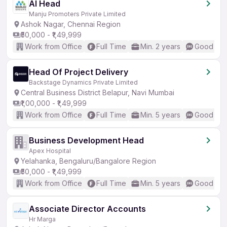
AI Head
Manju Promoters Private Limited
Ashok Nagar, Chennai Region
₹50,000 - ₹1,49,999
Work from Office
Full Time
Min. 2 years
Good (Int
Head Of Project Delivery
Backstage Dynamics Private Limited
Central Business District Belapur, Navi Mumbai
₹1,00,000 - ₹1,49,999
Work from Office
Full Time
Min. 5 years
Good (Int
Business Development Head
Apex Hospital
Yelahanka, Bengaluru/Bangalore Region
₹50,000 - ₹1,49,999
Work from Office
Full Time
Min. 5 years
Good (Int
Associate Director Accounts
Hr Marga