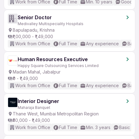
Work from Office
Full Time
Min. 10 years
Good (In
Senior Doctor
Medivalley Multispeciality Hospitals
Bapulapadu, Krishna
₹1,00,000 - ₹1,49,000
Work from Office
Full Time
Any experience
Basic
Human Resources Executive
Happy Square Outsourcing Services Limited
Madan Mahal, Jabalpur
₹0 - ₹1,49,000
Work from Office
Full Time
Any experience
Basic
Interior Designer
Maharaja Banquet
Thane West, Mumbai Metropolitan Region
₹50,000 - ₹1,49,000
Work from Office
Full Time
Min. 3 years
Basic Eng