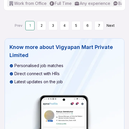
Work from Office
Full Time
Any experience
Basic
Prev
1
2
3
4
5
6
7
Next
Know more about
Vigyapan Mart Private
Limited
Personalised job matches
Direct connect with HRs
Latest updates on the job