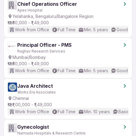
Chief Operations Officer
Apex Hospital
Yelahanka, Bengaluru/Bangalore Region
₹50,000 - ₹1,49,000
Work from Office
Full Time
Min. 5 years
Good (Int
Principal Officer - PMS
Raghav Research Services
Mumbai/Bombay
₹50,000 - ₹1,49,000
Work from Office
Full Time
Min. 5 years
Good (Int
Java Architect
Works Era Associates
Chennai
₹1,00,000 - ₹1,49,000
Work from Office
Full Time
Min. 10 years
Basic En
Gynecologist
Narmada Hospitals & Research Centre