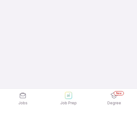
New
Jobs
Job Prep
Degree