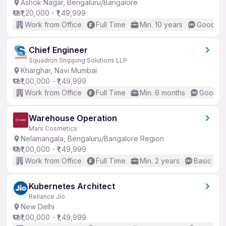
Ashok Nagar, Bengaluru/Bangalore
₹1,20,000 - ₹1,49,999
Work from Office
Full Time
Min. 10 years
Good (In
Chief Engineer
Squadron Shipping Solutions LLP
Kharghar, Navi Mumbai
₹1,00,000 - ₹1,49,999
Work from Office
Full Time
Min. 6 months
Good (I
Warehouse Operation
Mars Cosmetics
Nelamangala, Bengaluru/Bangalore Region
₹1,00,000 - ₹1,49,999
Work from Office
Full Time
Min. 2 years
Basic Eng
Kubernetes Architect
Reliance Jio
New Delhi
₹1,00,000 - ₹1,49,999