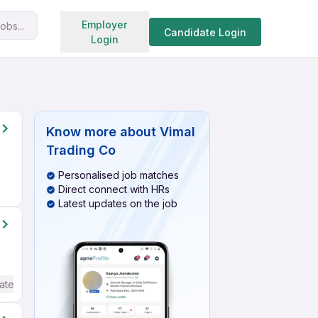
Search jobs
Employer
obs...
Candidate Login
Login
Know more about
Vimal
Trading Co
Personalised job matches
Direct connect with HRs
Latest updates on the job
ate / Advanced) English