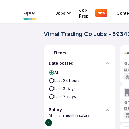
Job
Jobs
Conte
New
Prep
Vimal Trading Co Jobs - 8934
Filters
Date posted
All
Last 24 hours
Last 3 days
Last 7 days
Salary
Minimum monthly salary
₹0