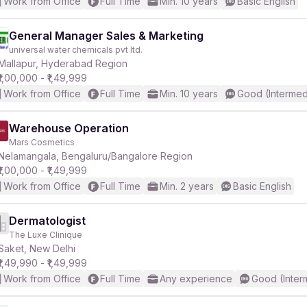
Work from Office
Full Time
Min. 10 years
Basic English
General Manager Sales & Marketing
universal water chemicals pvt ltd.
Mallapur, Hyderabad Region
₹1,00,000 - ₹1,49,999
Work from Office
Full Time
Min. 10 years
Good (Intermed
Warehouse Operation
Mars Cosmetics
Nelamangala, Bengaluru/Bangalore Region
₹1,00,000 - ₹1,49,999
Work from Office
Full Time
Min. 2 years
Basic English
Dermatologist
The Luxe Clinique
Saket, New Delhi
₹1,49,990 - ₹1,49,999
Work from Office
Full Time
Any experience
Good (Inter