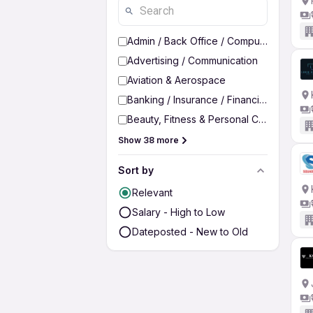
Admin / Back Office / Computer Operato
Advertising / Communication
Aviation & Aerospace
Banking / Insurance / Financial Services
Beauty, Fitness & Personal Care
Show 38 more
Sort by
Relevant
Salary - High to Low
Dateposted - New to Old