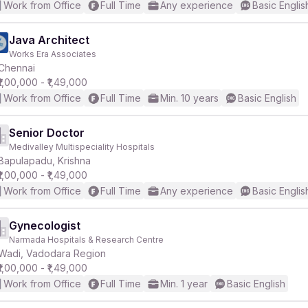
Work from Office
Full Time
Any experience
Basic Englis
Java Architect
Works Era Associates
Chennai
₹1,00,000 - ₹1,49,000
Work from Office
Full Time
Min. 10 years
Basic English
Senior Doctor
Medivalley Multispeciality Hospitals
Bapulapadu, Krishna
₹1,00,000 - ₹1,49,000
Work from Office
Full Time
Any experience
Basic Englis
Gynecologist
Narmada Hospitals & Research Centre
Wadi, Vadodara Region
₹1,00,000 - ₹1,49,000
Work from Office
Full Time
Min. 1 year
Basic English