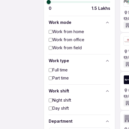
0
1.5 Lakhs
Work mode
Work from home
Work from office
Work from field
Work type
Full time
Part time
Work shift
Night shift
Day shift
Department