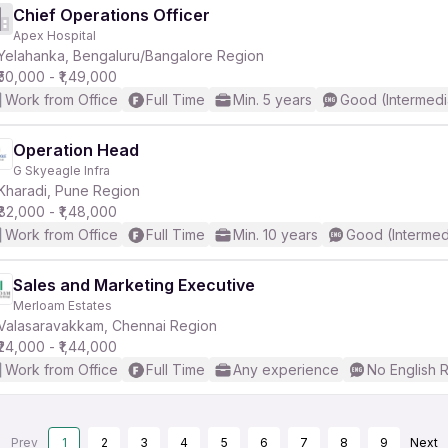
Chief Operations Officer
Apex Hospital
Yelahanka, Bengaluru/Bangalore Region
₹50,000 - ₹1,49,000
Work from Office
Full Time
Min. 5 years
Good (Intermedi
Operation Head
G Skyeagle Infra
Kharadi, Pune Region
₹82,000 - ₹1,48,000
Work from Office
Full Time
Min. 10 years
Good (Intermed
Sales and Marketing Executive
Merloam Estates
Valasaravakkam, Chennai Region
₹24,000 - ₹1,44,000
Work from Office
Full Time
Any experience
No English 
Prev
1
2
3
4
5
6
7
8
9
Next