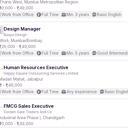
Thane West, Mumbai Metropolitan Region
₹50,000 - ₹1,49,000
Work from Office
Full Time
Min. 3 years
Basic English
Design Manager
Baaya Design
Worli, Mumbai/Bombay
₹1,25,000 - ₹1,49,000
Work from Office
Full Time
Min. 5 years
Good (Intermedi
Human Resources Executive
Happy Square Outsourcing Services Limited
Madan Mahal, Jabalpur
₹0 - ₹1,49,000
Work from Office
Full Time
Any experience
Basic Englis
FMCG Sales Executive
Golden Gate Traders And Co
Industrial Area Phase I, Chandigarh
₹50,000 - ₹1,49,000