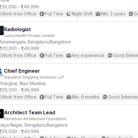
Pune
₹1,20,000 - ₹1,49,999
Work from Office
Full Time
Night Shift
Min. 2 years
G
r
Radiologist
Luniq Health Private Limited
Koramangala, Bengaluru/Bangalore
₹1,00,000 - ₹1,49,999
Work from Office
Full Time
Any experience
Good (Inter
Chief Engineer
Squadron Shipping Solutions LLP
Kharghar, Navi Mumbai
₹1,00,000 - ₹1,49,999
Work from Office
Full Time
Min. 6 months
Good (Interme
Architect Team Lead
Kembhavi Architecture Foundation
Jaya Nagar, Bengaluru/Bangalore
₹1,00,000 - ₹1,49,999