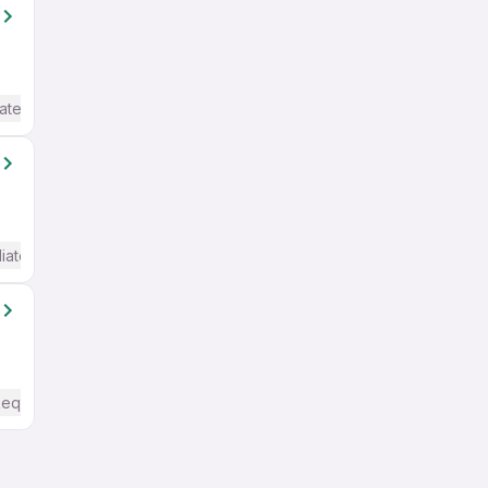
ate / Advanced) English
iate / Advanced) English
Required