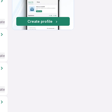
Create profile
ate / Advanced) English
ate / Advanced) English
ate / Advanced) English