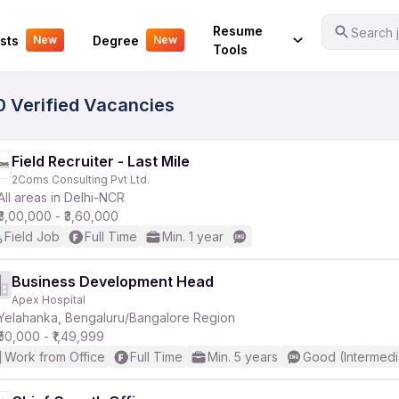
Your Experience
Resume
Search j
sts
Degree
New
New
Tools
0 Verified Vacancies
Field Recruiter - Last Mile
2Coms Consulting Pvt Ltd.
All areas in Delhi-NCR
₹3,00,000 - ₹3,60,000
Field Job
Full Time
Min. 1 year
Business Development Head
Apex Hospital
Yelahanka, Bengaluru/Bangalore Region
₹50,000 - ₹1,49,999
Work from Office
Full Time
Min. 5 years
Good (Intermedi