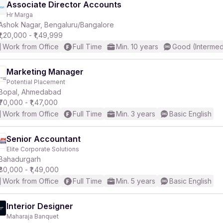
Associate Director Accounts
Hr Marga
Ashok Nagar, Bengaluru/Bangalore
₹1,20,000 - ₹1,49,999
Work from Office
Full Time
Min. 10 years
Good (Intermed
Marketing Manager
Potential Placement
Bopal, Ahmedabad
₹70,000 - ₹1,47,000
Work from Office
Full Time
Min. 3 years
Basic English
Senior Accountant
Elite Corporate Solutions
Bahadurgarh
₹80,000 - ₹1,49,000
Work from Office
Full Time
Min. 5 years
Basic English
Interior Designer
Maharaja Banquet