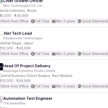
Chief Growth Officer
Mixx Technologies Pvt. Ltd.
Noida Extension, Noida
₹80,000 - ₹1,49,999
Work from Office
Full Time
Min. 5 years
Good (Intermedi
.Net Tech Lead
Dataabsolute Technologies
Vaishali Nagar, Jaipur
₹1,00,000 - ₹1,49,999
Work from Office
Full Time
Min. 5 years
Good (Intermedi
Head Of Project Delivery
Backstage Dynamics Private Limited
Central Business District Belapur, Navi Mumbai
₹1,00,000 - ₹1,49,999
Work from Office
Full Time
Min. 5 years
Good (Intermedi
Automation Test Engineer
THE NaukriWala