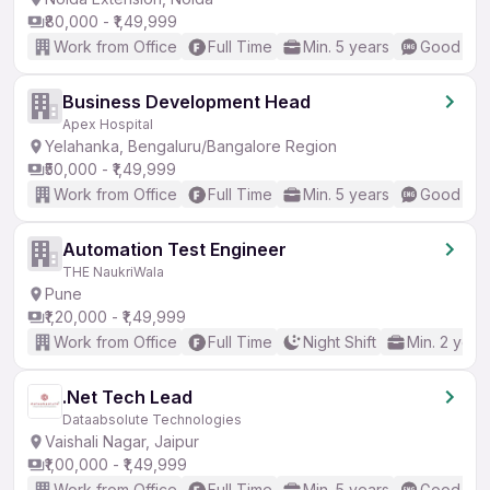
₹80,000 - ₹1,49,999
Work from Office
Full Time
Min. 5 years
Good (Int
Business Development Head
Apex Hospital
Yelahanka, Bengaluru/Bangalore Region
₹50,000 - ₹1,49,999
Work from Office
Full Time
Min. 5 years
Good (Int
Automation Test Engineer
THE NaukriWala
Pune
₹1,20,000 - ₹1,49,999
Work from Office
Full Time
Night Shift
Min. 2 year
.Net Tech Lead
Dataabsolute Technologies
Vaishali Nagar, Jaipur
₹1,00,000 - ₹1,49,999
Work from Office
Full Time
Min. 5 years
Good (Int