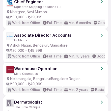
Chief Engineer
Squadron Shipping Solutions LLP
Kharghar, Navi Mumbai
₹1,00,000 - ₹1,49,999
Work from Office
Full Time
Min. 6 months
Good (I
Associate Director Accounts
Hr Marga
Ashok Nagar, Bengaluru/Bangalore
₹1,20,000 - ₹1,49,999
Work from Office
Full Time
Min. 10 years
Good (In
Warehouse Operation
Mars Cosmetics
Nelamangala, Bengaluru/Bangalore Region
₹1,00,000 - ₹1,49,999
Work from Office
Full Time
Min. 2 years
Basic Eng
Dermatologist
The Luxe Clinique