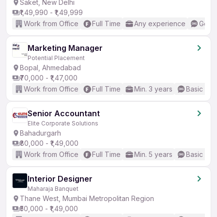
Saket, New Delhi
₹1,49,990 - ₹1,49,999
Work from Office
Full Time
Any experience
Good 
Marketing Manager
Potential Placement
Bopal, Ahmedabad
₹70,000 - ₹1,47,000
Work from Office
Full Time
Min. 3 years
Basic Eng
Senior Accountant
Elite Corporate Solutions
Bahadurgarh
₹80,000 - ₹1,49,000
Work from Office
Full Time
Min. 5 years
Basic Eng
Interior Designer
Maharaja Banquet
Thane West, Mumbai Metropolitan Region
₹50,000 - ₹1,49,000