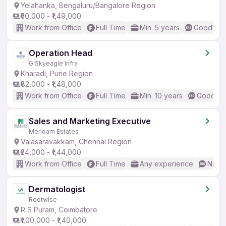
Yelahanka, Bengaluru/Bangalore Region
₹50,000 - ₹1,49,000
Work from Office
Full Time
Min. 5 years
Good (Int
Operation Head
G Skyeagle Infra
Kharadi, Pune Region
₹82,000 - ₹1,48,000
Work from Office
Full Time
Min. 10 years
Good (In
Sales and Marketing Executive
Merloam Estates
Valasaravakkam, Chennai Region
₹24,000 - ₹1,44,000
Work from Office
Full Time
Any experience
No En
Dermatologist
Rootwise
R S Puram, Coimbatore
₹1,00,000 - ₹1,40,000