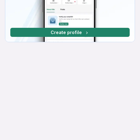
Create profile