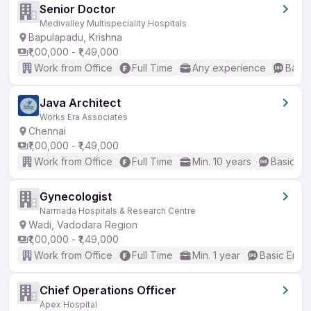
Senior Doctor
Medivalley Multispeciality Hospitals
Bapulapadu, Krishna
₹1,00,000 - ₹1,49,000
Work from Office
Full Time
Any experience
Basic
Java Architect
Works Era Associates
Chennai
₹1,00,000 - ₹1,49,000
Work from Office
Full Time
Min. 10 years
Basic En
Gynecologist
Narmada Hospitals & Research Centre
Wadi, Vadodara Region
₹1,00,000 - ₹1,49,000
Work from Office
Full Time
Min. 1 year
Basic Engli
Chief Operations Officer
Apex Hospital