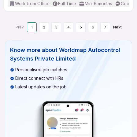
Work from Office
Full Time
Min. 6 months
Good (I
Prev
1
2
3
4
5
6
7
Next
Know more about
Worldmap Autocontrol
Systems Private Limited
Personalised job matches
Direct connect with HRs
Latest updates on the job