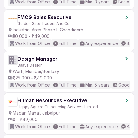
Work from Office
Full Time
Min. 3 years
Basic Eng
FMCG Sales Executive
Golden Gate Traders And Co
Industrial Area Phase I, Chandigarh
₹50,000 - ₹1,49,000
Work from Office
Full Time
Any experience
Basic
Design Manager
Baaya Design
Worli, Mumbai/Bombay
₹1,25,000 - ₹1,49,000
Work from Office
Full Time
Min. 5 years
Good (Int
Human Resources Executive
Happy Square Outsourcing Services Limited
Madan Mahal, Jabalpur
₹0 - ₹1,49,000
Work from Office
Full Time
Any experience
Basic