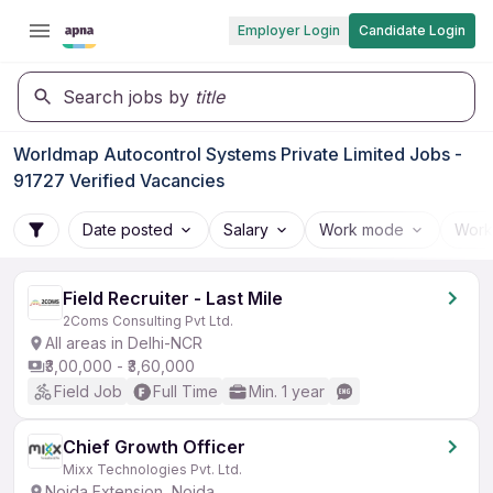
Employer Login
Candidate Login
Search jobs by
title
Worldmap Autocontrol Systems Private Limited Jobs -
91727 Verified Vacancies
Date posted
Salary
Work mode
Work
Field Recruiter - Last Mile
2Coms Consulting Pvt Ltd.
All areas in Delhi-NCR
₹3,00,000 - ₹3,60,000
Field Job
Full Time
Min. 1 year
Chief Growth Officer
Mixx Technologies Pvt. Ltd.
Noida Extension, Noida