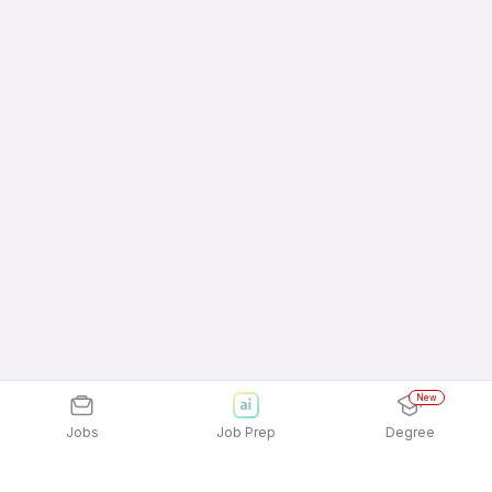
New
Jobs
Job Prep
Degree