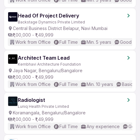
Head Of Project Delivery
Backstage Dynamics Private Limited
Central Business District Belapur, Navi Mumbai
₹1,00,000 - ₹1,49,999
Work from Office
Full Time
Min. 5 years
Good (Int
Architect Team Lead
Kembhavi Architecture Foundation
Jaya Nagar, Bengaluru/Bangalore
₹1,00,000 - ₹1,49,999
Work from Office
Full Time
Min. 10 years
Basic En
Radiologist
Luniq Health Private Limited
Koramangala, Bengaluru/Bangalore
₹1,00,000 - ₹1,49,999
Work from Office
Full Time
Any experience
Good 