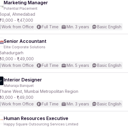
Marketing Manager
Potential Placement
Bopal, Ahmedabad
₹70,000 - ₹1,47,000
Work from Office
Full Time
Min. 3 years
Basic English
Senior Accountant
Elite Corporate Solutions
Bahadurgarh
₹80,000 - ₹1,49,000
Work from Office
Full Time
Min. 5 years
Basic English
Interior Designer
Maharaja Banquet
Thane West, Mumbai Metropolitan Region
₹50,000 - ₹1,49,000
Work from Office
Full Time
Min. 3 years
Basic English
Human Resources Executive
Happy Square Outsourcing Services Limited