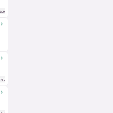
ate / Advanced) English
mediate / Advanced) English