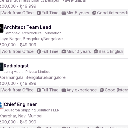
Central Business District Belapur, Navi Mumbai
₹1,00,000 - ₹1,49,999
Work from Office
Full Time
Min. 5 years
Good (Intermedi
r
Architect Team Lead
Kembhavi Architecture Foundation
Jaya Nagar, Bengaluru/Bangalore
₹1,00,000 - ₹1,49,999
Work from Office
Full Time
Min. 10 years
Basic English
Radiologist
Luniq Health Private Limited
Koramangala, Bengaluru/Bangalore
₹1,00,000 - ₹1,49,999
Work from Office
Full Time
Any experience
Good (Inter
Chief Engineer
Squadron Shipping Solutions LLP
Kharghar, Navi Mumbai
₹1,00,000 - ₹1,49,999