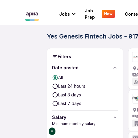
Job
Jobs
Conte
New
Prep
Yes Genesis Fintech Jobs - 91
Filters
Date posted
All
Last 24 hours
Last 3 days
Last 7 days
Salary
Minimum monthly salary
₹0