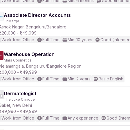
Work from Office
Full Time
Min. 6 months
Good (Interme
Associate Director Accounts
Hr Marga
Ashok Nagar, Bengaluru/Bangalore
₹1,20,000 - ₹1,49,999
Work from Office
Full Time
Min. 10 years
Good (Intermed
Warehouse Operation
Mars Cosmetics
Nelamangala, Bengaluru/Bangalore Region
₹1,00,000 - ₹1,49,999
Work from Office
Full Time
Min. 2 years
Basic English
Dermatologist
The Luxe Clinique
Saket, New Delhi
₹1,49,990 - ₹1,49,999
Work from Office
Full Time
Any experience
Good (Inter