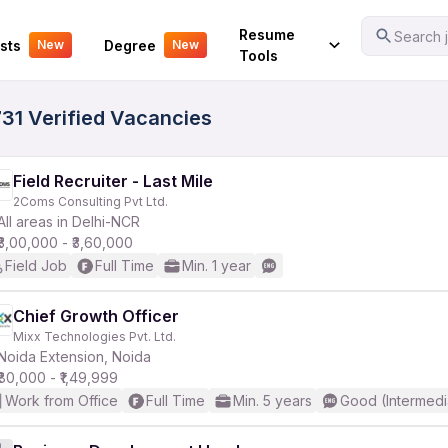
Your Experience
Resume
Search j
sts
Degree
New
New
Tools
731 Verified Vacancies
Field Recruiter - Last Mile
2Coms Consulting Pvt Ltd.
All areas in Delhi-NCR
₹3,00,000 - ₹3,60,000
Field Job
Full Time
Min. 1 year
Chief Growth Officer
Mixx Technologies Pvt. Ltd.
Noida Extension, Noida
₹80,000 - ₹1,49,999
Work from Office
Full Time
Min. 5 years
Good (Intermedi