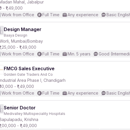
Madan Mahal, Jabalpur
₹0 - ₹1,49,000
Work from Office
Full Time
Any experience
Basic Englis
Design Manager
Baaya Design
Worli, Mumbai/Bombay
₹1,25,000 - ₹1,49,000
Work from Office
Full Time
Min. 5 years
Good (Intermedi
FMCG Sales Executive
Golden Gate Traders And Co
Industrial Area Phase I, Chandigarh
₹50,000 - ₹1,49,000
Work from Office
Full Time
Any experience
Basic Englis
Senior Doctor
Medivalley Multispeciality Hospitals
Bapulapadu, Krishna
₹1,00,000 - ₹1,49,000