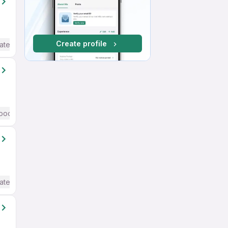
Create profile
ate / Advanced) English
ood (Intermediate / Advanced) English
ate / Advanced) English