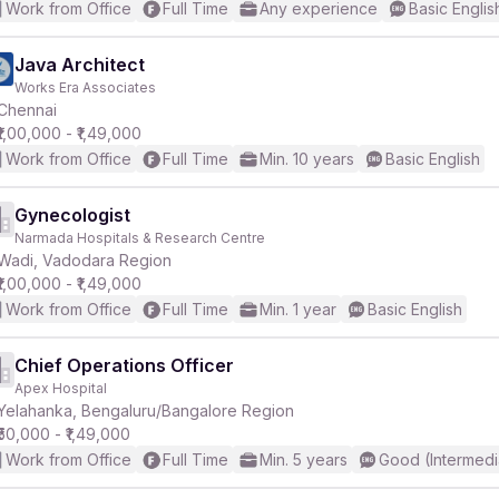
Work from Office
Full Time
Any experience
Basic Englis
Java Architect
Works Era Associates
Chennai
₹1,00,000 - ₹1,49,000
Work from Office
Full Time
Min. 10 years
Basic English
Gynecologist
Narmada Hospitals & Research Centre
Wadi, Vadodara Region
₹1,00,000 - ₹1,49,000
Work from Office
Full Time
Min. 1 year
Basic English
Chief Operations Officer
Apex Hospital
Yelahanka, Bengaluru/Bangalore Region
₹50,000 - ₹1,49,000
Work from Office
Full Time
Min. 5 years
Good (Intermedi