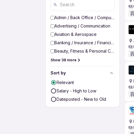
Admin / Back Office / Computer Operato
Advertising / Communication
Aviation & Aerospace
Banking / Insurance / Financial Services
Beauty, Fitness & Personal Care
Show 38 more
Sort by
Relevant
Salary - High to Low
Dateposted - New to Old