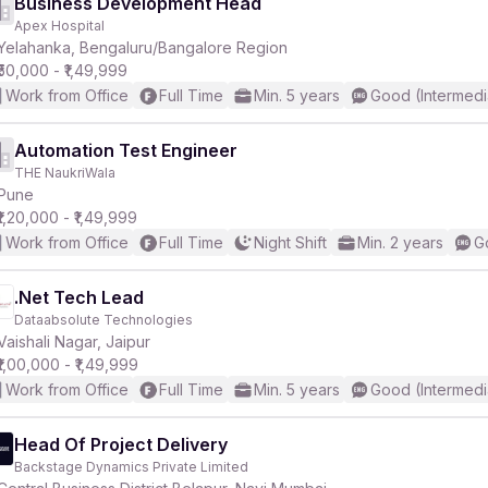
Business Development Head
Apex Hospital
Yelahanka, Bengaluru/Bangalore Region
₹50,000 - ₹1,49,999
Work from Office
Full Time
Min. 5 years
Good (Intermedi
Automation Test Engineer
THE NaukriWala
Pune
₹1,20,000 - ₹1,49,999
Work from Office
Full Time
Night Shift
Min. 2 years
G
.Net Tech Lead
Dataabsolute Technologies
Vaishali Nagar, Jaipur
₹1,00,000 - ₹1,49,999
Work from Office
Full Time
Min. 5 years
Good (Intermedi
Head Of Project Delivery
Backstage Dynamics Private Limited