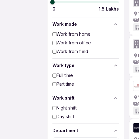
0
1.5 Lakhs
Work mode
Work from home
Work from office
Work from field
Work type
Full time
Part time
Work shift
Night shift
Day shift
Department