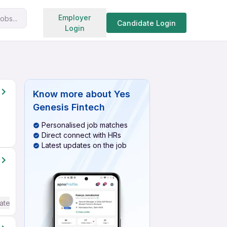
Search jobs
Employer
obs...
Candidate Login
Login
Know more about
Yes
Genesis Fintech
Personalised job matches
Direct connect with HRs
Latest updates on the job
ate / Advanced) English