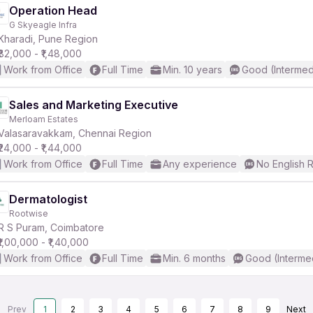
Operation Head
G Skyeagle Infra
Kharadi, Pune Region
₹82,000 - ₹1,48,000
Work from Office
Full Time
Min. 10 years
Good (Intermed
Sales and Marketing Executive
Merloam Estates
Valasaravakkam, Chennai Region
₹24,000 - ₹1,44,000
Work from Office
Full Time
Any experience
No English 
Dermatologist
Rootwise
R S Puram, Coimbatore
₹1,00,000 - ₹1,40,000
Work from Office
Full Time
Min. 6 months
Good (Interme
Prev
1
2
3
4
5
6
7
8
9
Next