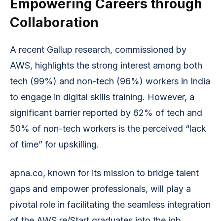
Empowering Careers through
Collaboration
A recent Gallup research, commissioned by
AWS, highlights the strong interest among both
tech (99%) and non-tech (96%) workers in India
to engage in digital skills training. However, a
significant barrier reported by 62% of tech and
50% of non-tech workers is the perceived “lack
of time” for upskilling.
apna.co, known for its mission to bridge talent
gaps and empower professionals, will play a
pivotal role in facilitating the seamless integration
of the AWS re/Start graduates into the job