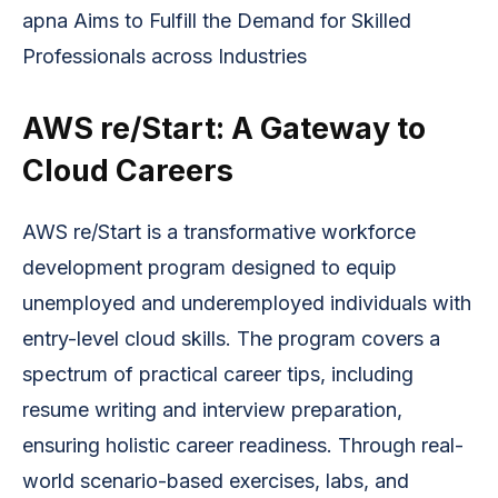
apna Aims to Fulfill the Demand for Skilled 
Professionals across Industries
AWS re/Start: A Gateway to
Cloud Careers
AWS re/Start is a transformative workforce
development program designed to equip
unemployed and underemployed individuals with
entry-level cloud skills. The program covers a
spectrum of practical career tips, including
resume writing and interview preparation,
ensuring holistic career readiness. Through real-
world scenario-based exercises, labs, and