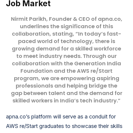
Job Market
Nirmit Parikh
, Founder & CEO of apna.co,
underlines the significance of this
collaboration, stating, “In today’s fast-
paced world of technology, there is
growing demand for a skilled workforce
to meet industry needs. Through our
collaboration with the Generation India
Foundation and the AWS re/Start
program, we are empowering aspiring
professionals and helping bridge the
gap between talent and the demand for
skilled workers in India’s tech industry.”
apna.co’s platform will serve as a conduit for
AWS re/Start graduates to showcase their skills