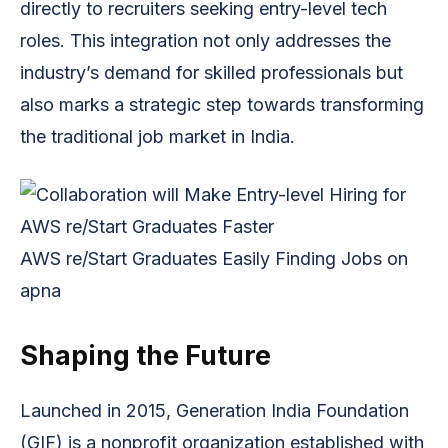
directly to recruiters seeking entry-level tech
roles. This integration not only addresses the
industry’s demand for skilled professionals but
also marks a strategic step towards transforming
the traditional job market in India.
AWS re/Start Graduates Easily Finding Jobs on 
apna
Shaping the Future
Launched in 2015, Generation India Foundation
(GIF) is a nonprofit organization established with