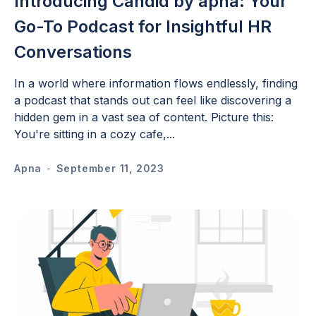
Introducing Candid by apna: Your
Go-To Podcast for Insightful HR
Conversations
In a world where information flows endlessly, finding
a podcast that stands out can feel like discovering a
hidden gem in a vast sea of content. Picture this:
You're sitting in a cozy cafe,...
Apna
-
September 11, 2023