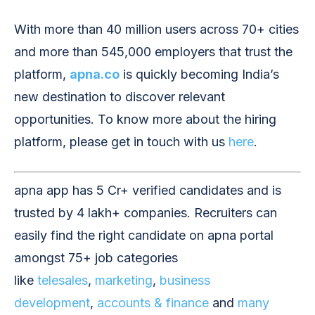
With more than 40 million users across 70+ cities
and more than 545,000 employers that trust the
platform,
apna.co
is quickly becoming India’s
new destination to discover relevant
opportunities. To know more about the hiring
platform, please get in touch with us
here
.
apna app has 5 Cr+ verified candidates and is
trusted by 4 lakh+ companies. Recruiters can
easily find the right candidate on apna portal
amongst 75+ job categories
like
telesales
,
marketing
,
business
development
,
accounts & finance
and
many