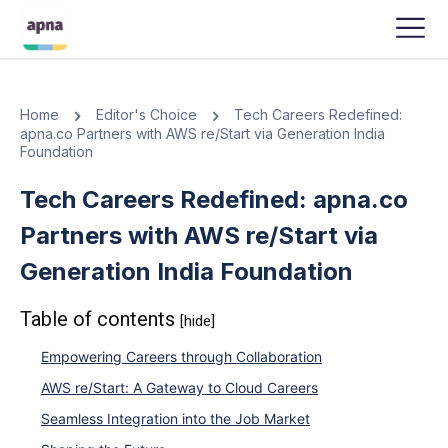
APNA
-
OCTOBER 6, 2023
Home
Editor's Choice
Tech Careers Redefined:
apna.co Partners with AWS re/Start via Generation India
Foundation
Tech Careers Redefined: apna.co
Partners with AWS re/Start via
Generation India Foundation
Table of contents
[hide]
Empowering Careers through Collaboration
AWS re/Start: A Gateway to Cloud Careers
Seamless Integration into the Job Market