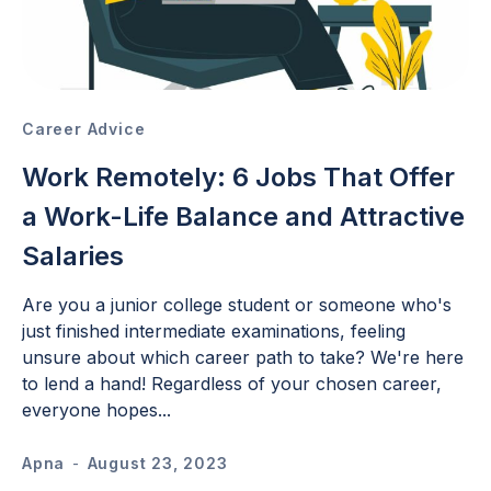
Career Advice
Work Remotely: 6 Jobs That Offer
a Work-Life Balance and Attractive
Salaries
Are you a junior college student or someone who's
just finished intermediate examinations, feeling
unsure about which career path to take? We're here
to lend a hand! Regardless of your chosen career,
everyone hopes...
Apna
-
August 23, 2023