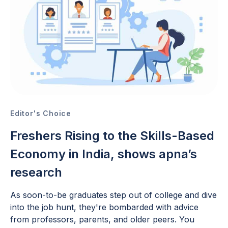
Editor's Choice
Freshers Rising to the Skills-Based
Economy in India, shows apna’s
research
As soon-to-be graduates step out of college and dive
into the job hunt, they're bombarded with advice
from professors, parents, and older peers. You