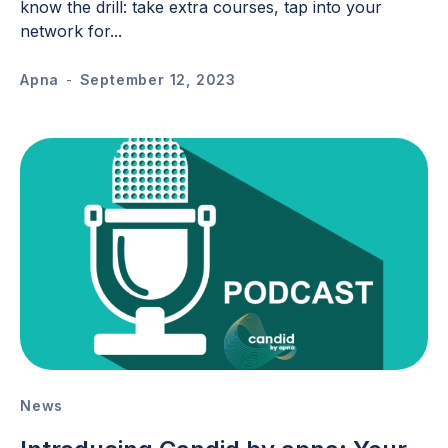
know the drill: take extra courses, tap into your
network for...
Apna
-
September 12, 2023
News