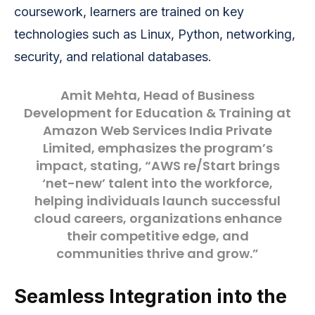
coursework, learners are trained on key
technologies such as Linux, Python, networking,
security, and relational databases.
Amit Mehta
, Head of Business
Development for Education & Training at
Amazon Web Services India Private
Limited, emphasizes the program’s
impact, stating, “AWS re/Start brings
‘net-new’ talent into the workforce,
helping individuals launch successful
cloud careers, organizations enhance
their competitive edge, and
communities thrive and grow.”
Seamless Integration into the