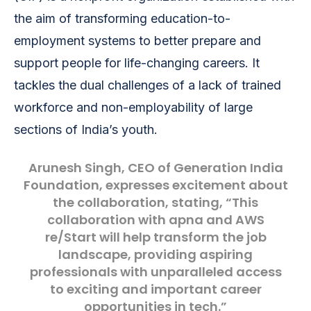
the aim of transforming education-to-
employment systems to better prepare and
support people for life-changing careers. It
tackles the dual challenges of a lack of trained
workforce and non-employability of large
sections of India’s youth.
Arunesh Singh
, CEO of Generation India
Foundation, expresses excitement about
the collaboration, stating, “This
collaboration with apna and AWS
re/Start will help transform the job
landscape, providing aspiring
professionals with unparalleled access
to exciting and important career
opportunities in tech.”