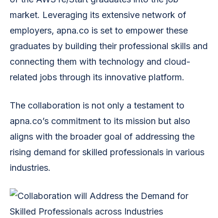
market. Leveraging its extensive network of
employers, apna.co is set to empower these
graduates by building their professional skills and
connecting them with technology and cloud-
related jobs through its innovative platform.
The collaboration is not only a testament to
apna.co’s commitment to its mission but also
aligns with the broader goal of addressing the
rising demand for skilled professionals in various
industries.