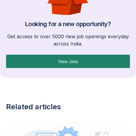
Looking for a new opportunity?
Get access to over 5000 new job openings everyday
across India.
View Jobs
Related articles