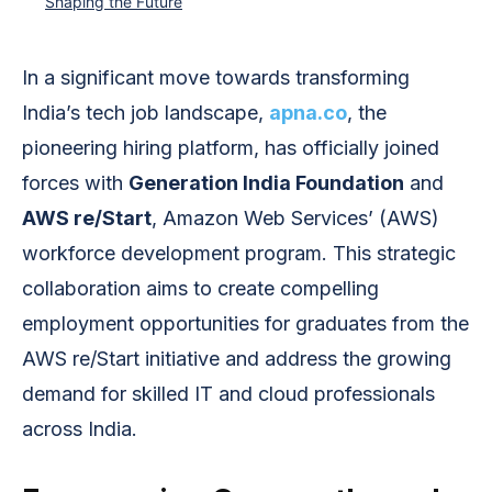
Shaping the Future
In a significant move towards transforming
India’s tech job landscape,
apna.co
, the
pioneering hiring platform, has officially joined
forces with
Generation India Foundation
and
AWS re/Start
, Amazon Web Services’ (AWS)
workforce development program. This strategic
collaboration aims to create compelling
employment opportunities for graduates from the
AWS re/Start initiative and address the growing
demand for skilled IT and cloud professionals
across India.