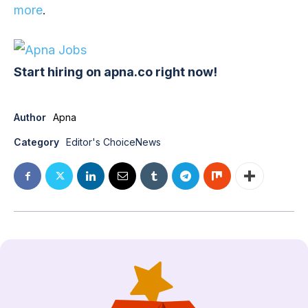
more
.
Start hiring on apna.co right now!
Author
Apna
Category
Editor's Choice
News