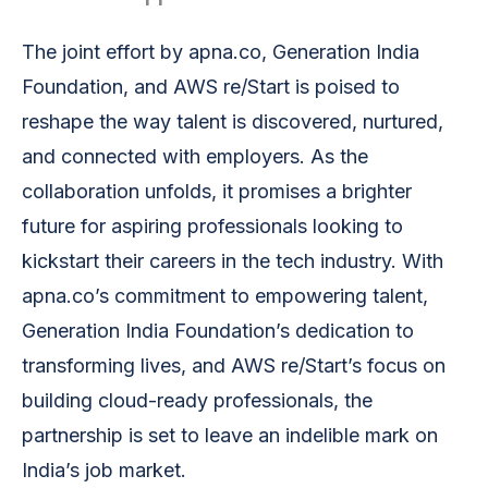
The joint effort by apna.co, Generation India
Foundation, and AWS re/Start is poised to
reshape the way talent is discovered, nurtured,
and connected with employers. As the
collaboration unfolds, it promises a brighter
future for aspiring professionals looking to
kickstart their careers in the tech industry. With
apna.co’s commitment to empowering talent,
Generation India Foundation’s dedication to
transforming lives, and AWS re/Start’s focus on
building cloud-ready professionals, the
partnership is set to leave an indelible mark on
India’s job market.