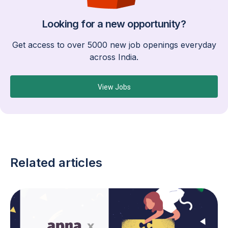
Looking for a new opportunity?
Get access to over 5000 new job openings everyday
across India.
View Jobs
Related articles