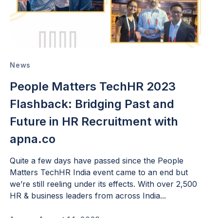
News
People Matters TechHR 2023
Flashback: Bridging Past and
Future in HR Recruitment with
apna.co
Quite a few days have passed since the People
Matters TechHR India event came to an end but
we’re still reeling under its effects. With over 2,500
HR & business leaders from across India...