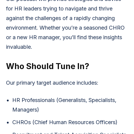
for HR leaders trying to navigate and thrive
against the challenges of a rapidly changing
environment. Whether you’re a seasoned CHRO
or a new HR manager, you’ll find these insights
invaluable.
Who Should Tune In?
Our primary target audience includes:
HR Professionals (Generalists, Specialists,
Managers)
CHROs (Chief Human Resources Officers)