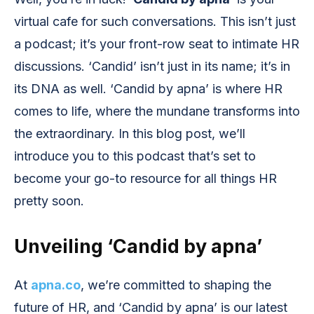
virtual cafe for such conversations. This isn’t just
a podcast; it’s your front-row seat to intimate HR
discussions. ‘Candid’ isn’t just in its name; it’s in
its DNA as well. ‘Candid by apna’ is where HR
comes to life, where the mundane transforms into
the extraordinary. In this blog post, we’ll
introduce you to this podcast that’s set to
become your go-to resource for all things HR
pretty soon.
Unveiling ‘Candid by apna’
At
apna.co
, we’re committed to shaping the
future of HR, and ‘Candid by apna’ is our latest