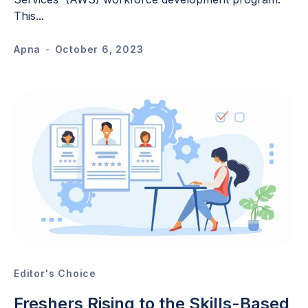
This...
Apna
-
October 6, 2023
Editor's Choice
Freshers Rising to the Skills-Based