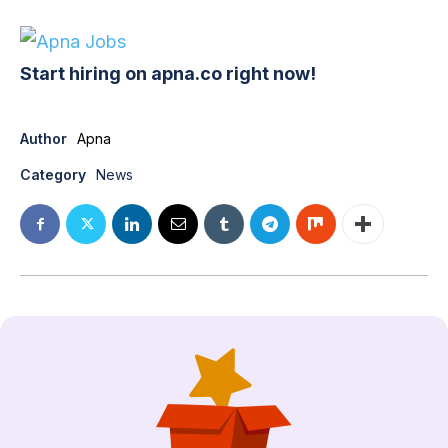
Start hiring on apna.co right now!
Author
Apna
Category
News