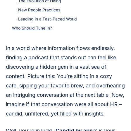
The Evolution of Hiring
New People Practices
Leading in a Fast-Paced World
Who Should Tune In?
In a world where information flows endlessly,
finding a podcast that stands out can feel like
discovering a hidden gem in a vast sea of
content. Picture this: You’re sitting in a cozy
cafe, sipping your favorite brew, and overhearing
an intriguing conversation at the next table. Now,
imagine if that conversation were all about HR –
candid, unfiltered, yet filled with insights.
Well, you’re in luck! ‘
Candid by apna
‘ is your