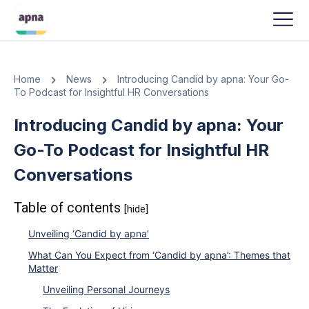
APNA
-
SEPTEMBER 11, 2023
Home
News
Introducing Candid by apna: Your Go-
To Podcast for Insightful HR Conversations
Introducing Candid by apna: Your
Go-To Podcast for Insightful HR
Conversations
Table of contents
[hide]
Unveiling ‘Candid by apna’
What Can You Expect from ‘Candid by apna’: Themes that
Matter
Unveiling Personal Journeys