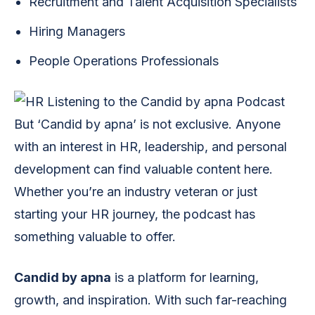
Recruitment and Talent Acquisition Specialists
Hiring Managers
People Operations Professionals
But ‘Candid by apna’ is not exclusive. Anyone
with an interest in HR, leadership, and personal
development can find valuable content here.
Whether you’re an industry veteran or just
starting your HR journey, the podcast has
something valuable to offer.
Candid by apna
is a platform for learning,
growth, and inspiration. With such far-reaching