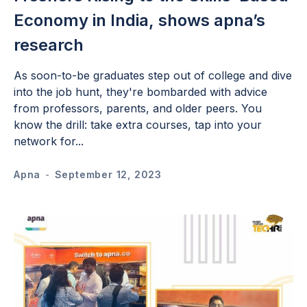
Economy in India, shows apna’s
research
As soon-to-be graduates step out of college and dive
into the job hunt, they're bombarded with advice
from professors, parents, and older peers. You
know the drill: take extra courses, tap into your
network for...
Apna
-
September 12, 2023