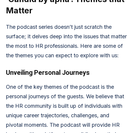
Matter
The podcast series doesn’t just scratch the
surface; it delves deep into the issues that matter
the most to HR professionals. Here are some of
the themes you can expect to explore with us:
Unveiling Personal Journeys
One of the key themes of the podcast is the
personal journeys of the guests. We believe that
the HR community is built up of individuals with
unique career trajectories, challenges, and
pivotal moments. The podcast will provide HR