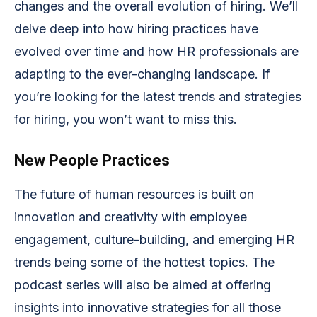
changes and the overall evolution of hiring. We’ll
delve deep into how hiring practices have
evolved over time and how HR professionals are
adapting to the ever-changing landscape. If
you’re looking for the latest trends and strategies
for hiring, you won’t want to miss this.
New People Practices
The future of human resources is built on
innovation and creativity with employee
engagement, culture-building, and emerging HR
trends being some of the hottest topics. The
podcast series will also be aimed at offering
insights into innovative strategies for all those