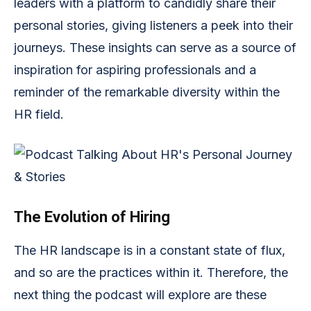
leaders with a platform to candidly share their
personal stories, giving listeners a peek into their
journeys. These insights can serve as a source of
inspiration for aspiring professionals and a
reminder of the remarkable diversity within the
HR field.
The Evolution of Hiring
The HR landscape is in a constant state of flux,
and so are the practices within it. Therefore, the
next thing the podcast will explore are these