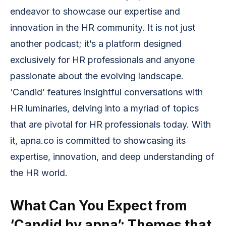
endeavor to showcase our expertise and
innovation in the HR community. It is not just
another podcast; it’s a platform designed
exclusively for HR professionals and anyone
passionate about the evolving landscape.
‘Candid’ features insightful conversations with
HR luminaries, delving into a myriad of topics
that are pivotal for HR professionals today. With
it, apna.co is committed to showcasing its
expertise, innovation, and deep understanding of
the HR world.
What Can You Expect from
‘Candid by apna’: Themes that