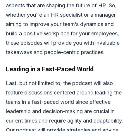
aspects that are shaping the future of HR. So,
whether you’re an HR specialist or a manager
aiming to improve your team’s dynamics and
build a positive workplace for your employees,
these episodes will provide you with invaluable
takeaways and people-centric practices.
Leading in a Fast-Paced World
Last, but not limited to, the podcast will also
feature discussions centered around leading the
teams in a fast-paced world since effective
leadership and decision-making are crucial in
current times and require agility and adaptability.
Our podcast will provide strategies and advice