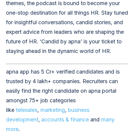
themes, the podcast is bound to become your
one-stop destination for all things HR. Stay tuned
for insightful conversations, candid stories, and
expert advice from leaders who are shaping the
future of HR. ‘Candid by apna’ is your ticket to
staying ahead in the dynamic world of HR.
apna app has 5 Cr+ verified candidates and is
trusted by 4 lakh+ companies. Recruiters can
easily find the right candidate on apna portal
amongst 75+ job categories
like
telesales
,
marketing
,
business
development
,
accounts & finance
and
many
more
.