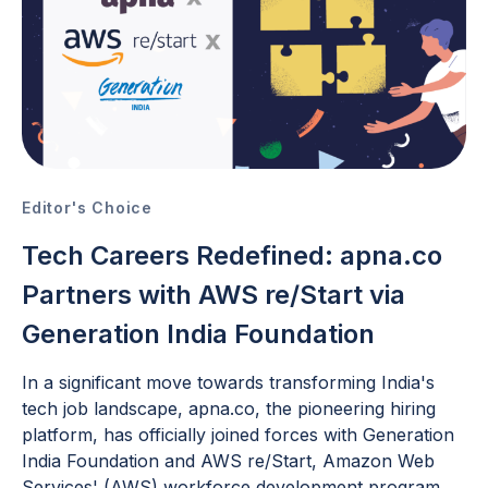
Editor's Choice
Tech Careers Redefined: apna.co
Partners with AWS re/Start via
Generation India Foundation
In a significant move towards transforming India's
tech job landscape, apna.co, the pioneering hiring
platform, has officially joined forces with Generation
India Foundation and AWS re/Start, Amazon Web
Services' (AWS) workforce development program.