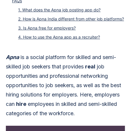
FAQs
1. What does the Apna job posting app do?
2. How is Apna India different from other job platforms?
3. Is Apna free for employers?
4. How to use the Apna app as a recruiter?
Apna
is a social platform for skilled and semi-
skilled job seekers that provides
real
job
opportunities and professional networking
opportunities to job seekers, as well as the best
hiring solutions for employers. Here, employers
can
hire
employees in skilled and semi-skilled
categories of the workforce.