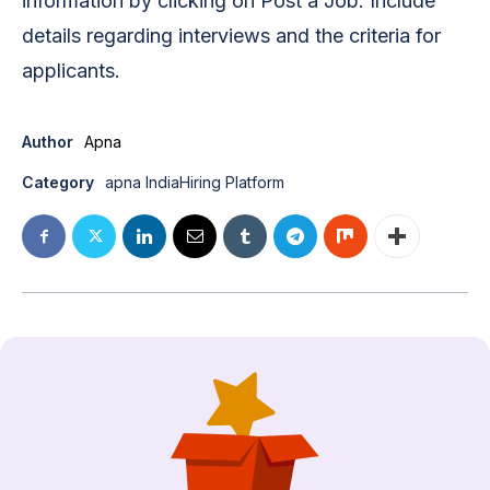
information by clicking on Post a Job. Include
details regarding interviews and the criteria for
applicants.
Author
Apna
Category
apna India
Hiring Platform