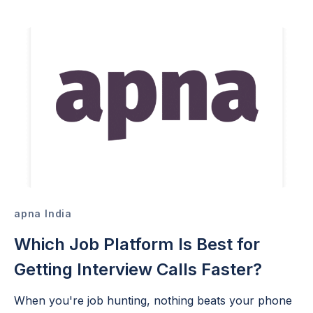
apna India
Which Job Platform Is Best for
Getting Interview Calls Faster?
When you're job hunting, nothing beats your phone