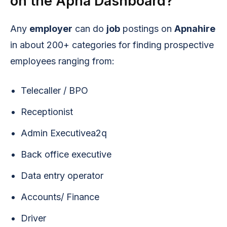
on the Apna Dashboard?
Any
employer
can do
job
postings on
Apnahire
in about 200+ categories for finding prospective
employees ranging from:
Telecaller / BPO
Receptionist
Admin Executivea2q
Back office executive
Data entry operator
Accounts/ Finance
Driver