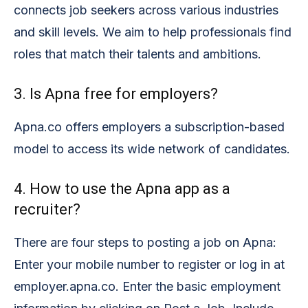
connects job seekers across various industries
and skill levels. We aim to help professionals find
roles that match their talents and ambitions.
3. Is Apna free for employers?
Apna.co offers employers a subscription-based
model to access its wide network of candidates.
4. How to use the Apna app as a
recruiter?
There are four steps to posting a job on Apna:
Enter your mobile number to register or log in at
employer.apna.co. Enter the basic employment