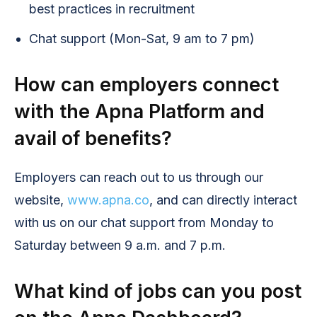
best practices in recruitment
Chat support (Mon-Sat, 9 am to 7 pm)
How can employers connect
with the Apna Platform and
avail of benefits?
Employers can reach out to us through our
website,
www.apna.co
, and can directly interact
with us on our chat support from Monday to
Saturday between 9 a.m. and 7 p.m.
What kind of jobs can you post