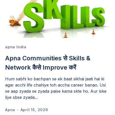
apna India
Apna Communities से Skills &
Network कैसे Improve करें
Hum sabhi ko bachpan se ek baat sikhai jaati hai ki
agar acchi life chahiye toh accha career banao. Usi
se aap zyada se zyada paise kama skte ho. Aur iske
liye sbse zyada...
Apna
-
April 15, 2026