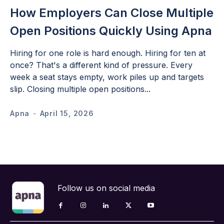
How Employers Can Close Multiple
Open Positions Quickly Using Apna
Hiring for one role is hard enough. Hiring for ten at
once? That's a different kind of pressure. Every
week a seat stays empty, work piles up and targets
slip. Closing multiple open positions...
Apna
-
April 15, 2026
Follow us on social media