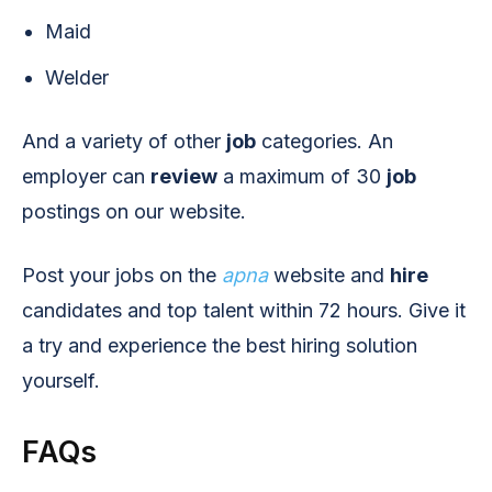
Maid
Welder
And a variety of other
job
categories. An
employer can
review
a maximum of 30
job
postings on our website.
Post your jobs on the
apna
website and
hire
candidates and top talent within 72 hours. Give it
a try and experience the best hiring solution
yourself.
FAQs