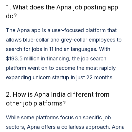
1. What does the Apna job posting app
do?
The Apna app is a user-focused platform that
allows blue-collar and grey-collar employees to
search for jobs in 11 Indian languages. With
$193.5 million in financing, the job search
platform went on to become the most rapidly
expanding unicorn startup in just 22 months.
2. How is Apna India different from
other job platforms?
While some platforms focus on specific job
sectors, Apna offers a collarless approach. Apna