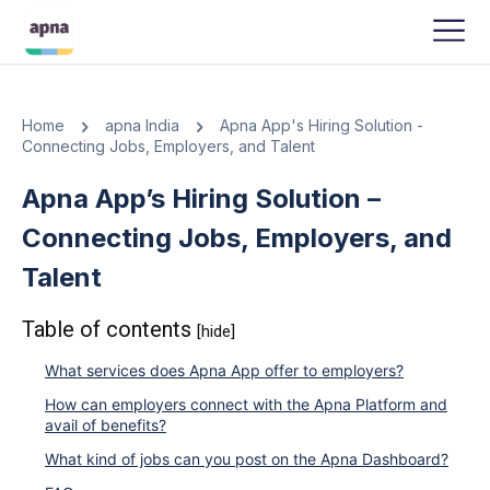
APNA
-
JANUARY 24, 2024
Home
apna India
Apna App's Hiring Solution -
Connecting Jobs, Employers, and Talent
Apna App’s Hiring Solution –
Connecting Jobs, Employers, and
Talent
Table of contents
[hide]
What services does Apna App offer to employers?
How can employers connect with the Apna Platform and
avail of benefits?
What kind of jobs can you post on the Apna Dashboard?