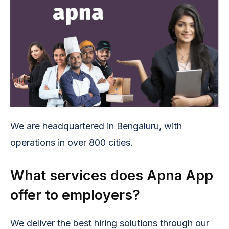
We are headquartered in Bengaluru, with
operations in over 800 cities.
What services does Apna App
offer to employers?
We deliver the best hiring solutions through our