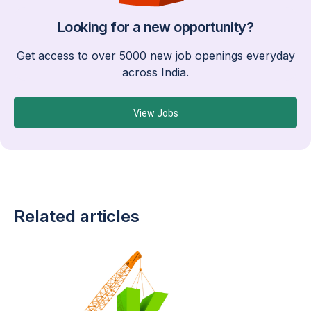
Looking for a new opportunity?
Get access to over 5000 new job openings everyday
across India.
View Jobs
Related articles