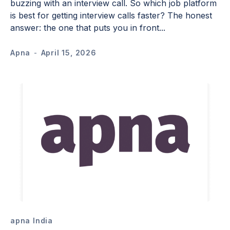
buzzing with an interview call. So which job platform
is best for getting interview calls faster? The honest
answer: the one that puts you in front...
Apna
-
April 15, 2026
apna India