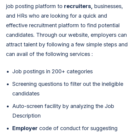
job posting platform to
recruiters,
businesses,
and HRs who are looking for a quick and
effective recruitment platform to find potential
candidates. Through our website, employers can
attract talent by following a few simple steps and
can avail of the following services :
Job postings in 200+ categories
Screening questions to filter out the ineligible
candidates
Auto-screen facility by analyzing the Job
Description
Employer
code of conduct for suggesting