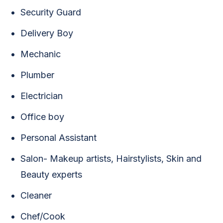
Security Guard
Delivery Boy
Mechanic
Plumber
Electrician
Office boy
Personal Assistant
Salon- Makeup artists, Hairstylists, Skin and
Beauty experts
Cleaner
Chef/Cook