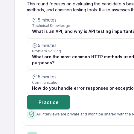
This round focuses on evaluating the candidate's bas
methods, and common testing tools. It also assesses the
5 minutes
Technical Knowledge
What is an API, and why is API testing important
5 minutes
Problem Solving
What are the most common HTTP methods used i
purposes?
5 minutes
Communication
How do you handle error responses or exception
Practice
All interviews are private and won't be shared with the r