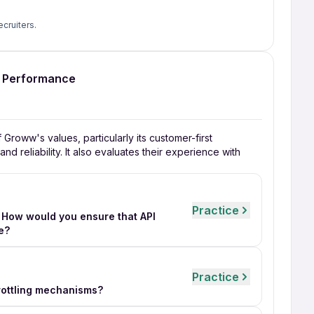
ecruiters.
I Performance
roww's values, particularly its customer-first
d reliability. It also evaluates their experience with
Practice
 How would you ensure that API
e?
Practice
hrottling mechanisms?