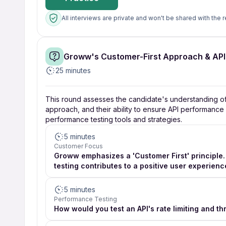
All interviews are private and won't be shared with the r
Groww's Customer-First Approach & AP
25 minutes
This round assesses the candidate's understanding of G
approach, and their ability to ensure API performance an
performance testing tools and strategies.
5 minutes
Customer Focus
Groww emphasizes a 'Customer First' principle.
testing contributes to a positive user experienc
5 minutes
Performance Testing
How would you test an API's rate limiting and t