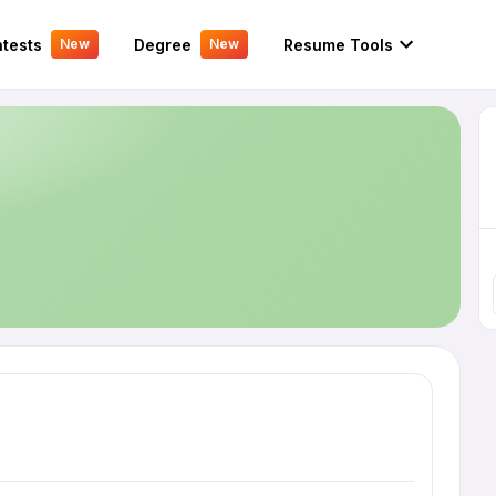
tests
Degree
Resume Tools
New
New