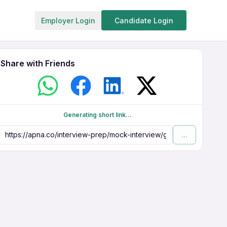
Employer Login
Candidate Login
Share with Friends
Generating short link...
...