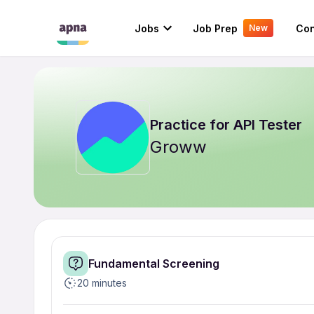
Jobs
Job Prep
Con
New
Practice for
API Tester
Groww
Fundamental Screening
20 minutes