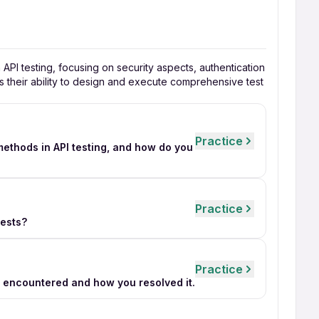
n API testing, focusing on security aspects, authentication
s their ability to design and execute comprehensive test
Practice
thods in API testing, and how do you
Practice
tests?
Practice
u encountered and how you resolved it.