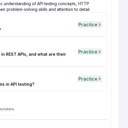
ic understanding of API testing concepts, HTTP
ir problem-solving skills and attention to detail.
Practice
?
Practice
n REST APIs, and what are their
Practice
s in API testing?
ecruiters.