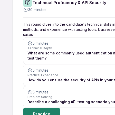
Technical Proficiency & API Security
30 minutes
This round dives into the candidate's technical skills i
methods, and experience with testing tools. It assesse
suites.
5 minutes
Technical Depth
What are some commonly used authentication me
test them?
5 minutes
Practical Experience
How do you ensure the security of APIs in your 
5 minutes
Problem Solving
Describe a challenging API testing scenario yo
Practice