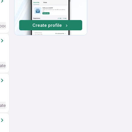
Create profile
ood (Intermediate / Advanced) English
ate / Advanced) English
ate / Advanced) English