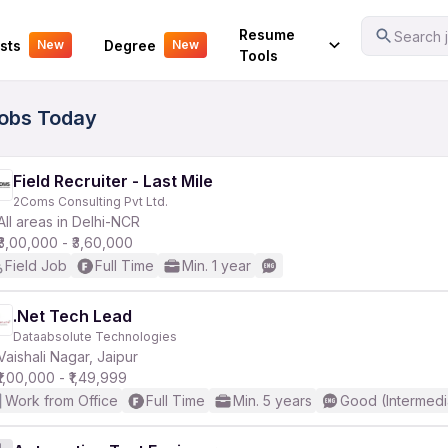
Your Experience
Resume
Search j
sts
Degree
New
New
Tools
Jobs Today
Field Recruiter - Last Mile
2Coms Consulting Pvt Ltd.
All areas in Delhi-NCR
₹3,00,000 - ₹3,60,000
Field Job
Full Time
Min. 1 year
.Net Tech Lead
Dataabsolute Technologies
Vaishali Nagar, Jaipur
₹1,00,000 - ₹1,49,999
Work from Office
Full Time
Min. 5 years
Good (Intermedi