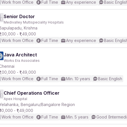
Work from Office
Full Time
Any experience
Basic Englis
Senior Doctor
Medivalley Multispeciality Hospitals
Bapulapadu, Krishna
₹1,00,000 - ₹1,49,000
Work from Office
Full Time
Any experience
Basic Englis
Java Architect
Works Era Associates
Chennai
₹1,00,000 - ₹1,49,000
Work from Office
Full Time
Min. 10 years
Basic English
Chief Operations Officer
Apex Hospital
Yelahanka, Bengaluru/Bangalore Region
₹50,000 - ₹1,49,000
Work from Office
Full Time
Min. 5 years
Good (Intermedi