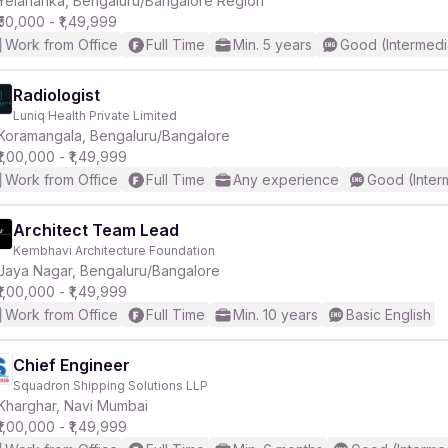
Yelahanka, Bengaluru/Bangalore Region
₹50,000 - ₹1,49,999
Work from Office
Full Time
Min. 5 years
Good (Intermedi
r
Radiologist
Luniq Health Private Limited
Koramangala, Bengaluru/Bangalore
₹1,00,000 - ₹1,49,999
Work from Office
Full Time
Any experience
Good (Inter
Architect Team Lead
Kembhavi Architecture Foundation
Jaya Nagar, Bengaluru/Bangalore
₹1,00,000 - ₹1,49,999
Work from Office
Full Time
Min. 10 years
Basic English
Chief Engineer
Squadron Shipping Solutions LLP
Kharghar, Navi Mumbai
₹1,00,000 - ₹1,49,999