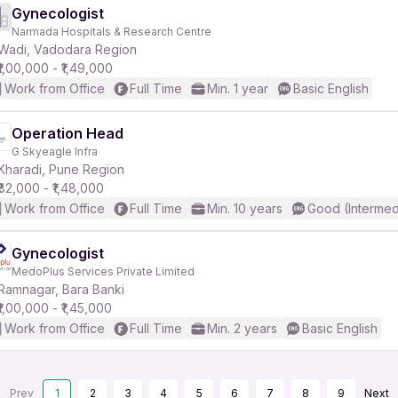
Gynecologist
Narmada Hospitals & Research Centre
Wadi, Vadodara Region
₹1,00,000 - ₹1,49,000
Work from Office
Full Time
Min. 1 year
Basic English
Operation Head
G Skyeagle Infra
Kharadi, Pune Region
₹82,000 - ₹1,48,000
Work from Office
Full Time
Min. 10 years
Good (Intermed
Gynecologist
MedoPlus Services Private Limited
Ramnagar, Bara Banki
₹1,00,000 - ₹1,45,000
Work from Office
Full Time
Min. 2 years
Basic English
Prev
1
2
3
4
5
6
7
8
9
Next