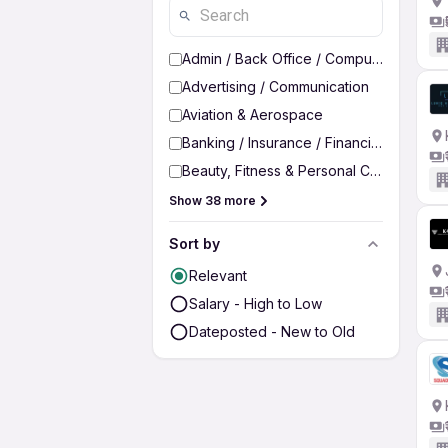
Admin / Back Office / Computer Operato
Advertising / Communication
Aviation & Aerospace
Banking / Insurance / Financial Services
Beauty, Fitness & Personal Care
Show 38 more
Sort by
Relevant
Salary - High to Low
Dateposted - New to Old