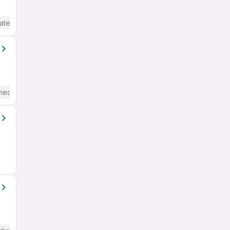
ate / Advanced) English
mediate / Advanced) English