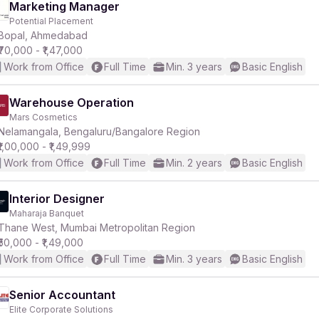
Marketing Manager
Potential Placement
Bopal, Ahmedabad
₹70,000 - ₹1,47,000
Work from Office
Full Time
Min. 3 years
Basic English
Warehouse Operation
Mars Cosmetics
Nelamangala, Bengaluru/Bangalore Region
₹1,00,000 - ₹1,49,999
Work from Office
Full Time
Min. 2 years
Basic English
Interior Designer
Maharaja Banquet
Thane West, Mumbai Metropolitan Region
₹50,000 - ₹1,49,000
Work from Office
Full Time
Min. 3 years
Basic English
Senior Accountant
Elite Corporate Solutions