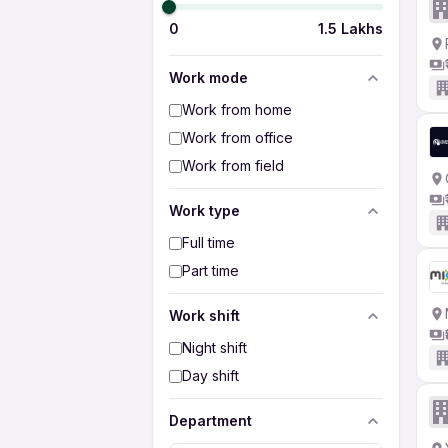
0
1.5 Lakhs
Work mode
Work from home
Work from office
Work from field
Work type
Full time
Part time
Work shift
Night shift
Day shift
Department