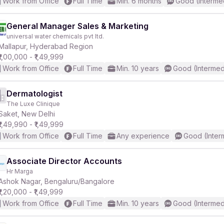
Work from Office
Full Time
Min. 6 months
Good (Interme
General Manager Sales & Marketing
universal water chemicals pvt ltd.
Mallapur, Hyderabad Region
₹1,00,000 - ₹1,49,999
Work from Office
Full Time
Min. 10 years
Good (Intermed
Dermatologist
The Luxe Clinique
Saket, New Delhi
₹1,49,990 - ₹1,49,999
Work from Office
Full Time
Any experience
Good (Inter
Associate Director Accounts
Hr Marga
Ashok Nagar, Bengaluru/Bangalore
₹1,20,000 - ₹1,49,999
Work from Office
Full Time
Min. 10 years
Good (Intermed