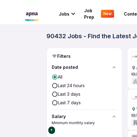
Job
Jobs
Conte
New
Prep
90432 Jobs - Find the Latest 
Filters
Date posted
All
Last 24 hours
Last 3 days
Last 7 days
Salary
Minimum monthly salary
₹0