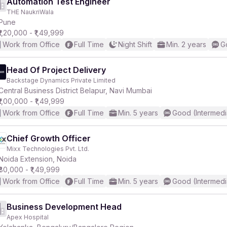
Automation Test Engineer
THE NaukriWala
Pune
₹1,20,000 - ₹1,49,999
Work from Office
Full Time
Night Shift
Min. 2 years
G
Head Of Project Delivery
Backstage Dynamics Private Limited
Central Business District Belapur, Navi Mumbai
₹1,00,000 - ₹1,49,999
Work from Office
Full Time
Min. 5 years
Good (Intermedi
Chief Growth Officer
Mixx Technologies Pvt. Ltd.
Noida Extension, Noida
₹80,000 - ₹1,49,999
Work from Office
Full Time
Min. 5 years
Good (Intermedi
Business Development Head
Apex Hospital