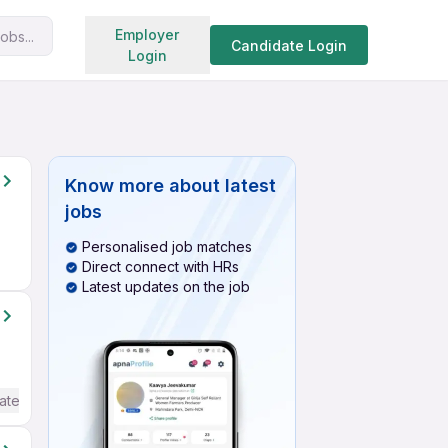
Search jobs
Employer
obs...
Candidate Login
Login
Know more about
latest
jobs
Personalised job matches
Direct connect with HRs
Latest updates on the job
ate / Advanced) English