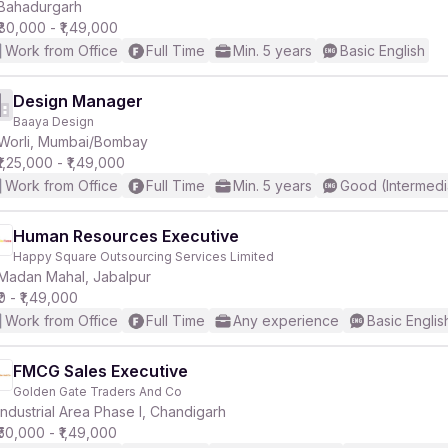
Bahadurgarh
₹80,000 - ₹1,49,000
Work from Office
Full Time
Min. 5 years
Basic English
Design Manager
Baaya Design
Worli, Mumbai/Bombay
₹1,25,000 - ₹1,49,000
Work from Office
Full Time
Min. 5 years
Good (Intermedi
Human Resources Executive
Happy Square Outsourcing Services Limited
Madan Mahal, Jabalpur
₹0 - ₹1,49,000
Work from Office
Full Time
Any experience
Basic Englis
FMCG Sales Executive
Golden Gate Traders And Co
Industrial Area Phase I, Chandigarh
₹50,000 - ₹1,49,000