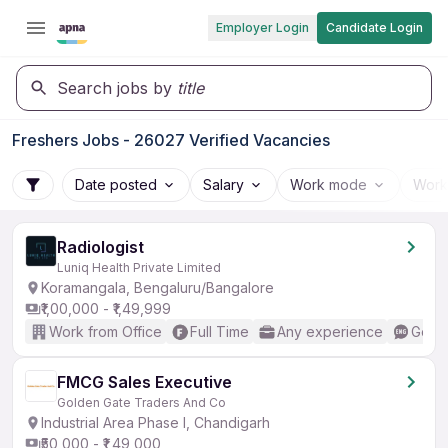
Employer Login
Candidate Login
Search jobs by
title
Freshers Jobs - 26027 Verified Vacancies
Date posted
Salary
Work mode
Work
Radiologist
Luniq Health Private Limited
Koramangala, Bengaluru/Bangalore
₹1,00,000 - ₹1,49,999
Work from Office
Full Time
Any experience
Good 
FMCG Sales Executive
Golden Gate Traders And Co
Industrial Area Phase I, Chandigarh
₹50,000 - ₹1,49,000