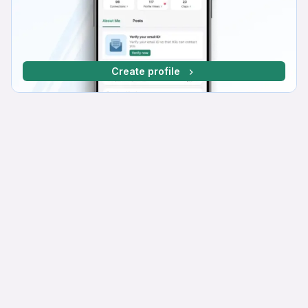
Create profile