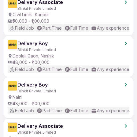
Delivery Associate
Blinkit Private Limited
Civil Lines, Kanpur
₹50,000 - ₹1,00,000
Field Job
Part Time
Full Time
Any experience
Delivery Boy
Blinkit Private Limited
Deolali Gaon, Nashik
₹48,000 - ₹1,00,000
Field Job
Part Time
Full Time
Any experience
Delivery Boy
Blinkit Private Limited
Naini
₹48,000 - ₹1,00,000
Field Job
Part Time
Full Time
Any experience
Delivery Associate
Blinkit Private Limited