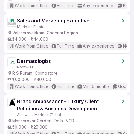
Work from Office
Full Time
Any experience
Basic
Sales and Marketing Executive
Merloam Estates
Valasaravakkam, Chennai Region
₹24,000 - ₹1,44,000
Work from Office
Full Time
Any experience
No En
Dermatologist
Rootwise
R S Puram, Coimbatore
₹1,00,000 - ₹1,40,000
Work from Office
Full Time
Min. 6 months
Good (I
Brand Ambassador – Luxury Client
Relations & Business Development
Ahluwalia Marbles (P) Ltd
Mansarovar Garden, Delhi-NCR
₹30,000 - ₹1,25,000
Work from Office
Full Time
Any experience
Good 