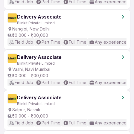
Field Job
Part Time
Full Time
Any experience
Delivery Associate
Blinkit Private Limited
Nangloi, New Delhi
₹50,000 - ₹1,00,000
Field Job
Part Time
Full Time
Any experience
Delivery Associate
Blinkit Private Limited
Vashi, Navi Mumbai
₹50,000 - ₹1,00,000
Field Job
Part Time
Full Time
Any experience
Delivery Associate
Blinkit Private Limited
Satpur, Nashik
₹50,000 - ₹1,00,000
Field Job
Part Time
Full Time
Any experience