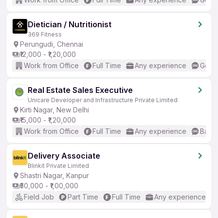
Dietician / Nutritionist
369 Fitness
Perungudi, Chennai
₹12,000 - ₹1,20,000
Work from Office
Full Time
Any experience
Good 
Real Estate Sales Executive
Unicare Developer and Infrastructure Private Limited
Kirti Nagar, New Delhi
₹15,000 - ₹1,20,000
Work from Office
Full Time
Any experience
Basic
Delivery Associate
Blinkit Private Limited
Shastri Nagar, Kanpur
₹50,000 - ₹1,00,000
Field Job
Part Time
Full Time
Any experience