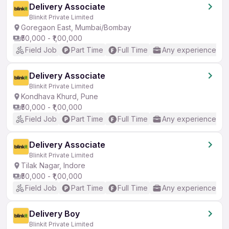
Delivery Associate
Blinkit Private Limited
Goregaon East, Mumbai/Bombay
₹50,000 - ₹1,00,000
Field Job
Part Time
Full Time
Any experience
Delivery Associate
Blinkit Private Limited
Kondhava Khurd, Pune
₹50,000 - ₹1,00,000
Field Job
Part Time
Full Time
Any experience
Delivery Associate
Blinkit Private Limited
Tilak Nagar, Indore
₹50,000 - ₹1,00,000
Field Job
Part Time
Full Time
Any experience
Delivery Boy
Blinkit Private Limited