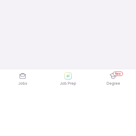
New
Jobs
Job Prep
Degree
Explore similar jobs that match your
interests