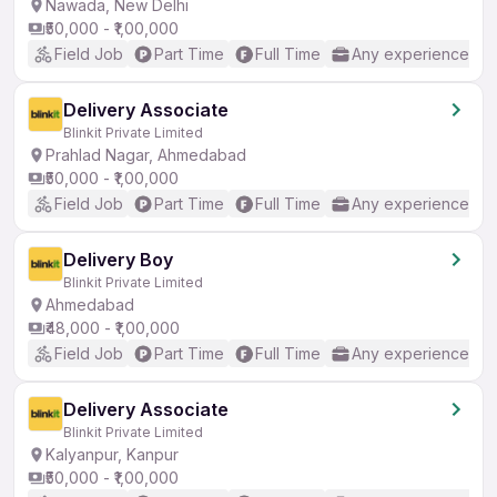
Nawada, New Delhi
₹50,000 - ₹1,00,000
Field Job
Part Time
Full Time
Any experience
Delivery Associate
Blinkit Private Limited
Prahlad Nagar, Ahmedabad
₹50,000 - ₹1,00,000
Field Job
Part Time
Full Time
Any experience
Delivery Boy
Blinkit Private Limited
Ahmedabad
₹48,000 - ₹1,00,000
Field Job
Part Time
Full Time
Any experience
Delivery Associate
Blinkit Private Limited
Kalyanpur, Kanpur
₹50,000 - ₹1,00,000