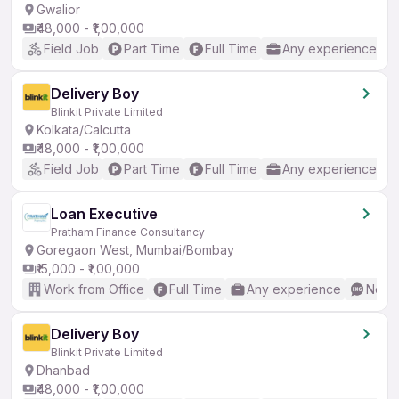
Gwalior
₹48,000 - ₹1,00,000
Field Job
Part Time
Full Time
Any experience
Delivery Boy
Blinkit Private Limited
Kolkata/Calcutta
₹48,000 - ₹1,00,000
Field Job
Part Time
Full Time
Any experience
Loan Executive
Pratham Finance Consultancy
Goregaon West, Mumbai/Bombay
₹15,000 - ₹1,00,000
Work from Office
Full Time
Any experience
No En
Delivery Boy
Blinkit Private Limited
Dhanbad
₹48,000 - ₹1,00,000