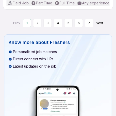
Field Job
Part Time
Full Time
Any experience
Prev
1
2
3
4
5
6
7
Next
Know more about
Freshers
Personalised job matches
Direct connect with HRs
Latest updates on the job